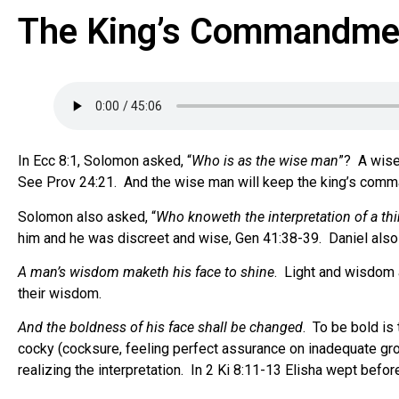
The King’s Commandmen
In Ecc 8:1, Solomon asked, “
Who is as the wise man
”?
A wise
See Prov 24:21. And the wise man will keep the king’s com
Solomon also asked, “
Who knoweth the interpretation of a th
him and he was discreet and wise, Gen 41:38-39.
Daniel also
A man’s wisdom maketh his face to shine
.
Light and wisdom a
their wisdom.
And the boldness of his face shall be changed
.
To be bold is 
cocky (cocksure, feeling perfect assurance on inadequate gr
realizing the interpretation.
In 2 Ki 8:11-13 Elisha wept befor