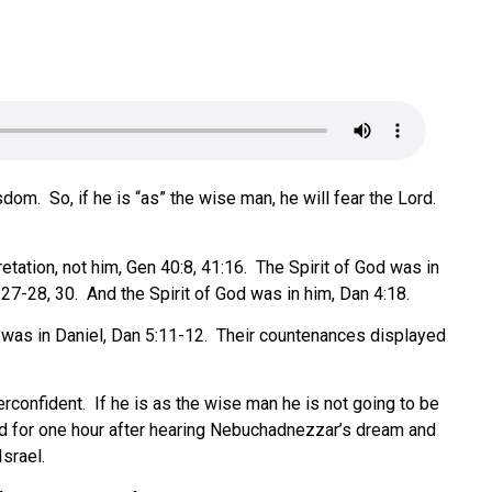
isdom.
So, if he is “as” the wise man, he will fear the Lord.
tation, not him, Gen 40:8, 41:16.
The Spirit of God was in
27-28, 30.
And the Spirit of God was in him, Dan 4:18.
 was in Daniel, Dan 5:11-12.
Their countenances displayed
rconfident.
If he is as the wise man he is not going to be
d for one hour after hearing Nebuchadnezzar’s dream and
srael.