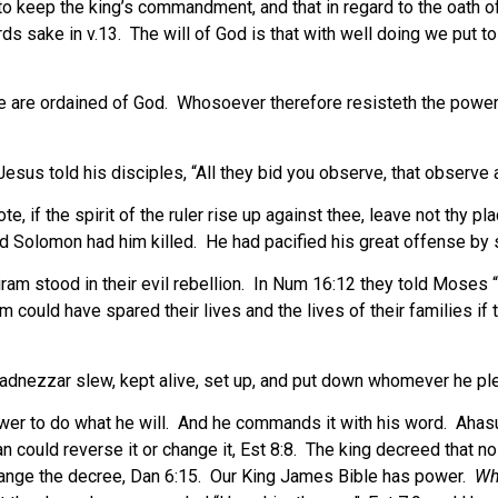
to keep the king’s commandment, and that in regard to the oath o
ds sake in v.13.
The will of God is that with well doing we put to
e are ordained of God.
Whosoever therefore resisteth the power, 
esus told his disciples, “All they bid you observe, that observe a
, if the spirit of the ruler rise up against thee, leave not thy pla
nd Solomon had him killed.
He had pacified his great offense by s
am stood in their evil rebellion.
In Num 16:12 they told Moses “
 could have spared their lives and the lives of their families if 
adnezzar slew, kept alive, set up, and put down whomever he pl
er to do what he will.
And he commands it with his word.
Ahasu
 could reverse it or change it, Est 8:8.
The king decreed that no
hange the decree, Dan 6:15.
Our King James Bible has power.
Wh