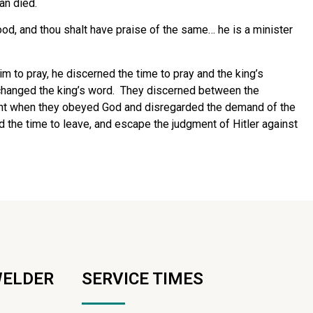
an died.
ood, and thou shalt have praise of the same… he is a minister
 to pray, he discerned the time to pray and the king’s
hanged the king’s word.
They discerned between the
nt when they obeyed God and disregarded the demand of the
the time to leave, and escape the judgment of Hitler against
WELDER
SERVICE TIMES