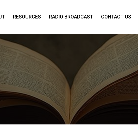
UT
RESOURCES
RADIO BROADCAST
CONTACT US