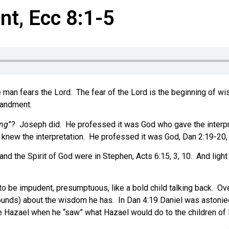
t, Ecc 8:1-5
 man fears the Lord.
The fear of the Lord is the beginning of w
mandment.
ing
”?
Joseph did.
He professed it was God who gave the interpre
 knew the interpretation.
He professed it was God, Dan 2:19-20, 
nd the Spirit of God were in Stephen, Acts 6:15, 3, 10.
And light
to be impudent, presumptuous, like a bold child talking back.
Ove
ounds) about the wisdom he has.
In Dan 4:19 Daniel was astonie
e Hazael when he “saw” what Hazael would do to the children of I