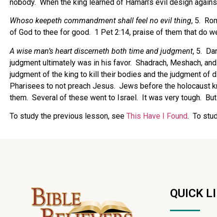
nobody.
When the king learned of Haman’s evil design again
Whoso keepeth commandment shall feel no evil thing
, 5.
Rom
of God to thee for good.
1 Pet 2:14, praise of them that do we
A wise man’s heart discerneth both time and judgment
, 5.
Dan
judgment ultimately was in his favor.
Shadrach, Meshach, and
judgment of the king to kill their bodies and the judgment of 
Pharisees to not preach Jesus.
Jews before the holocaust k
them.
Several of these went to Israel.
It was very tough.
But
To study the previous lesson, see
This Have I Found
. To stu
QUICK L