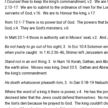
I Counsel thee to keep the king’s commandment,
v.2.
We are 
2:13-17.
We are to submit to the ordinance of men for the Lor
servants of God, v.16.
We are to Honour the king, v.17.
Rom 13:1-7 There is no power but of God.
The powers that b
God, v.4.
They are God’s ministers, v.6.
In Matt 23:1-4 those in authority sat in Moses’ seat, v.2.
And J
Be not hasty to go out of his sight,
3.
In Ecc 10:4 Solomon wrote
when you’re caught.
In 1 Ki 2:36-46, Shimei left Jerusalem a
Stand not in an evil thing,
3.
In Num 16 Korah, Dathan, and Abir
the earth alive.
Moses was king, Deut 33:5.
Dathan and Abiram
the king’s commandment.
He doeth whatsoever pleaseth him,
3.
In Dan 5:18-19 Nebuch
Where the word of a king it there is power, v.4.
He has the pow
decreed later that the Jews could defend themselves.
No man
the lion’s den because he prayed to God.
The king couldn’t c