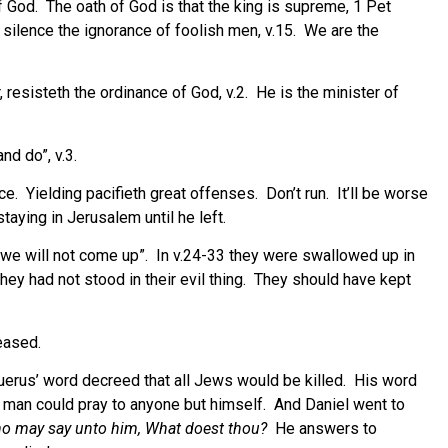
f God.
The oath of God is that the king is supreme, 1 Pet
 silence the ignorance of foolish men, v.15.
We are the
resisteth the ordinance of God, v.2.
He is the minister of
nd do”, v.3.
ce.
Yielding pacifieth great offenses.
Don’t run.
It’ll be worse
taying in Jerusalem until he left.
we will not come up”.
In v.24-33 they were swallowed up in
they had not stood in their evil thing. They should have kept
eased.
erus’ word decreed that all Jews would be killed.
His word
 man could pray to anyone but himself.
And Daniel went to
o may say unto him, What doest thou?
He answers to