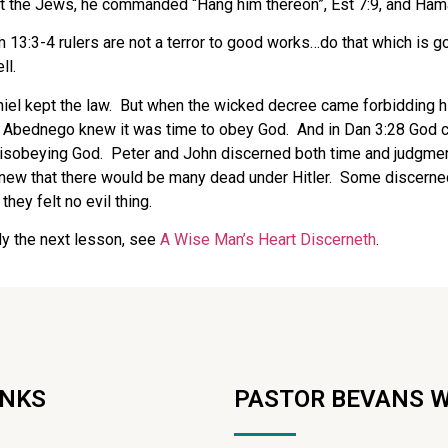
st the Jews, he commanded “Hang him thereon”, Est 7:9, and Ham
 13:3-4 rulers are not a terror to good works…do that which is g
ll.
iel kept the law.
But when the wicked decree came forbidding him
 Abednego knew it was time to obey God.
And in Dan 3:28 God c
disobeying God.
Peter and John discerned both time and judgme
new that there would be many dead under Hitler.
Some discerned 
 they felt no evil thing.
dy the next lesson, see
A Wise Man’s Heart Discerneth
.
INKS
PASTOR BEVANS 