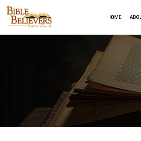
HOME
ABO