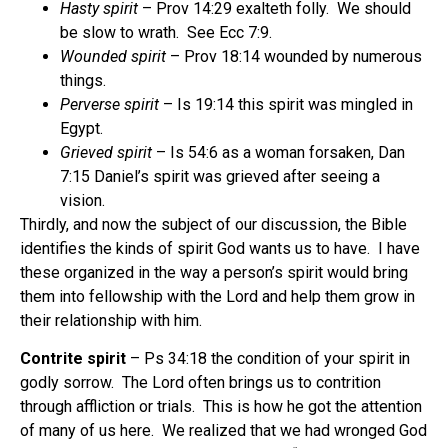
Hasty spirit
– Prov 14:29 exalteth folly.
We should
be slow to wrath.
See Ecc 7:9.
Wounded spirit
– Prov 18:14 wounded by numerous
things.
Perverse spirit
– Is 19:14 this spirit was mingled in
Egypt.
Grieved spirit
– Is 54:6 as a woman forsaken, Dan
7:15 Daniel’s spirit was grieved after seeing a
vision.
Thirdly, and now the subject of our discussion, the Bible
identifies the kinds of spirit God wants us to have.
I have
these organized in the way a person’s spirit would bring
them into fellowship with the Lord and help them grow in
their relationship with him.
Contrite spirit
– Ps 34:18 the condition of your spirit in
godly sorrow.
The Lord often brings us to contrition
through affliction or trials.
This is how he got the attention
of many of us here.
We realized that we had wronged God