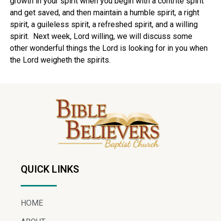
growth in your spirit when you begin with a contrite spirit
and get saved, and then maintain a humble spirit, a right
spirit, a guileless spirit, a refreshed spirit, and a willing
spirit.
Next week, Lord willing, we will discuss some
other wonderful things the Lord is looking for in you when
the Lord weigheth the spirits.
QUICK LINKS
HOME