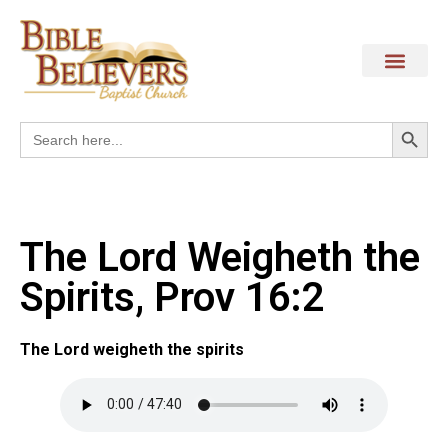
Search
Search
for:
The Lord Weigheth the
Spirits, Prov 16:2
The Lord weigheth the spirits