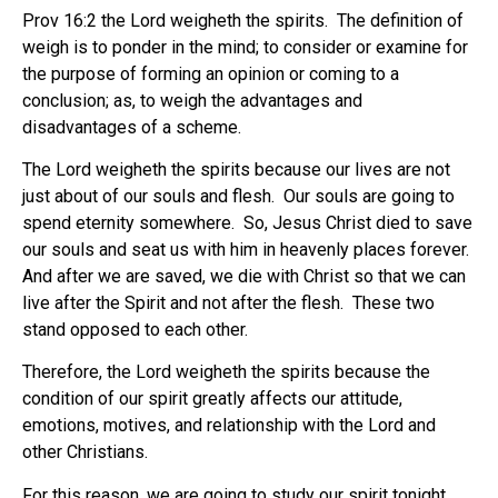
Prov 16:2 the Lord weigheth the spirits.
The definition of
weigh is to ponder in the mind; to consider or examine for
the purpose of forming an opinion or coming to a
conclusion; as, to weigh the advantages and
disadvantages of a scheme.
The Lord weigheth the spirits because our lives are not
just about of our souls and flesh.
Our souls are going to
spend eternity somewhere.
So, Jesus Christ died to save
our souls and seat us with him in heavenly places forever.
And after we are saved, we die with Christ so that we can
live after the Spirit and not after the flesh.
These two
stand opposed to each other.
Therefore, the Lord weigheth the spirits because the
condition of our spirit greatly affects our attitude,
emotions, motives, and relationship with the Lord and
other Christians.
For this reason, we are going to study our spirit tonight