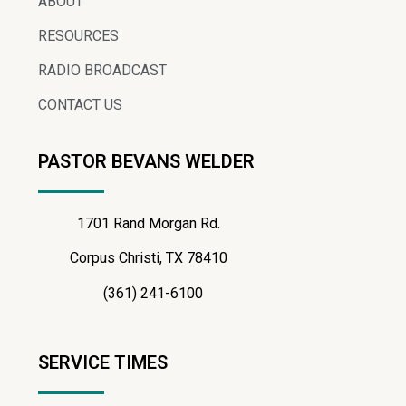
ABOUT
RESOURCES
RADIO BROADCAST
CONTACT US
PASTOR BEVANS WELDER
1701 Rand Morgan Rd.
Corpus Christi, TX 78410
(361) 241-6100
SERVICE TIMES