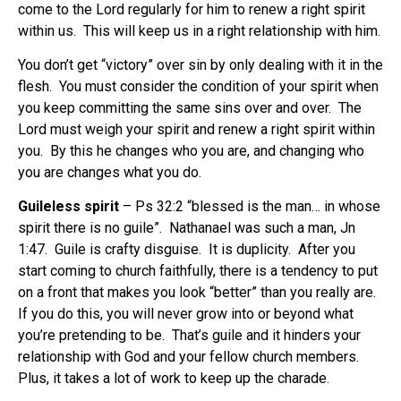
come to the Lord regularly for him to renew a right spirit
within us.
This will keep us in a right relationship with him.
You don’t get “victory” over sin by only dealing with it in the
flesh.
You must consider the condition of your spirit when
you keep committing the same sins over and over.
The
Lord must weigh your spirit and renew a right spirit within
you.
By this he changes who you are, and changing who
you are changes what you do.
Guileless spirit
– Ps 32:2 “blessed is the man… in whose
spirit there is no guile”.
Nathanael was such a man, Jn
1:47.
Guile is crafty disguise.
It is duplicity.
After you
start coming to church faithfully, there is a tendency to put
on a front that makes you look “better” than you really are.
If you do this, you will never grow into or beyond what
you’re pretending to be.
That’s guile and it hinders your
relationship with God and your fellow church members.
Plus, it takes a lot of work to keep up the charade.