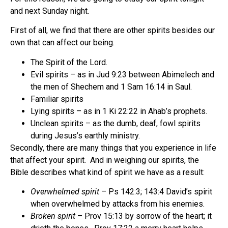
and next Sunday night.
First of all, we find that there are other spirits besides our
own that can affect our being.
The Spirit of the Lord.
Evil spirits – as in Jud 9:23 between Abimelech and
the men of Shechem and 1 Sam 16:14 in Saul.
Familiar spirits
Lying spirits – as in 1 Ki 22:22 in Ahab’s prophets.
Unclean spirits – as the dumb, deaf, fowl spirits
during Jesus’s earthly ministry.
Secondly, there are many things that you experience in life
that affect your spirit.
And in weighing our spirits, the
Bible describes what kind of spirit we have as a result:
Overwhelmed spirit
– Ps 142:3; 143:4 David’s spirit
when overwhelmed by attacks from his enemies.
Broken spirit
– Prov 15:13 by sorrow of the heart; it