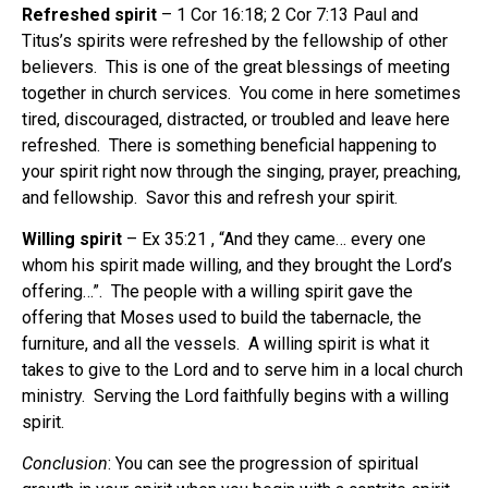
Refreshed spirit
– 1 Cor 16:18; 2 Cor 7:13 Paul and
Titus’s spirits were refreshed by the fellowship of other
believers.
This is one of the great blessings of meeting
together in church services.
You come in here sometimes
tired, discouraged, distracted, or troubled and leave here
refreshed.
There is something beneficial happening to
your spirit right now through the singing, prayer, preaching,
and fellowship.
Savor this and refresh your spirit.
Willing spirit
– Ex 35:21 , “And they came… every one
whom his spirit made willing, and they brought the Lord’s
offering…”.
The people with a willing spirit gave the
offering that Moses used to build the tabernacle, the
furniture, and all the vessels.
A willing spirit is what it
takes to give to the Lord and to serve him in a local church
ministry.
Serving the Lord faithfully begins with a willing
spirit.
Conclusion
: You can see the progression of spiritual