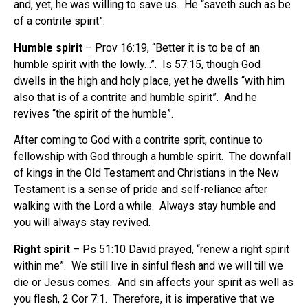
and, yet, he was willing to save us.
He “saveth such as be
of a contrite spirit”.
Humble spirit
– Prov 16:19, “Better it is to be of an
humble spirit with the lowly…”.
Is 57:15, though God
dwells in the high and holy place, yet he dwells “with him
also that is of a contrite and humble spirit”.
And he
revives “the spirit of the humble”.
After coming to God with a contrite sprit, continue to
fellowship with God through a humble spirit.
The downfall
of kings in the Old Testament and Christians in the New
Testament is a sense of pride and self-reliance after
walking with the Lord a while.
Always stay humble and
you will always stay revived.
Right spirit
– Ps 51:10 David prayed, “renew a right spirit
within me”.
We still live in sinful flesh and we will till we
die or Jesus comes.
And sin affects your spirit as well as
you flesh, 2 Cor 7:1.
Therefore, it is imperative that we