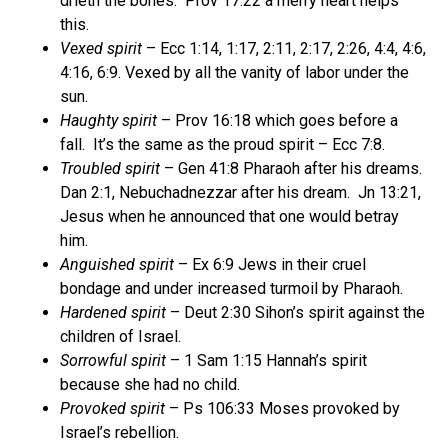
drieth the bones.
Prov 17:22 a merry heart helps
this.
Vexed spirit
– Ecc 1:14, 1:17, 2:11, 2:17, 2:26, 4:4, 4:6,
4:16, 6:9. Vexed by all the vanity of labor under the
sun.
Haughty spirit
– Prov 16:18 which goes before a
fall.
It’s the same as the proud spirit – Ecc 7:8.
Troubled spirit
– Gen 41:8 Pharaoh after his dreams.
Dan 2:1, Nebuchadnezzar after his dream.
Jn 13:21,
Jesus when he announced that one would betray
him.
Anguished spirit
– Ex 6:9 Jews in their cruel
bondage and under increased turmoil by Pharaoh.
Hardened spirit
– Deut 2:30 Sihon’s spirit against the
children of Israel.
Sorrowful spirit
– 1 Sam 1:15 Hannah’s spirit
because she had no child.
Provoked spirit
– Ps 106:33 Moses provoked by
Israel’s rebellion.