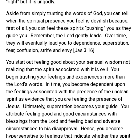
“right” but it is ungodly.
Aside from simply trusting the words of God, you can tell
when the spiritual presence you feel is devilish because,
first of all, you can feel these spirits “pushing” you as they
guide you. Remember, the Lord gently leads. Over time,
they will eventually lead you to dependence, superstition,
fear, confusion, strife and envy [Jas 3:16].
You start out feeling good about your sensual wisdom not
realizing that the spirit associated with it is evil. You
begin trusting your feelings and experiences more than
the Lord’s words. In time, you become dependent upon
the feelings associated with the presence of the unclean
spirit as evidence that you are feeling the presence of
Jesus. Ultimately, superstition becomes your guide. You
attribute feeling good and good circumstances with
blessings from the Lord and feeling bad and adverse
circumstances to his disapproval. Hence, you become
hypersensitive to feelings that indicate whether this spirit