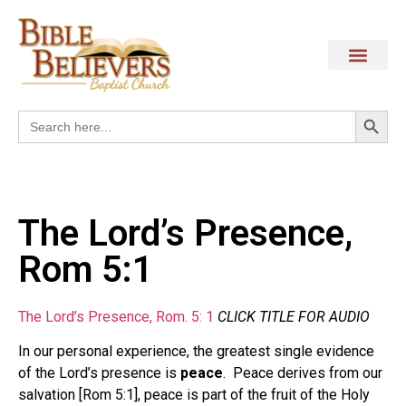
Search
Search
for:
The Lord’s Presence,
Rom 5:1
The Lord’s Presence, Rom. 5: 1
CLICK TITLE FOR AUDIO
In our personal experience, the greatest single evidence
of the Lord’s presence is
peace
. Peace derives from our
salvation [Rom 5:1], peace is part of the fruit of the Holy