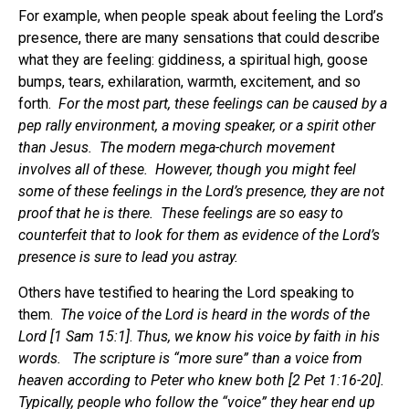
For example, when people speak about feeling the Lord’s
presence, there are many sensations that could describe
what they are feeling: giddiness, a spiritual high, goose
bumps, tears, exhilaration, warmth, excitement, and so
forth.
For the most part, these feelings can be caused by a
pep rally environment, a moving speaker, or a spirit other
than Jesus. The modern mega-church movement
involves all of these. However, though you might feel
some of these feelings in the Lord’s presence, they are not
proof that he is there. These feelings are so easy to
counterfeit that to look for them as evidence of the Lord’s
presence is sure to lead you astray.
Others have testified to hearing the Lord speaking to
them.
The voice of the Lord is heard in the words of the
Lord [1 Sam 15:1]
.
Thus, we know his voice by faith in his
words. The scripture is “more sure” than a voice from
heaven according to Peter who knew both [2 Pet 1:16-20].
Typically, people who follow the “voice” they hear end up