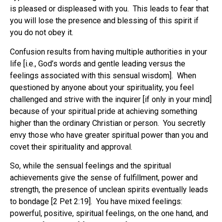
is pleased or displeased with you. This leads to fear that
you will lose the presence and blessing of this spirit if
you do not obey it.
Confusion results from having multiple authorities in your
life [i.e., God’s words and gentle leading versus the
feelings associated with this sensual wisdom]. When
questioned by anyone about your spirituality, you feel
challenged and strive with the inquirer [if only in your mind]
because of your spiritual pride at achieving something
higher than the ordinary Christian or person. You secretly
envy those who have greater spiritual power than you and
covet their spirituality and approval.
So, while the sensual feelings and the spiritual
achievements give the sense of fulfillment, power and
strength, the presence of unclean spirits eventually leads
to bondage [2 Pet 2:19]. You have mixed feelings:
powerful, positive, spiritual feelings, on the one hand, and