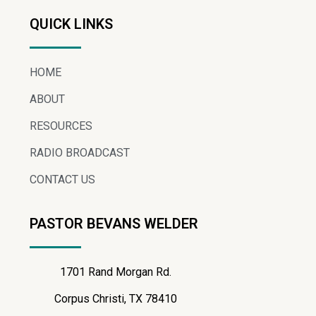
QUICK LINKS
HOME
ABOUT
RESOURCES
RADIO BROADCAST
CONTACT US
PASTOR BEVANS WELDER
1701 Rand Morgan Rd.
Corpus Christi, TX 78410