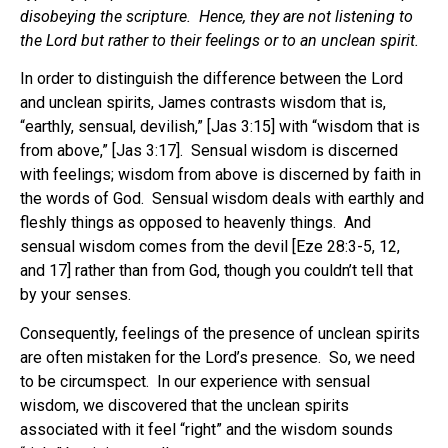
disobeying the scripture. Hence, they are not listening to
the Lord but rather to their feelings or to an unclean spirit.
In order to distinguish the difference between the Lord
and unclean spirits, James contrasts wisdom that is,
“earthly, sensual, devilish,” [Jas 3:15] with “wisdom that is
from above,” [Jas 3:17]. Sensual wisdom is discerned
with feelings; wisdom from above is discerned by faith in
the words of God. Sensual wisdom deals with earthly and
fleshly things as opposed to heavenly things. And
sensual wisdom comes from the devil [Eze 28:3-5, 12,
and 17] rather than from God, though you couldn’t tell that
by your senses.
Consequently, feelings of the presence of unclean spirits
are often mistaken for the Lord’s presence. So, we need
to be circumspect. In our experience with sensual
wisdom, we discovered that the unclean spirits
associated with it feel “right” and the wisdom sounds