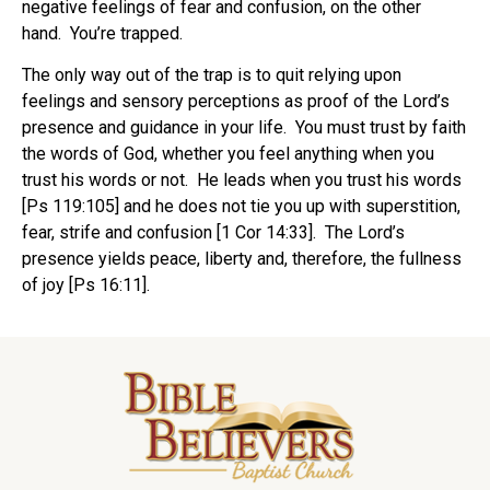
negative feelings of fear and confusion, on the other
hand. You’re trapped.
The only way out of the trap is to quit relying upon
feelings and sensory perceptions as proof of the Lord’s
presence and guidance in your life. You must trust by faith
the words of God, whether you feel anything when you
trust his words or not. He leads when you trust his words
[Ps 119:105] and he does not tie you up with superstition,
fear, strife and confusion [1 Cor 14:33]. The Lord’s
presence yields peace, liberty and, therefore, the fullness
of joy [Ps 16:11].