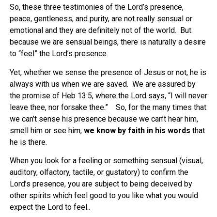
So, these three testimonies of the Lord’s presence,
peace, gentleness, and purity, are not really sensual or
emotional and they are definitely not of the world. But
because we are sensual beings, there is naturally a desire
to “feel” the Lord’s presence.
Yet, whether we sense the presence of Jesus or not, he is
always with us when we are saved. We are assured by
the promise of Heb 13:5, where the Lord says, “I will never
leave thee, nor forsake thee.” So, for the many times that
we can’t sense his presence because we can’t hear him,
smell him or see him,
we know by faith in his words
that
he is there.
When you look for a feeling or something sensual (visual,
auditory, olfactory, tactile, or gustatory) to confirm the
Lord’s presence, you are subject to being deceived by
other spirits which feel good to you like what you would
expect the Lord to feel..