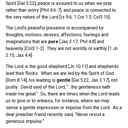
Spirit [Gal 5:22], peace is assured to us when we pray
rather than worry [Phil 4:6-7], and peace is connected to
the very nature of the Lord [Is 9:6; 1 Cor 1:3; Col3:15].
The Lord’s peaceful presence is accompanied by
thoughts, motives, desires, affections, feelings and
imaginations that are
pure
[Jas 3:17; Phil 4:8] and
heavenly [Col3:1-2]. They are not worldly or earthly [1 Jn
2:15; Jas 4:4].
The Lord is the good shepherd [Jn 10:11] and shepherds
lead their flocks. When we are led by the Spirit of God
[Rom 8:14], his leading is
gentle
[Gal 5:22, Jas 3:17], not
pushy. David said of the Lord, “…thy gentleness hath
made me great.” So, there are times when the Lord leads
us to give or to witness, for instance, where we may
sense a gentle impression or impulse from the Lord. As a
dear preacher friend recently said, “Never resist a
generous impulse.”