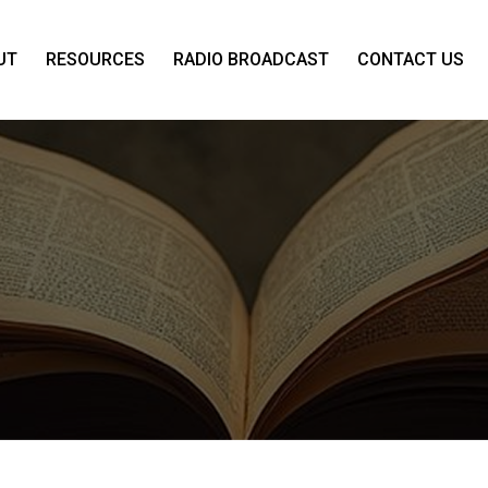
UT
RESOURCES
RADIO BROADCAST
CONTACT US