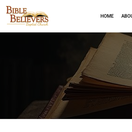
HOME
ABO