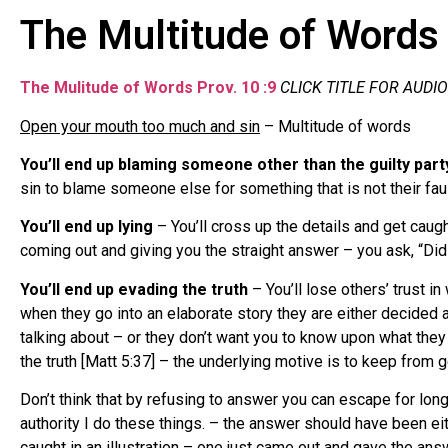
The Multitude of Words 
The Mulitude of Words Prov. 10 :9
CLICK TITLE FOR AUDIO
Open your mouth too much and sin
– Multitude of words
You’ll end up blaming someone other than the guilty part
sin to blame someone else for something that is not their faul
You’ll end up lying
– You’ll cross up the details and get caugh
coming out and giving you the straight answer – you ask, “Did y
You’ll end up evading the truth
– You’ll lose others’ trust i
when they go into an elaborate story they are either decided 
talking about – or they don’t want you to know upon what they a
the truth [Matt 5:37] – the underlying motive is to keep from g
Don’t think that by refusing to answer you can escape for lo
authority I do these things. – the answer should have been 
caught in an illustration – one just came out and gave the ans