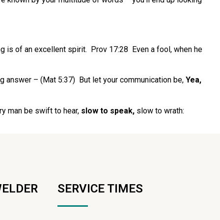
g is of an excellent spirit. Prov 17:28 Even a fool, when he
ng answer – (Mat 5:37) But let your communication be,
Yea,
y man be swift to hear,
slow to speak,
slow to wrath:
WELDER
SERVICE TIMES