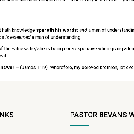
t hath knowledge
spareth his words:
and
a man of understandin
ips
is esteemed
a man of understanding.
of the witness he/she is being non-responsive when giving a lo
vil.
 answer
– (James 1:19) Wherefore, my beloved brethren, let ever
INKS
PASTOR BEVANS 