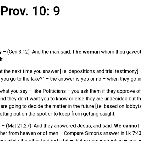
Prov. 10: 9
y
– (Gen 3:12) And the man said,
The woman
whom thou gaves
t.
t the next time you answer [i.e. depositions and trial testimony] –
ou go to the lake?” – the answer is yes or no – when they go into 
n what you say – like Politicians – you ask them if they approve of
and they don’t want you to know or else they are undecided but t
re going to decide the matter in the future [i.e. based on lobbyist
etting put on the spot or to keep from getting caught.
ng – (Mat 21:27) And they answered Jesus, and said,
We cannot t
either from heaven or of men – Compare Simon’s answer in Lk 7:4
wer while the other hedged a bit – that is very instructive – you