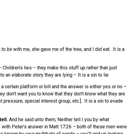
t
to be
with me, she gave me of the tree, and I did eat. It is a
 Children’s lies – they make this stuff up rather than just
an elaborate story they are lying – It is a sin to lie
 a certain platform or bill and the answer is either yes or no –
hey don’t want you to know that they don’t know what they are
 pressure; special interest group, etc.]. It is a sin to evade
ell.
And he said unto them, Neither tell I you by what
3 with Peter’s answer in Matt 17:26 – both of these men were
 are known by your multitude of words – you’ll end up looking