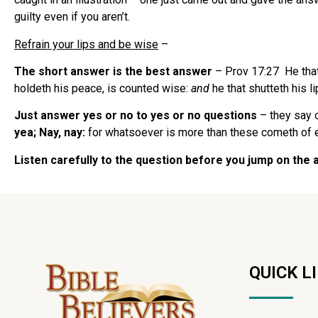
guilty even if you aren’t.
Refrain your lips and be wise
–
The short answer is the best answer
– Prov 17:27 He tha
holdeth his peace, is counted wise:
and
he that shutteth his l
Just answer yes or no to yes or no questions
– they say 
yea; Nay, nay:
for whatsoever is more than these cometh of e
Listen carefully to the question before you jump on the
QUICK L