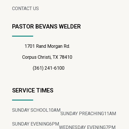
CONTACT US
PASTOR BEVANS WELDER
1701 Rand Morgan Rd.
Corpus Christi, TX 78410
(361) 241-6100
SERVICE TIMES
SUNDAY SCHOOL
10AM
SUNDAY PREACHING
11AM
SUNDAY EVENING
6PM
WEDNESDAY EVENING
7PM