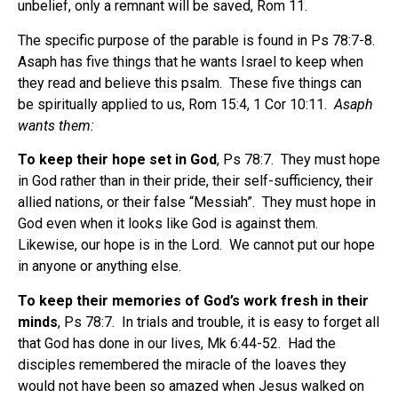
unbelief, only a remnant will be saved, Rom 11.
The specific purpose of the parable is found in Ps 78:7-8.
Asaph has five things that he wants Israel to keep when
they read and believe this psalm.
These five things can
be spiritually applied to us, Rom 15:4, 1 Cor 10:11.
Asaph
wants them:
To keep their hope set in God
, Ps 78:7.
They must hope
in God rather than in their pride, their self-sufficiency, their
allied nations, or their false “Messiah”.
They must hope in
God even when it looks like God is against them.
Likewise, our hope is in the Lord.
We cannot put our hope
in anyone or anything else.
To keep their memories of God’s work fresh in their
minds
, Ps 78:7.
In trials and trouble, it is easy to forget all
that God has done in our lives, Mk 6:44-52.
Had the
disciples remembered the miracle of the loaves they
would not have been so amazed when Jesus walked on