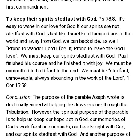
first commandment.
To keep their spirits stedfast with God
, Ps 78:8.
It’s
easy to wane in our love for God if our spirits are not
stedfast with God.
Just like Israel kept turning back to the
world and away from God, we can backslide, as well.
“Prone to wander, Lord I feel it; Prone to leave the God I
love”.
We must keep our spirits stedfast with God.
Paul
finished his course and he finished it with joy.
We must be
committed to hold fast to the end.
We must be “stedfast,
unmoveable, always abounding in the work of the Lord”, 1
Cor 15:58.
Conclusion
: The purpose of the parable Asaph wrote is
doctrinally aimed at helping the Jews endure through the
Tribulation.
However, the spiritual purpose of the parable
is to help us keep our hope set in God, our memories of
God’s work fresh in our minds, our hearts right with God,
and our spirits stedfast with God.
And another purpose of