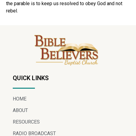
the parable is to keep us resolved to obey God and not
rebel.
QUICK LINKS
HOME
ABOUT
RESOURCES
RADIO BROADCAST