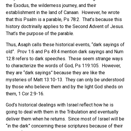
the Exodus, the wilderness journey, and their
establishment in the land of Canaan.
However, he wrote
that this Psalm is a parable, Ps 78:2.
That’s because this
history doctrinally applies to the Second Advent of Jesus.
That’s the purpose of the parable.
Thus, Asaph calls these historical events, “dark sayings of
old”.
Prov 1:6 and Ps 49:4 mention dark sayings and Num
12:8 refers to dark speeches.
These seem strange ways
to characterize the words of God, Ps 119:105.
However,
they are “dark sayings” because they are like the
mysteries of Matt 13:10-13.
They can only be understood
by those who believe them and by the light God sheds on
them, 1 Cor 2:9-16.
God’s historical dealings with Israel reflect how he is
going to deal with them in the Tribulation and eventually
deliver them when he returns.
Since most of Israel will be
“in the dark” concerning these scriptures because of their