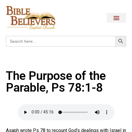
Search
Search
for:
The Purpose of the
Parable, Ps 78:1-8
Asaph wrote Ps 78 to recount God’s dealings with Israel in