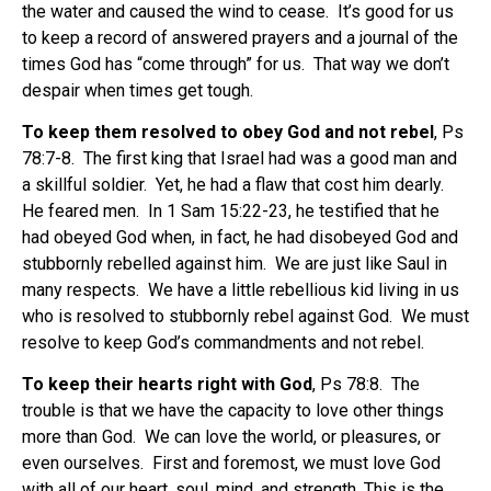
the water and caused the wind to cease.
It’s good for us
to keep a record of answered prayers and a journal of the
times God has “come through” for us.
That way we don’t
despair when times get tough.
To keep them resolved to obey God and not rebel
, Ps
78:7-8.
The first king that Israel had was a good man and
a skillful soldier.
Yet, he had a flaw that cost him dearly.
He feared men.
In 1 Sam 15:22-23, he testified that he
had obeyed God when, in fact, he had disobeyed God and
stubbornly rebelled against him.
We are just like Saul in
many respects.
We have a little rebellious kid living in us
who is resolved to stubbornly rebel against God.
We must
resolve to keep God’s commandments and not rebel.
To keep their hearts right with God
, Ps 78:8.
The
trouble is that we have the capacity to love other things
more than God.
We can love the world, or pleasures, or
even ourselves.
First and foremost, we must love God
with all of our heart, soul, mind, and strength. This is the