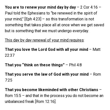
You are to renew your mind day by day
– 2 Cor 4:16 –
Paul told the Ephesians to “be renewed in the spirit of
your mind,” [Eph 4:23] – so this transformation is not
something that takes place all at once when we get saved
but is something that we must undergo everyday.
This day by day renewal of your mind requires
:
That you love the Lord God with all your mind
– Matt
22:37
That you “think on these things”
– Phil 4:8
That you serve the law of God with your mind
– Rom
7:25
That you become likeminded with other Christians
–
Rom 15:5 – and that in the process you do not become an
unbalanced freak [Rom 12:16].