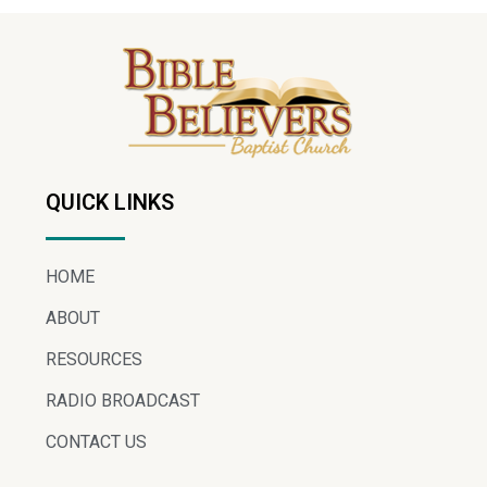
QUICK LINKS
HOME
ABOUT
RESOURCES
RADIO BROADCAST
CONTACT US