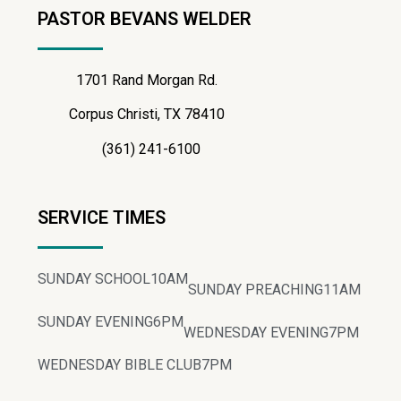
PASTOR BEVANS WELDER
1701 Rand Morgan Rd.
Corpus Christi, TX 78410
(361) 241-6100
SERVICE TIMES
SUNDAY SCHOOL
10AM
SUNDAY PREACHING
11AM
SUNDAY EVENING
6PM
WEDNESDAY EVENING
7PM
WEDNESDAY BIBLE CLUB
7PM