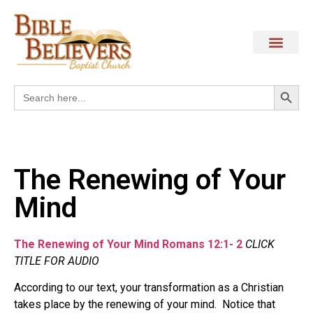
Search
Search
for:
The Renewing of Your
Mind
The Renewing of Your Mind Romans 12:1- 2
CLICK
TITLE FOR AUDIO
According to our text, your transformation as a Christian
takes place by the renewing of your mind. Notice that