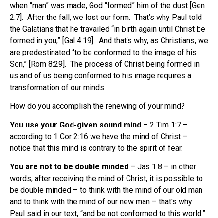
when “man” was made, God “formed” him of the dust [Gen
2:7]. After the fall, we lost our form. That’s why Paul told
the Galatians that he travailed “in birth again until Christ be
formed in you,” [Gal 4:19]. And that’s why, as Christians, we
are predestinated “to be conformed to the image of his
Son,” [Rom 8:29]. The process of Christ being formed in
us and of us being conformed to his image requires a
transformation of our minds.
How do you accomplish the renewing of your mind?
You use your God-given sound mind
– 2 Tim 1:7 –
according to 1 Cor 2:16 we have the mind of Christ –
notice that this mind is contrary to the spirit of fear.
You are not to be double minded
– Jas 1:8 – in other
words, after receiving the mind of Christ, it is possible to
be double minded – to think with the mind of our old man
and to think with the mind of our new man – that’s why
Paul said in our text, “and be not conformed to this world.”