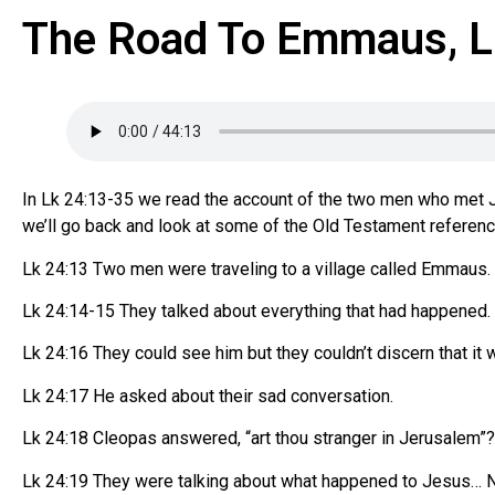
The Road To Emmaus, L
In Lk 24:13-35 we read the account of the two men who met 
we’ll go back and look at some of the Old Testament refere
Lk 24:13 Two men were traveling to a village called Emmaus. 
Lk 24:14-15 They talked about everything that had happened
Lk 24:16 They could see him but they couldn’t discern that it w
Lk 24:17 He asked about their sad conversation.
Lk 24:18 Cleopas answered, “art thou stranger in Jerusalem”
Lk 24:19 They were talking about what happened to Jesus… N