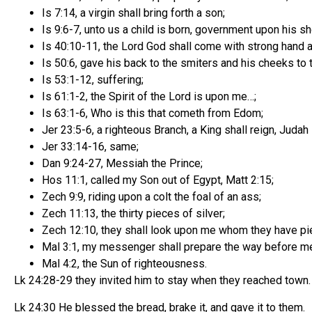
Is 7:14, a virgin shall bring forth a son;
Is 9:6-7, unto us a child is born, government upon his s
Is 40:10-11, the Lord God shall come with strong hand a
Is 50:6, gave his back to the smiters and his cheeks to t
Is 53:1-12, suffering;
Is 61:1-2, the Spirit of the Lord is upon me…;
Is 63:1-6, Who is this that cometh from Edom;
Jer 23:5-6, a righteous Branch, a King shall reign, Juda
Jer 33:14-16, same;
Dan 9:24-27, Messiah the Prince;
Hos 11:1, called my Son out of Egypt, Matt 2:15;
Zech 9:9, riding upon a colt the foal of an ass;
Zech 11:13, the thirty pieces of silver;
Zech 12:10, they shall look upon me whom they have pi
Mal 3:1, my messenger shall prepare the way before m
Mal 4:2, the Sun of righteousness.
Lk 24:28-29 they invited him to stay when they reached town
Lk 24:30 He blessed the bread, brake it, and gave it to them.