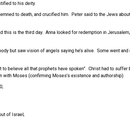
ified to his deity.
ndemned to death, and crucified him. Peter said to the Jews abou
this is the third day. Anna looked for redemption in Jerusalem, 
body but saw vision of angels saying he’s alive. Some went and 
o believe all that prophets have spoken”. Christ had to suffer 
an with Moses (confirming Moses’s existence and authorship).
0;
ut of Israel;