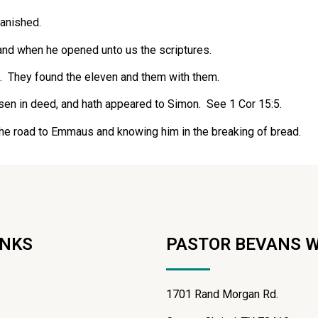
anished.
 and when he opened unto us the scriptures.
m. They found the eleven and them with them.
isen in deed, and hath appeared to Simon. See 1 Cor 15:5.
the road to Emmaus and knowing him in the breaking of bread.
INKS
PASTOR BEVANS 
1701 Rand Morgan Rd.