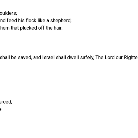
houlders;
nd feed his flock like a shepherd;
hem that plucked off the hair;
h shall be saved, and Israel shall dwell safely, The Lord our Righ
erced;
e
.