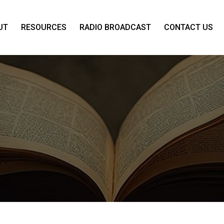
UT
RESOURCES
RADIO BROADCAST
CONTACT US