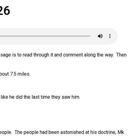
26
sage is to read through it and comment along the way. Then
bout 7.5 miles.
like he did the last time they saw him.
eople. The people had been astonished at his doctrine, Mk