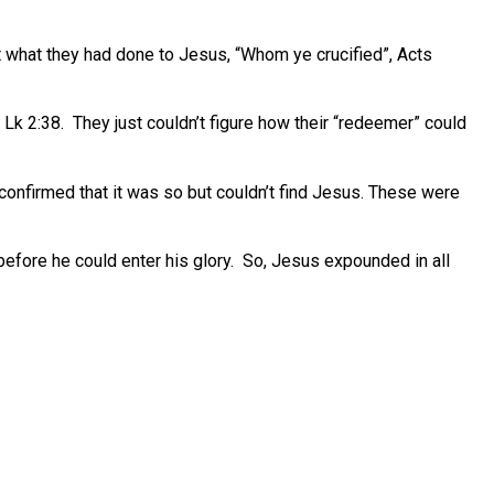
t what they had done to Jesus, “Whom ye crucified”, Acts
Lk 2:38. They just couldn’t figure how their “redeemer” could
confirmed that it was so but couldn’t find Jesus. These were
before he could enter his glory. So, Jesus expounded in all