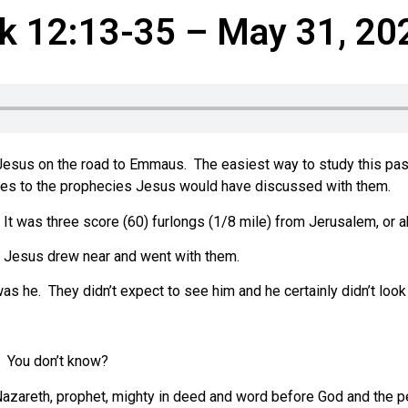
k 12:13-35 – May 31, 20
Jesus on the road to Emmaus. The easiest way to study this pas
nces to the prophecies Jesus would have discussed with them.
It was three score (60) furlongs (1/8 mile) from Jerusalem, or a
. Jesus drew near and went with them.
as he. They didn’t expect to see him and he certainly didn’t look 
? You don’t know?
azareth, prophet, mighty in deed and word before God and the p