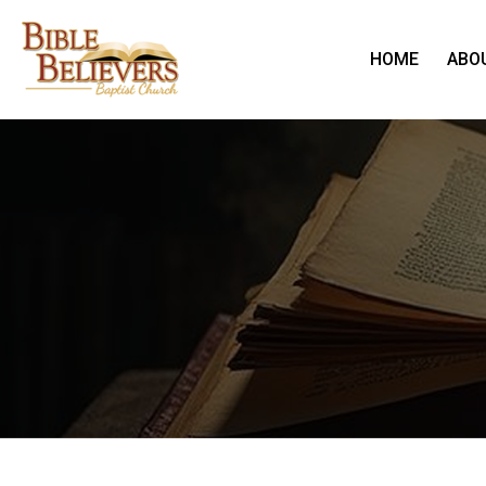
HOME
ABO