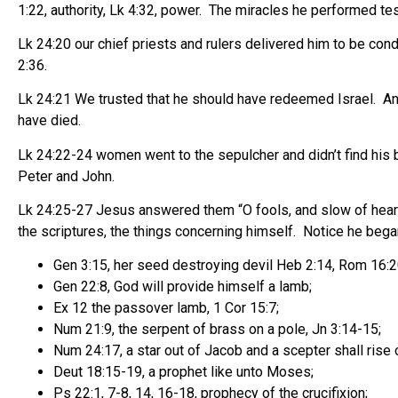
1:22, authority, Lk 4:32, power. The miracles he performed test
Lk 24:20 our chief priests and rulers delivered him to be co
2:36.
Lk 24:21 We trusted that he should have redeemed Israel. And 
have died.
Lk 24:22-24 women went to the sepulcher and didn’t find his 
Peter and John.
Lk 24:25-27 Jesus answered them “O fools, and slow of heart t
the scriptures, the things concerning himself. Notice he beg
Gen 3:15, her seed destroying devil Heb 2:14, Rom 16:2
Gen 22:8, God will provide himself a lamb;
Ex 12 the passover lamb, 1 Cor 15:7;
Num 21:9, the serpent of brass on a pole, Jn 3:14-15;
Num 24:17, a star out of Jacob and a scepter shall rise o
Deut 18:15-19, a prophet like unto Moses;
Ps 22:1, 7-8, 14, 16-18, prophecy of the crucifixion;