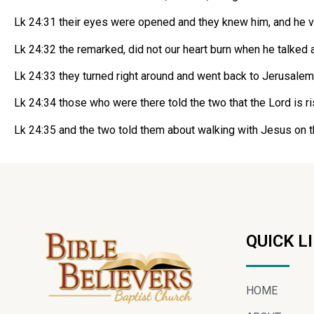
Lk 24:31 their eyes were opened and they knew him, and he v
Lk 24:32 the remarked, did not our heart burn when he talked
Lk 24:33 they turned right around and went back to Jerusale
Lk 24:34 those who were there told the two that the Lord is r
Lk 24:35 and the two told them about walking with Jesus on 
QUICK L
HOME