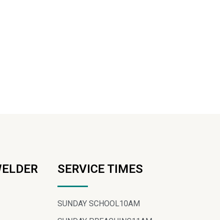
WELDER
SERVICE TIMES
SUNDAY SCHOOL
10AM