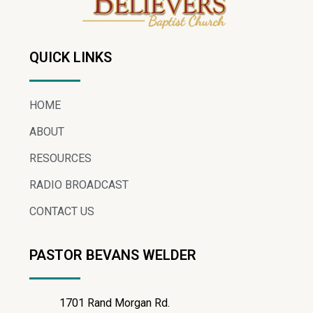
QUICK LINKS
HOME
ABOUT
RESOURCES
RADIO BROADCAST
CONTACT US
PASTOR BEVANS WELDER
1701 Rand Morgan Rd.