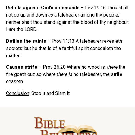
Rebels against God’s commands
– Lev 19:16 Thou shalt
not go up and down
as
a talebearer
among thy people:
neither shalt thou stand against the blood of thy neighbour:
I
am
the LORD.
Defiles the saints
– Prov 11:13 A talebearer
revealeth
secrets: but he that is of a faithful spirit concealeth the
matter.
Causes strife
– Prov 26:20 Where no wood is,
there
the
fire goeth out: so where
there is
no talebearer,
the strife
ceaseth.
Conclusion
: Stop it and Slam it