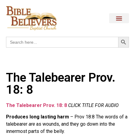
Search
Search
for:
The Talebearer Prov.
18: 8
The Talebearer Prov. 18: 8
CLICK TITLE FOR AUDIO
Produces long lasting harm
– Prov 18:8 The words of a
talebearer
are
as wounds, and they go down into the
innermost parts of the belly.