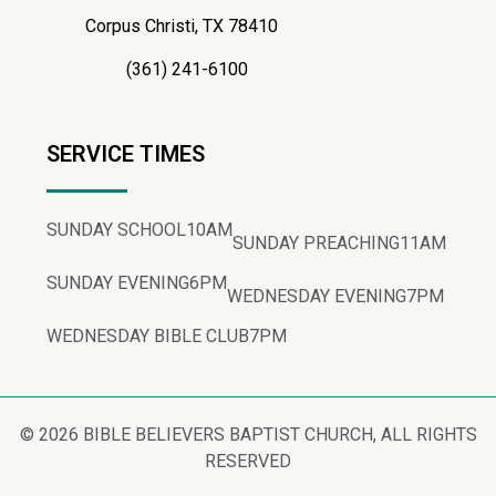
Corpus Christi, TX 78410
(361) 241-6100
SERVICE TIMES
SUNDAY SCHOOL
10AM
SUNDAY PREACHING
11AM
SUNDAY EVENING
6PM
WEDNESDAY EVENING
7PM
WEDNESDAY BIBLE CLUB
7PM
© 2026 BIBLE BELIEVERS BAPTIST CHURCH, ALL RIGHTS
RESERVED