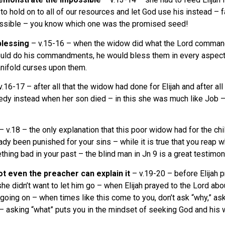
o hold on to all of our resources and let God use his instead – f
possible – you know which one was the promised seed!
blessing
– v.15-16 – when the widow did what the Lord commanded
ould do his commandments, he would bless them in every aspect of
nifold curses upon them.
.16-17 – after all that the widow had done for Elijah and after a
ragedy instead when her son died – in this she was much like Jo
– v.18 – the only explanation that this poor widow had for the chil
 been punished for your sins – while it is true that you reap what
ething bad in your past – the blind man in Jn 9 is a great testimony
not even the preacher can explain it
– v.19-20 – before Elijah p
he didn’t want to let him go – when Elijah prayed to the Lord abo
oing on – when times like this come to you, don’t ask “why,” as
– asking “what” puts you in the mindset of seeking God and his w