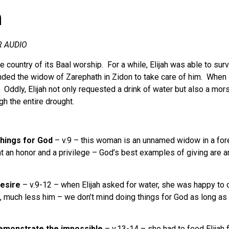
h
R AUDIO
the country of its Baal worship. For a while, Elijah was able to s
ed the widow of Zarephath in Zidon to take care of him. When Eli
. Oddly, Elijah not only requested a drink of water but also a mo
gh the entire drought.
hings for God
– v.9 – this woman is an unnamed widow in a for
hat an honor and a privilege – God’s best examples of giving a
desire
– v.9-12 – when Elijah asked for water, she was happy to 
n, much less him – we don’t mind doing things for God as long as
demonstrate the impossible
– v.13-14 – she had to feed Elijah