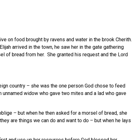
urvive on food brought by ravens and water in the brook Cherith.
jah arrived in the town, he saw her in the gate gathering
rsel of bread from her. She granted his request and the Lord
eign country – she was the one person God chose to feed
re an unnamed widow who gave two mites and a lad who gave
oblige – but when he then asked for a morsel of bread, she
 they are things we can do and want to do – but when he lays
 first and use up her resources before God blessed her