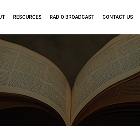
UT
RESOURCES
RADIO BROADCAST
CONTACT US