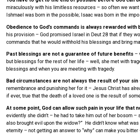
miraculously with his limitless resources – so often we want t
Ishmael was born in the possible; Isaac was born in the im
Obedience to God’s commands is always rewarded with 
his provision – God promised Israel in Deut 28 that if they w
commands that he would withhold his blessings and bring ma
Past blessings are not a guarantee of future benefits
– v
but blessings for the rest of her life – well, she met with t
blessings and when you are meeting with tragedy.
Bad circumstances are not always the result of your sin
remembrance and punishing her for it – Jesus Christ has already
if ever, true that the death of a loved one is the result of som
At some point, God can allow such pain in your life that 
evidently she didn’t – he had to take him out of her bosom – s
also brought evil upon the widow?” He didn’t know what was g
eternity – not getting an answer to “why” can make you bitter 