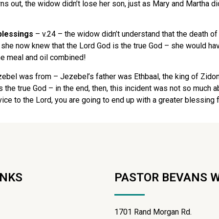
rns out, the widow didn’t lose her son, just as Mary and Martha d
 blessings
– v.24 – the widow didn’t understand that the death of
– she now knew that the Lord God is the true God – she would hav
the meal and oil combined!
zebel was from – Jezebel’s father was Ethbaal, the king of Zido
 is the true God – in the end, then, this incident was not so muc
rvice to the Lord, you are going to end up with a greater blessing
INKS
PASTOR BEVANS 
1701 Rand Morgan Rd.