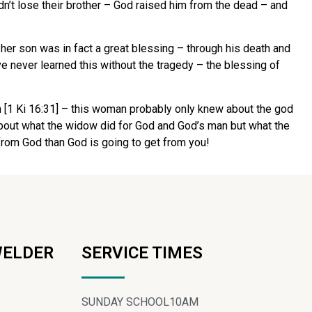
idn’t lose their brother – God raised him from the dead – and
 her son was in fact a great blessing – through his death and
e never learned this without the tragedy – the blessing of
n [1 Ki 16:31] – this woman probably only knew about the god
h about what the widow did for God and God’s man but what the
 from God than God is going to get from you!
WELDER
SERVICE TIMES
SUNDAY SCHOOL
10AM