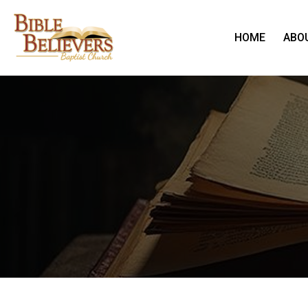
HOME
ABO