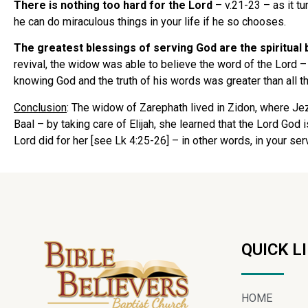
There is nothing too hard for the Lord
– v.21-23 – as it tu
he can do miraculous things in your life if he so chooses.
The greatest blessings of serving God are the spiritual
revival, the widow was able to believe the word of the Lord 
knowing God and the truth of his words was greater than all 
Conclusion
: The widow of Zarephath lived in Zidon, where Je
Baal – by taking care of Elijah, she learned that the Lord God
Lord did for her [see Lk 4:25-26] – in other words, in your se
QUICK L
HOME