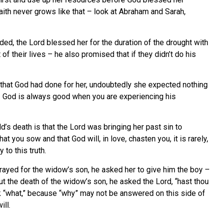
aith never grows like that – look at Abraham and Sarah,
, the Lord blessed her for the duration of the drought with
 their lives – he also promised that if they didn’t do his
ll that God had done for her, undoubtedly she expected nothing
b – God is always good when you are experiencing his
d’s death is that the Lord was bringing her past sin to
 you sow and that God will, in love, chasten you, it is rarely,
 to this truth.
rayed for the widow’s son, he asked her to give him the boy –
ut the death of the widow’s son, he asked the Lord, “hast thou
k “what,” because “why” may not be answered on this side of
ill.