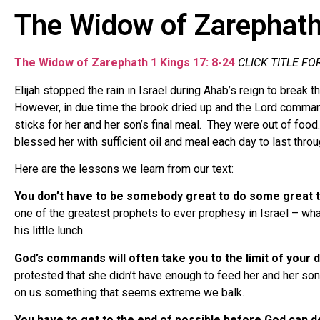
The Widow of Zarephat
The Widow of Zarephath
1 Kings 17: 8-24
CLICK TITLE FO
Elijah stopped the rain in Israel during Ahab’s reign to break 
However, in due time the brook dried up and the Lord command
sticks for her and her son’s final meal. They were out of food
blessed her with sufficient oil and meal each day to last throu
Here are the lessons we learn from our text
:
You don’t have to be somebody great to do some great t
one of the greatest prophets to ever prophesy in Israel – w
his little lunch.
God’s commands will often take you to the limit of your 
protested that she didn’t have enough to feed her and her so
on us something that seems extreme we balk.
You have to get to the end of possible before God can 