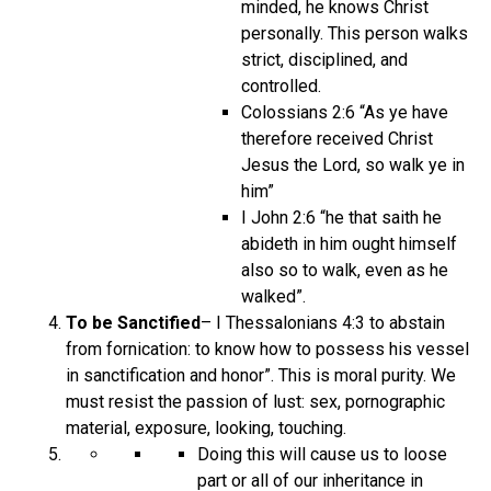
minded, he knows Christ
personally. This person walks
strict, disciplined, and
controlled.
Colossians 2:6 “As ye have
therefore received Christ
Jesus the Lord, so walk ye in
him”
I John 2:6 “he that saith he
abideth in him ought himself
also so to walk, even as he
walked”.
To be Sanctified
– I Thessalonians 4:3 to abstain
from fornication: to know how to possess his vessel
in sanctification and honor”. This is moral purity. We
must resist the passion of lust: sex, pornographic
material, exposure, looking, touching.
Doing this will cause us to loose
part or all of our inheritance in