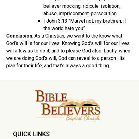
believer mocking, ridicule, isolation,
abuse, imprisonment, persecution.
I John 3:13 “Marvel not, my brethren, if
the world hate you”.
Conclusion
: As a Christian, we want to the know what
God’s will is for our lives. Knowing God’s will for our lives
will allow us to do it, and to please God also. Lastly, when
we are doing God’s will, God can reveal to a person His
plan for their life, and that’s always a good thing.
QUICK LINKS