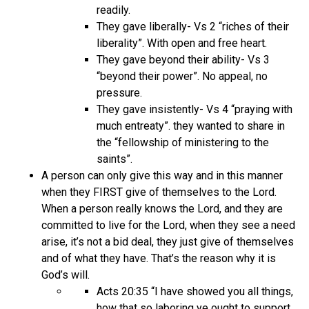
readily.
They gave liberally- Vs 2 “riches of their
liberality”. With open and free heart.
They gave beyond their ability- Vs 3
“beyond their power”. No appeal, no
pressure.
They gave insistently- Vs 4 “praying with
much entreaty”. they wanted to share in
the “fellowship of ministering to the
saints”.
A person can only give this way and in this manner
when they FIRST give of themselves to the Lord.
When a person really knows the Lord, and they are
committed to live for the Lord, when they see a need
arise, it’s not a bid deal, they just give of themselves
and of what they have. That’s the reason why it is
God’s will.
Acts 20:35 “I have showed you all things,
how that so laboring ye ought to support