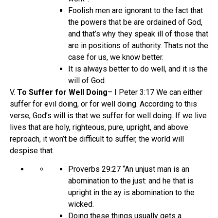
Foolish men are ignorant to the fact that
the powers that be are ordained of God,
and that’s why they speak ill of those that
are in positions of authority. Thats not the
case for us, we know better.
It is always better to do well, and it is the
will of God.
V.
To Suffer for Well Doing
– I Peter 3:17 We can either
suffer for evil doing, or for well doing. According to this
verse, God’s will is that we suffer for well doing. If we live
lives that are holy, righteous, pure, upright, and above
reproach, it won’t be difficult to suffer, the world will
despise that.
Proverbs 29:27 “An unjust man is an
abomination to the just: and he that is
upright in the ay is abomination to the
wicked.
Doing these things usually gets a