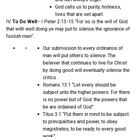
God calls us to purity, holiness,
lives that are set apart.
IV.
To Do Well
– I Peter 2:13-15 “For so is the will of God.
that with well doing ye may put to silence the ignorance of
foolish men”.
Our submission to every ordinance of
man will put others to silence. The
believer that continues to live for Christ
by doing good will eventually silence the
critics.
Romans 13:1 “Let every should be
subject unto the higher powers. For there
is no power but of God: the powers that
be are ordained of God”.
Titus 3:1 “Put them in mind to be subject
to principalities and power, to obey
magistrates, to be ready to every good
work”.