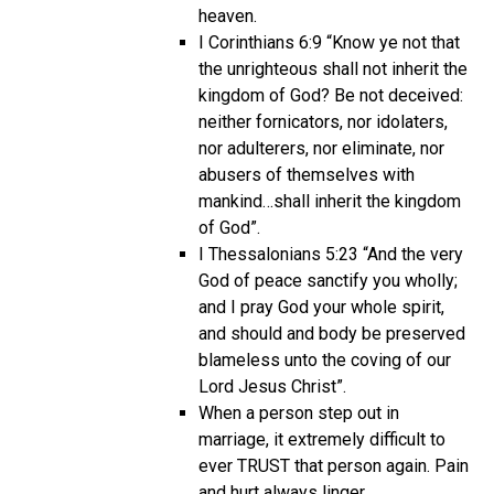
heaven.
I Corinthians 6:9 “Know ye not that
the unrighteous shall not inherit the
kingdom of God? Be not deceived:
neither fornicators, nor idolaters,
nor adulterers, nor eliminate, nor
abusers of themselves with
mankind…shall inherit the kingdom
of God”.
I Thessalonians 5:23 “And the very
God of peace sanctify you wholly;
and I pray God your whole spirit,
and should and body be preserved
blameless unto the coving of our
Lord Jesus Christ”.
When a person step out in
marriage, it extremely difficult to
ever TRUST that person again. Pain
and hurt always linger.