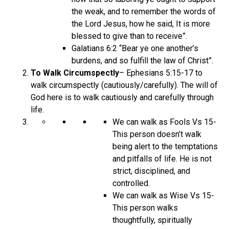
the weak, and to remember the words of
the Lord Jesus, how he said, It is more
blessed to give than to receive”.
Galatians 6:2 “Bear ye one another’s
burdens, and so fulfill the law of Christ”.
To Walk Circumspectly
– Ephesians 5:15-17 to
walk circumspectly (cautiously/carefully). The will of
God here is to walk cautiously and carefully through
life.
We can walk as Fools Vs 15-
This person doesn’t walk
being alert to the temptations
and pitfalls of life. He is not
strict, disciplined, and
controlled.
We can walk as Wise Vs 15-
This person walks
thoughtfully, spiritually