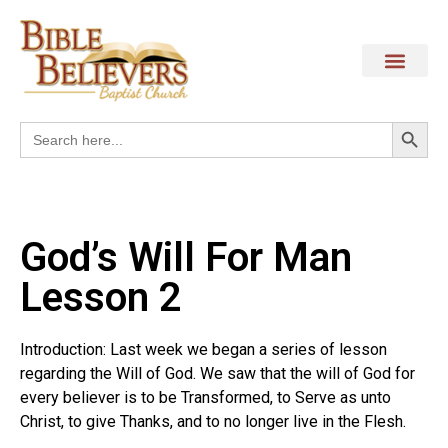
Search
Search
for:
God’s Will For Man
Lesson 2
Introduction: Last week we began a series of lesson
regarding the Will of God. We saw that the will of God for
every believer is to be Transformed, to Serve as unto
Christ, to give Thanks, and to no longer live in the Flesh.