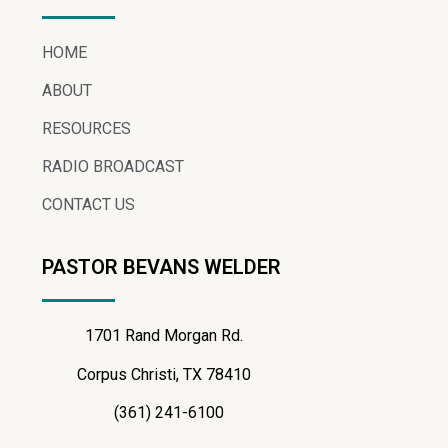
HOME
ABOUT
RESOURCES
RADIO BROADCAST
CONTACT US
PASTOR BEVANS WELDER
1701 Rand Morgan Rd.
Corpus Christi, TX 78410
(361) 241-6100