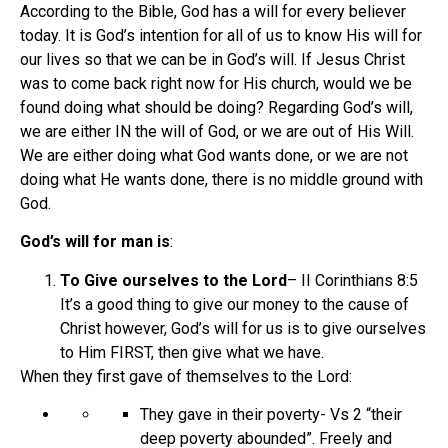
According to the Bible, God has a will for every believer
today. It is God’s intention for all of us to know His will for
our lives so that we can be in God’s will. If Jesus Christ
was to come back right now for His church, would we be
found doing what should be doing? Regarding God’s will,
we are either IN the will of God, or we are out of His Will.
We are either doing what God wants done, or we are not
doing what He wants done, there is no middle ground with
God.
God’s will for man is
:
To Give ourselves to the Lord
– II Corinthians 8:5
It’s a good thing to give our money to the cause of
Christ however, God’s will for us is to give ourselves
to Him FIRST, then give what we have.
When they first gave of themselves to the Lord:
They gave in their poverty- Vs 2 “their
deep poverty abounded”. Freely and