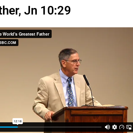
ther, Jn 10:29