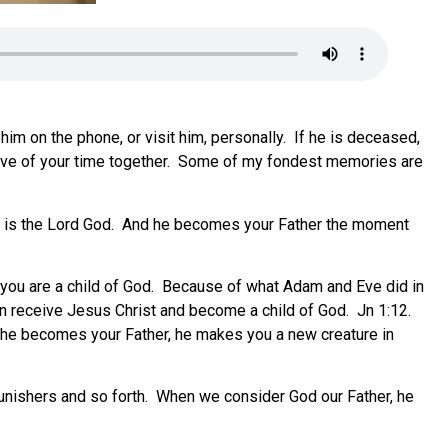
l him on the phone, or visit him, personally. If he is deceased,
 have of your time together. Some of my fondest memories are
. He is the Lord God. And he becomes your Father the moment
 or you are a child of God. Because of what Adam and Eve did in
an receive Jesus Christ and become a child of God. Jn 1:12.
n he becomes your Father, he makes you a new creature in
punishers and so forth. When we consider God our Father, he