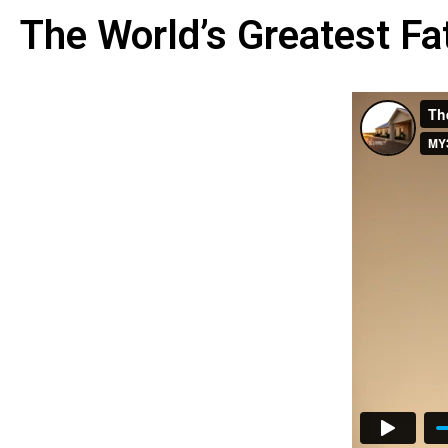
The World’s Greatest Fa