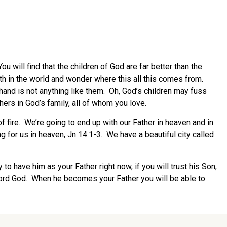
will find that the children of God are far better than the
forth in the world and wonder where this all this comes from.
r hand is not anything like them. Oh, God’s children may fuss
thers in God’s family, all of whom you love.
f fire. We’re going to end up with our Father in heaven and in
 for us in heaven, Jn 14:1-3. We have a beautiful city called
 to have him as your Father right now, if you will trust his Son,
 Lord God. When he becomes your Father you will be able to