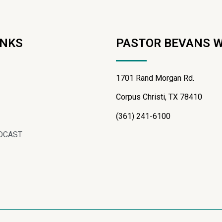
INKS
PASTOR BEVANS 
1701 Rand Morgan Rd.
Corpus Christi, TX 78410
(361) 241-6100
DCAST