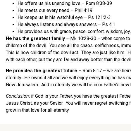
He offers us his unending love – Rom 8:38-39
He meets our every need – Phil 4:19
He keeps us in his watchful eye – Ps 121:2-3
He always listens and always answers – Ps 4:1
He provides us with grace, peace, comfort, wisdom, joy, l
He has the greatest family
– Mk 10:28-30 – when come to the
children of the devil. You see all the chaos, selfishness, immo
This is how children of the devil act. They are just like him. 
with each other, but they are far and away better than the devil
He provides the greatest future
– Rom 8:17 – we are heirs o
eternity. He owns it all and we will enjoy everything he has 
New Jerusalem. And in eternity we will be in or Father’s ne
Conclusion
: if God is your Father, you have the greatest Fathe
Jesus Christ, as your Savior. You will never regret switchin
grow in that love for all eternity.