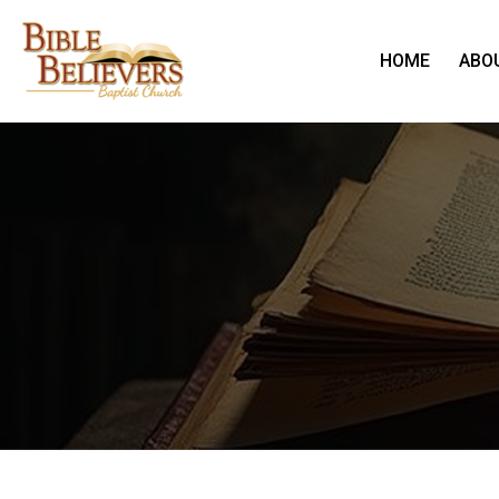
HOME
ABO