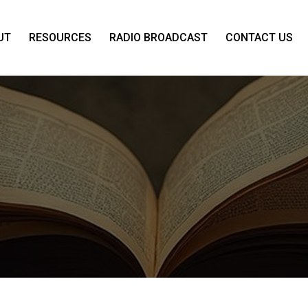
UT
RESOURCES
RADIO BROADCAST
CONTACT US