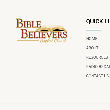
QUICK L
HOME
ABOUT
RESOURCES
RADIO BROA
CONTACT US