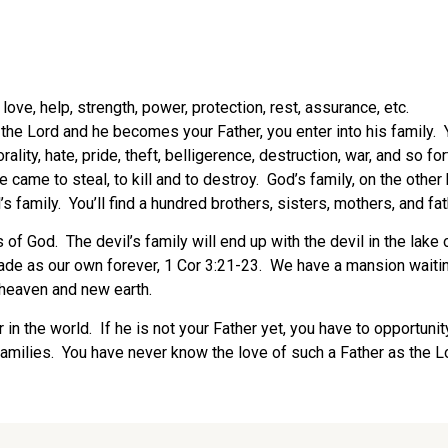
ove, help, strength, power, protection, rest, assurance, etc.
 Lord and he becomes your Father, you enter into his family. You 
rality, hate, pride, theft, belligerence, destruction, war, and so 
He came to steal, to kill and to destroy. God’s family, on the othe
’s family. You’ll find a hundred brothers, sisters, mothers, and fa
f God. The devil’s family will end up with the devil in the lake o
made as our own forever, 1 Cor 3:21-23. We have a mansion waiting
w heaven and new earth.
r in the world. If he is not your Father yet, you have to opportunity
g families. You have never know the love of such a Father as the