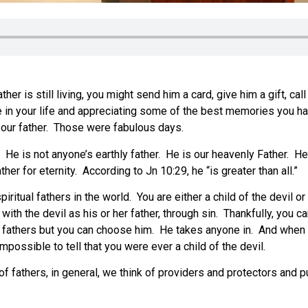
her is still living, you might send him a card, give him a gift, cal
nce in your life and appreciating some of the best memories you
h our father. Those were fabulous days.
rld. He is not anyone’s earthly father. He is our heavenly Father
er for eternity. According to Jn 10:29, he “is greater than all.”
piritual fathers in the world. You are either a child of the devil
h the devil as his or her father, through sin. Thankfully, you c
hly fathers but you can choose him. He takes anyone in. And whe
impossible to tell that you were ever a child of the devil.
f fathers, in general, we think of providers and protectors and 