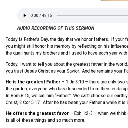
AUDIO RECORDING OF THIS SERMON
Today is Father’s Day, the day that we honor fathers. If your fat
you might still honor his memory by reflecting on his influe
the quail hunts my brothers and I used to have each year wit
Today, I want to tell you about the greatest father in the wo
you trust Jesus Christ as your Savior. And he remains your Fath
He is the greatest Father
– 1 Jn 3:10 – there are only two s
the garden, everyone who has descended from them ends up wit
In Rom 8:15, we call him “Father.” We can’t choose our eart
Christ, 2 Cor 5:17. After he has been your Father a while it is 
He offers the greatest favor
– Eph 1:2-3 – when we think o
is all of these things and so much more.