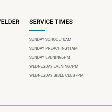
WELDER
SERVICE TIMES
SUNDAY SCHOOL
10AM
SUNDAY PREACHING
11AM
SUNDAY EVENING
6PM
WEDNESDAY EVENING
7PM
WEDNESDAY BIBLE CLUB
7PM