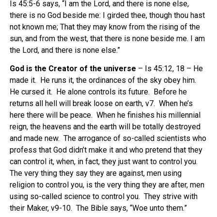
Is 45:5-6 says, “I am the Lord, and there is none else,
there is no God beside me: I girded thee, though thou hast
not known me; That they may know from the rising of the
sun, and from the west, that there is none beside me. I am
the Lord, and there is none else.”
God is the Creator of the universe
– Is 45:12, 18 – He
made it. He runs it, the ordinances of the sky obey him.
He cursed it. He alone controls its future. Before he
returns all hell will break loose on earth, v7. When he’s
here there will be peace. When he finishes his millennial
reign, the heavens and the earth will be totally destroyed
and made new. The arrogance of so-called scientists who
profess that God didn’t make it and who pretend that they
can control it, when, in fact, they just want to control you.
The very thing they say they are against, men using
religion to control you, is the very thing they are after, men
using so-called science to control you. They strive with
their Maker, v9-10. The Bible says, “Woe unto them.”