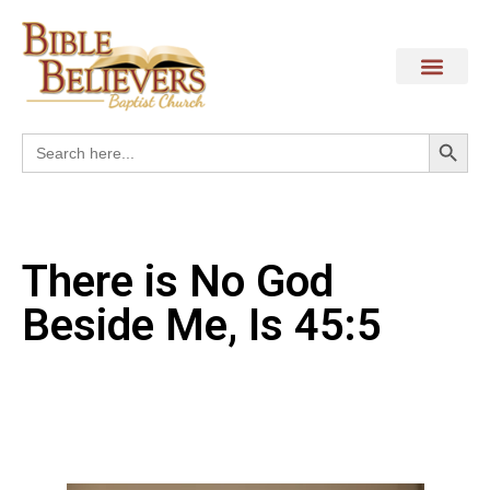
Search
Search
for:
There is No God
Beside Me, Is 45:5