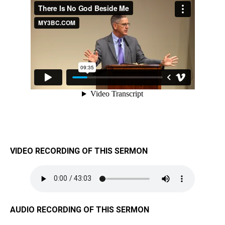
VIDEO RECORDING OF THIS SERMON
AUDIO RECORDING OF THIS SERMON