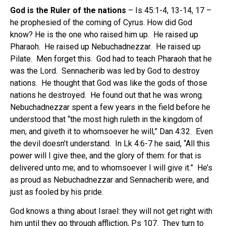
God is the Ruler of the nations
– Is 45:1-4, 13-14, 17 –
he prophesied of the coming of Cyrus. How did God
know? He is the one who raised him up. He raised up
Pharaoh. He raised up Nebuchadnezzar. He raised up
Pilate. Men forget this. God had to teach Pharaoh that he
was the Lord. Sennacherib was led by God to destroy
nations. He thought that God was like the gods of those
nations he destroyed. He found out that he was wrong.
Nebuchadnezzar spent a few years in the field before he
understood that “the most high ruleth in the kingdom of
men, and giveth it to whomsoever he will,” Dan 4:32. Even
the devil doesn’t understand. In Lk 4:6-7 he said, “All this
power will I give thee, and the glory of them: for that is
delivered unto me; and to whomsoever I will give it.” He’s
as proud as Nebuchadnezzar and Sennacherib were, and
just as fooled by his pride.
God knows a thing about Israel: they will not get right with
him until they go through affliction, Ps 107. They turn to