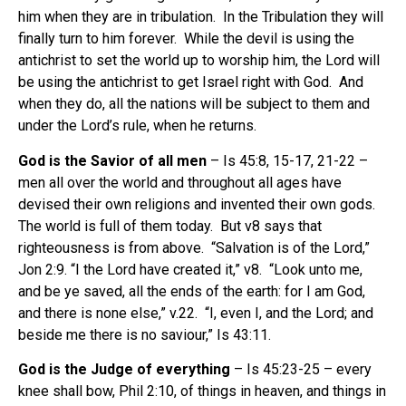
him when they are in tribulation. In the Tribulation they will
finally turn to him forever. While the devil is using the
antichrist to set the world up to worship him, the Lord will
be using the antichrist to get Israel right with God. And
when they do, all the nations will be subject to them and
under the Lord’s rule, when he returns.
God is the Savior of all men
– Is 45:8, 15-17, 21-22 –
men all over the world and throughout all ages have
devised their own religions and invented their own gods.
The world is full of them today. But v8 says that
righteousness is from above. “Salvation is of the Lord,”
Jon 2:9. “I the Lord have created it,” v8. “Look unto me,
and be ye saved, all the ends of the earth: for I am God,
and there is none else,” v.22. “I, even I, and the Lord; and
beside me there is no saviour,” Is 43:11.
God is the Judge of everything
– Is 45:23-25 – every
knee shall bow, Phil 2:10, of things in heaven, and things in