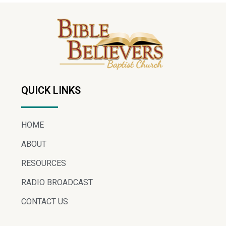
QUICK LINKS
HOME
ABOUT
RESOURCES
RADIO BROADCAST
CONTACT US