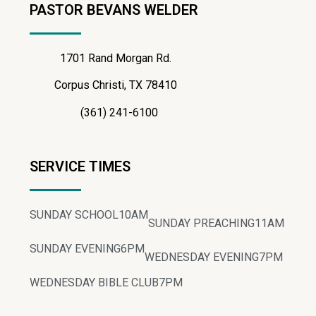
PASTOR BEVANS WELDER
1701 Rand Morgan Rd.
Corpus Christi, TX 78410
(361) 241-6100
SERVICE TIMES
SUNDAY SCHOOL
10AM
SUNDAY PREACHING
11AM
SUNDAY EVENING
6PM
WEDNESDAY EVENING
7PM
WEDNESDAY BIBLE CLUB
7PM