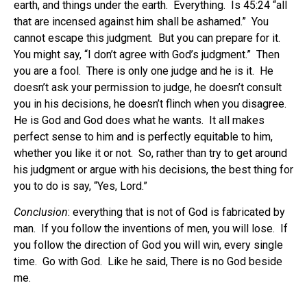
earth, and things under the earth. Everything. Is 45:24 “all
that are incensed against him shall be ashamed.” You
cannot escape this judgment. But you can prepare for it.
You might say, “I don’t agree with God’s judgment.” Then
you are a fool. There is only one judge and he is it. He
doesn’t ask your permission to judge, he doesn’t consult
you in his decisions, he doesn’t flinch when you disagree.
He is God and God does what he wants. It all makes
perfect sense to him and is perfectly equitable to him,
whether you like it or not. So, rather than try to get around
his judgment or argue with his decisions, the best thing for
you to do is say, “Yes, Lord.”
Conclusion
: everything that is not of God is fabricated by
man. If you follow the inventions of men, you will lose. If
you follow the direction of God you will win, every single
time. Go with God. Like he said, There is no God beside
me.