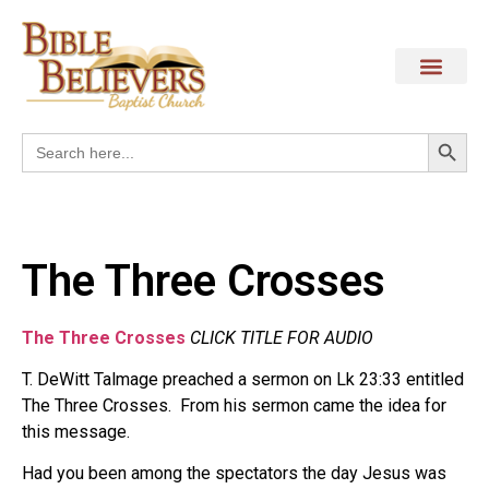
Search
Search
for:
The Three Crosses
The Three Crosses
CLICK TITLE FOR AUDIO
T. DeWitt Talmage preached a sermon on Lk 23:33 entitled
The Three Crosses. From his sermon came the idea for
this message.
Had you been among the spectators the day Jesus was