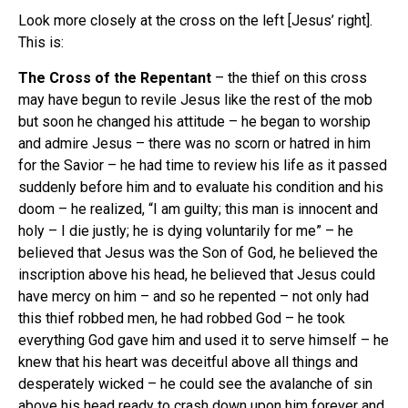
Look more closely at the cross on the left [Jesus’ right].
This is:
The Cross of the Repentant
– the thief on this cross
may have begun to revile Jesus like the rest of the mob
but soon he changed his attitude – he began to worship
and admire Jesus – there was no scorn or hatred in him
for the Savior – he had time to review his life as it passed
suddenly before him and to evaluate his condition and his
doom – he realized, “I am guilty; this man is innocent and
holy – I die justly; he is dying voluntarily for me” – he
believed that Jesus was the Son of God, he believed the
inscription above his head, he believed that Jesus could
have mercy on him – and so he repented – not only had
this thief robbed men, he had robbed God – he took
everything God gave him and used it to serve himself – he
knew that his heart was deceitful above all things and
desperately wicked – he could see the avalanche of sin
above his head ready to crash down upon him forever and