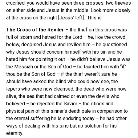
crucified, you would have seen three crosses: two thieves
on either side and Jesus in the middle. Look more closely
at the cross on the right [Jesus’ left]. This is:
The Cross of the Reviler
– the thief on this cross was
full of scorn and hatred for the Lord – he, like the crowd
below, despised Jesus and reviled him – he questioned
why Jesus should concern himself with his sin and he
hated him for pointing it out – he didn’t believe Jesus was
the Messiah or the Son of God – he taunted him with “if”
thou be the Son of God – if the thief weren’t sure he
should have asked the blind who could now see, the
lepers who were now cleansed, the dead who were now
alive, the sea that had calmed or even the devils who
believed – he rejected the Savior – the stings and
physical pain of this sinner’s death pale in comparison to
the eternal suffering he is enduring today – he had other
ways of dealing with his sins but no solution for his
eternity.