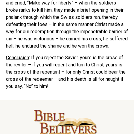
and cried, “Make way for liberty” – when the soldiers
broke ranks to kill him, they made a brief opening in their
phalanx through which the Swiss soldiers ran, thereby
defeating their foes – in the same manner Christ made a
way for our redemption through the impenetrable barrier of
sin – he was victorious – he carried his cross, he suffered
hell, he endured the shame and he won the crown.
Conclusion
: If you reject the Savior, yours is the cross of
the reviler – if you will repent and turn to Christ, yours is
the cross of the repentant – for only Christ could bear the
cross of the redeemer – and his death is all for naught if
you say, “No” to him!