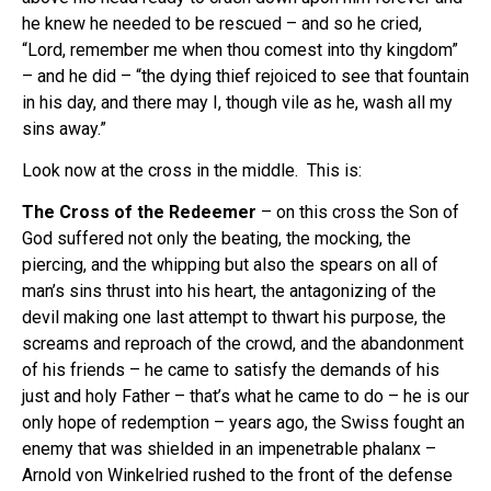
he knew he needed to be rescued – and so he cried,
“Lord, remember me when thou comest into thy kingdom”
– and he did – “the dying thief rejoiced to see that fountain
in his day, and there may I, though vile as he, wash all my
sins away.”
Look now at the cross in the middle. This is:
The Cross of the Redeemer
– on this cross the Son of
God suffered not only the beating, the mocking, the
piercing, and the whipping but also the spears on all of
man’s sins thrust into his heart, the antagonizing of the
devil making one last attempt to thwart his purpose, the
screams and reproach of the crowd, and the abandonment
of his friends – he came to satisfy the demands of his
just and holy Father – that’s what he came to do – he is our
only hope of redemption – years ago, the Swiss fought an
enemy that was shielded in an impenetrable phalanx –
Arnold von Winkelried rushed to the front of the defense