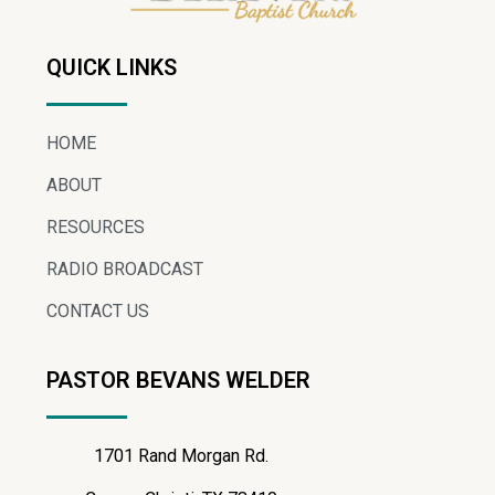
QUICK LINKS
HOME
ABOUT
RESOURCES
RADIO BROADCAST
CONTACT US
PASTOR BEVANS WELDER
1701 Rand Morgan Rd.