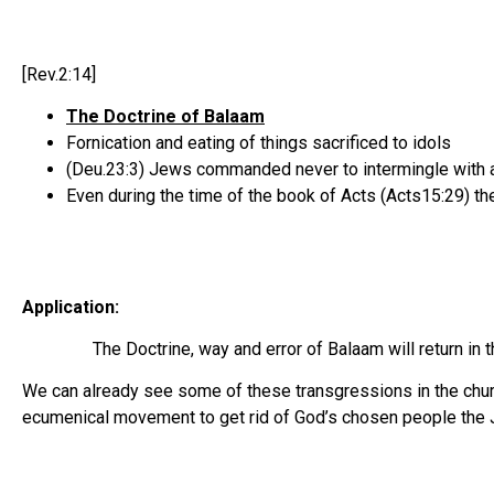
[Rev.2:14]
The Doctrine of Balaam
Fornication and eating of things sacrificed to idols
(Deu.23:3) Jews commanded never to intermingle with 
Even during the time of the book of Acts (Acts15:29) t
Application:
The Doctrine, way and error of Balaam will return in th
We can already see some of these transgressions in the church
ecumenical movement to get rid of God’s chosen people the J