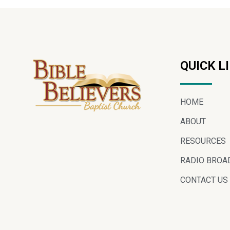
QUICK L
HOME
ABOUT
RESOURCES
RADIO BROA
CONTACT US