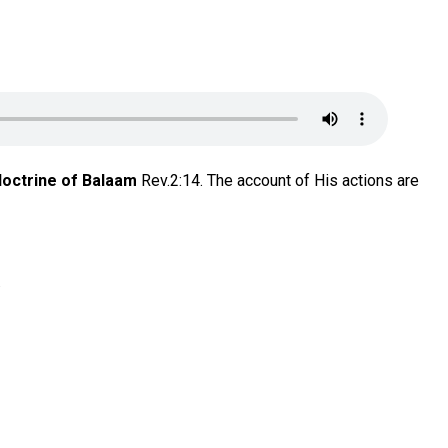
doctrine of Balaam
Rev.2:14. The account of His actions are
.