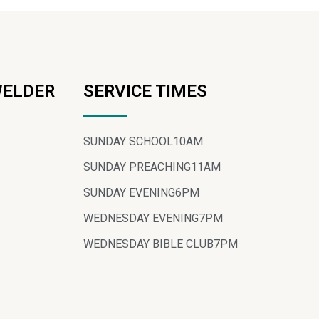
WELDER
SERVICE TIMES
SUNDAY SCHOOL
10AM
SUNDAY PREACHING
11AM
SUNDAY EVENING
6PM
WEDNESDAY EVENING
7PM
WEDNESDAY BIBLE CLUB
7PM