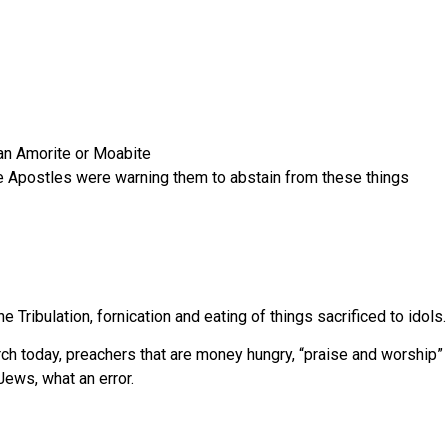
an Amorite or Moabite
he Apostles were warning them to abstain from these things
e Tribulation, fornication and eating of things sacrificed to idols. 
 today, preachers that are money hungry, “praise and worship” se
ews, what an error.