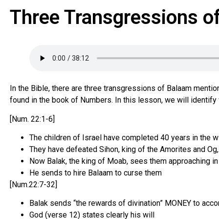
Three Transgressions 
In the Bible, there are three transgressions of Balaam menti
found in the book of Numbers. In this lesson, we will identi
[Num. 22:1-6]
The children of Israel have completed 40 years in the 
They have defeated Sihon, king of the Amorites and Og,
Now Balak, the king of Moab, sees them approaching in
He sends to hire Balaam to curse them
[Num.22:7-32]
Balak sends “the rewards of divination” MONEY to accom
God (verse 12) states clearly his will