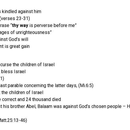
 kindled against him
! (verses 23-31)
hrase “
thy way
is perverse before me”
ages of unrighteousness”
nst God’s will
t is great gain
curse the children of Israel
 bless Israel
1)
st parable concerning the latter days, (Mi.6:5)
the children of Israel
 correct and 24 thousand died
nst his brother Abel, Balaam was against God’s chosen people – 
Matt.25:13-46)