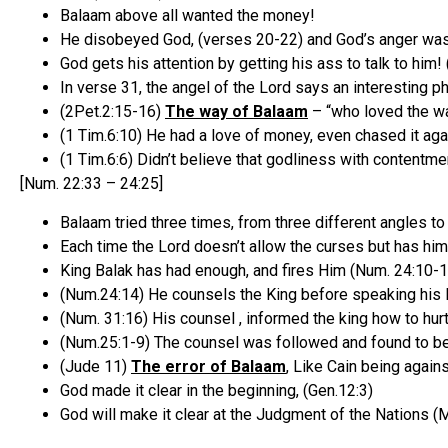
Balaam above all wanted the money!
He disobeyed God, (verses 20-22) and God’s anger was
God gets his attention by getting his ass to talk to him
In verse 31, the angel of the Lord says an interesting p
(2Pet.2:15-16)
The way of Balaam
– “who loved the w
(1 Tim.6:10) He had a love of money, even chased it agai
(1 Tim.6:6) Didn’t believe that godliness with contentmen
[Num. 22:33 – 24:25]
Balaam tried three times, from three different angles to 
Each time the Lord doesn’t allow the curses but has him
King Balak has had enough, and fires Him (Num. 24:10-1
(Num.24:14) He counsels the King before speaking his la
(Num. 31:16) His counsel , informed the king how to hurt 
(Num.25:1-9) The counsel was followed and found to be
(Jude 11)
The error of Balaam
, Like Cain being agai
God made it clear in the beginning, (Gen.12:3)
God will make it clear at the Judgment of the Nations (