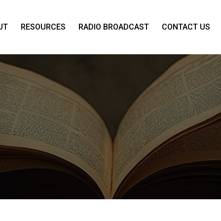
UT
RESOURCES
RADIO BROADCAST
CONTACT US