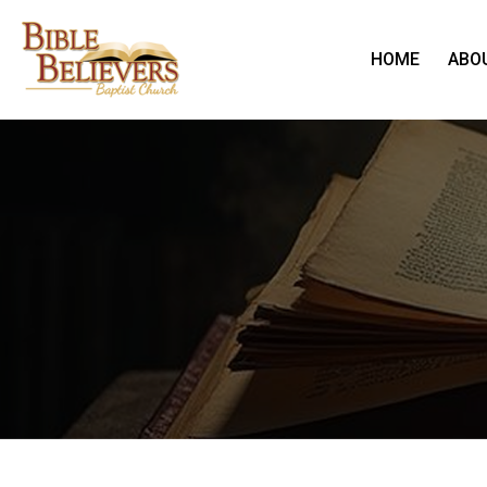
HOME
ABO