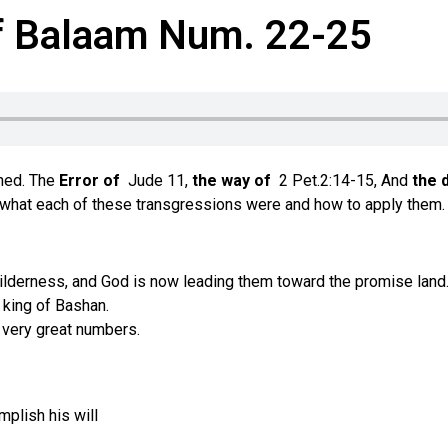
of Balaam Num. 22-25
oned. The
Error of
Jude 11,
the way of
2 Pet.2:14-15, And
the 
fy what each of these transgressions were and how to apply them.
wilderness, and God is now leading them toward the promise land
 king of Bashan.
 very great numbers.
plish his will