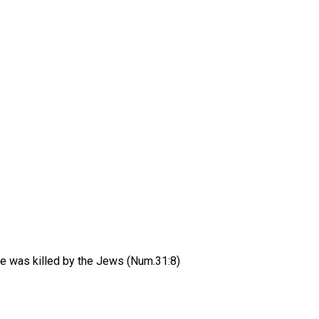
He was killed by the Jews (Num.31:8)