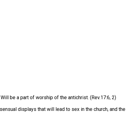
Will be a part of worship of the antichrist. (Rev.17:6, 2)
nsual displays that will lead to sex in the church, and the