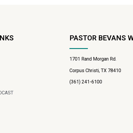
INKS
PASTOR BEVANS 
1701 Rand Morgan Rd.
Corpus Christi, TX 78410
(361) 241-6100
DCAST