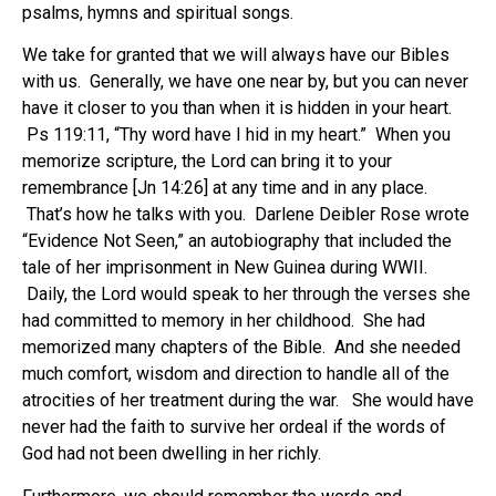
psalms, hymns and spiritual songs.
We take for granted that we will always have our Bibles
with us. Generally, we have one near by, but you can never
have it closer to you than when it is hidden in your heart.
Ps 119:11, “Thy word have I hid in my heart.” When you
memorize scripture, the Lord can bring it to your
remembrance [Jn 14:26] at any time and in any place.
That’s how he talks with you. Darlene Deibler Rose wrote
“Evidence Not Seen,” an autobiography that included the
tale of her imprisonment in New Guinea during WWII.
Daily, the Lord would speak to her through the verses she
had committed to memory in her childhood. She had
memorized many chapters of the Bible. And she needed
much comfort, wisdom and direction to handle all of the
atrocities of her treatment during the war. She would have
never had the faith to survive her ordeal if the words of
God had not been dwelling in her richly.