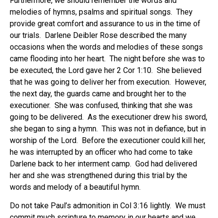
Furthermore, we should remember the words and
melodies of hymns, psalms and spiritual songs. They
provide great comfort and assurance to us in the time of
our trials. Darlene Deibler Rose described the many
occasions when the words and melodies of these songs
came flooding into her heart. The night before she was to
be executed, the Lord gave her 2 Cor 1:10. She believed
that he was going to deliver her from execution. However,
the next day, the guards came and brought her to the
executioner. She was confused, thinking that she was
going to be delivered. As the executioner drew his sword,
she began to sing a hymn. This was not in defiance, but in
worship of the Lord. Before the executioner could kill her,
he was interrupted by an officer who had come to take
Darlene back to her interment camp. God had delivered
her and she was strengthened during this trial by the
words and melody of a beautiful hymn.
Do not take Paul’s admonition in Col 3:16 lightly. We must
commit much scripture to memory in our hearts and we