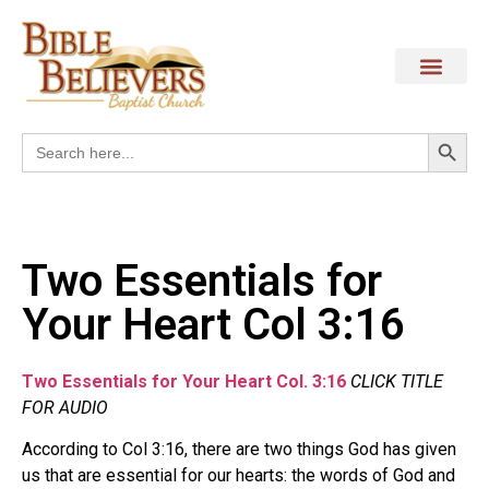
Search
Search
for:
Two Essentials for
Your Heart Col 3:16
Two Essentials for Your Heart Col. 3:16
CLICK TITLE
FOR AUDIO
According to Col 3:16, there are two things God has given
us that are essential for our hearts: the words of God and