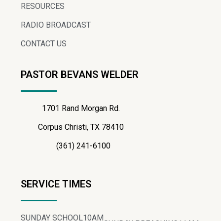
RESOURCES
RADIO BROADCAST
CONTACT US
PASTOR BEVANS WELDER
1701 Rand Morgan Rd.
Corpus Christi, TX 78410
(361) 241-6100
SERVICE TIMES
SUNDAY SCHOOL
10AM