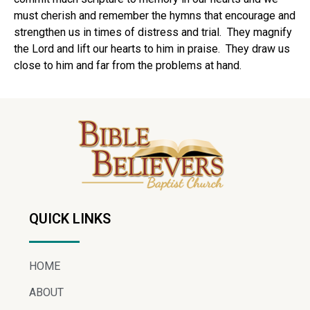
must cherish and remember the hymns that encourage and
strengthen us in times of distress and trial. They magnify
the Lord and lift our hearts to him in praise. They draw us
close to him and far from the problems at hand.
QUICK LINKS
HOME
ABOUT