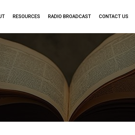
UT
RESOURCES
RADIO BROADCAST
CONTACT US