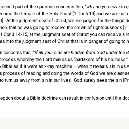
second part of the question concerns this, “
why
do you have to g
ecome the temple of the Holy Ghost [1 Cor 6:19] and we are not o
20]. At the judgment seat of Christ, we are judged for the things 
nce, that he was going to receive the crown of righteousness [2 
1 Cor 3:14-15, at the judgment seat of Christ you can receive a r
it to the judgment seat of Christ that is in danger of going to he
n concerns this, “
‘
if all your sins are hidden from God under the
B
 process whereby the Lord makes us “partakers of his holiness.” W
 Bible as if it were an x-ray machine – when it reveals sin in us
his process of reading and doing the words of God we are cleans
turn us away from sin in our lives. God surely sees the sin [Pro
tion about a Bible doctrine can result in confusion until the doc