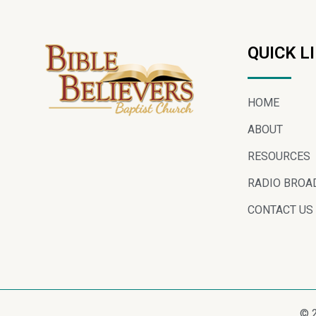
QUICK L
HOME
ABOUT
RESOURCES
RADIO BROA
CONTACT US
© 