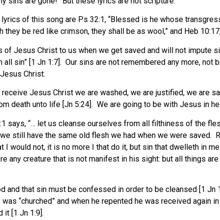
 sins are gone!” But these lyrics are not scripture.
e lyrics of this song are Ps 32:1, “Blessed is he whose transgres
h they be red like crimson, they shall be as wool,” and Heb 10:17,
 of Jesus Christ to us when we get saved and will not impute s
 all sin” [1 Jn 1:7]. Our sins are not remembered any more, not 
Jesus Christ.
receive Jesus Christ we are washed, we are justified, we are sa
death unto life [Jn 5:24]. We are going to be with Jesus in he
:1 says, “… let us cleanse ourselves from all filthiness of the fles
we still have the same old flesh we had when we were saved. Rom 
 would not, it is no more I that do it, but sin that dwelleth in me
there any creature that is not manifest in his sight: but all thin
God and that sin must be confessed in order to be cleansed [1 Jn 
5 was “churched” and when he repented he was received again in 
it [1 Jn 1:9].