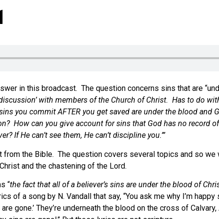
1
swer in this broadcast. The question concerns sins that are “und
iscussion’ with members of the Church of Christ. Has to do with t
e sins you commit AFTER you get saved are under the blood and G
n? How can you give account for sins that God has no record of or
 If He can’t see them, He can’t discipline you.’”
t from the Bible. The question covers several topics and so we w
hrist and the chastening of the Lord.
s “
the fact that all of a believer’s sins are under the blood of Ch
yrics of a song by N. Vandall that say, “You ask me why I’m happy 
 are gone.’ They’re underneath the blood on the cross of Calvary