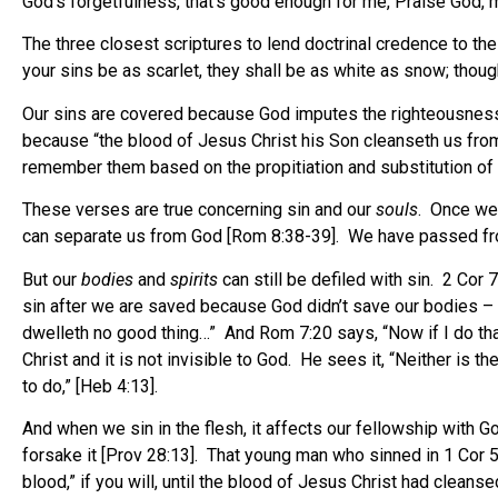
God’s forgetfulness, that’s good enough for me, Praise God, my
The three closest scriptures to lend doctrinal credence to th
your sins be as scarlet, they shall be as white as snow; thoug
Our sins are covered because God imputes the righteousness
because “the blood of Jesus Christ his Son cleanseth us from
remember them based on the propitiation and substitution of 
These verses are true concerning sin and our
souls
. Once we 
can separate us from God [Rom 8:38-39]. We have passed from 
But our
bodies
and
spirits
can still be defiled with sin. 2 Cor 7
sin after we are saved because God didn’t save our bodies – 
dwelleth no good thing…” And Rom 7:20 says, “Now if I do that I
Christ and it is not invisible to God. He sees it, “Neither is 
to do,” [Heb 4:13].
And when we sin in the flesh, it affects our fellowship with 
forsake it [Prov 28:13]. That young man who sinned in 1 Cor 
blood,” if you will, until the blood of Jesus Christ had cleansed 