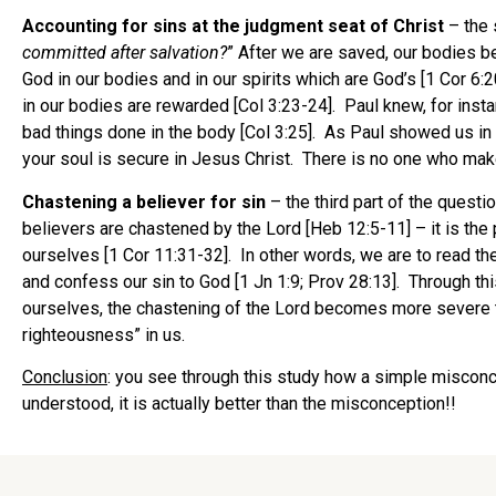
Accounting for sins at the judgment seat of Christ
– the 
committed
after salvation?
” After we are saved, our bodies b
God in our bodies and in our spirits which are God’s [1 Cor 6:
in our bodies are rewarded [Col 3:23-24]. Paul knew, for insta
bad things done in the body [Col 3:25]. As Paul showed us in 
your soul is secure in Jesus Christ. There is no one who makes 
Chastening a believer for sin
– the third part of the questio
believers are chastened by the Lord [Heb 12:5-11] – it is the
ourselves [1 Cor 11:31-32]. In other words, we are to read the
and confess our sin to God [1 Jn 1:9; Prov 28:13]. Through t
ourselves, the chastening of the Lord becomes more severe to 
righteousness” in us.
Conclusion
: you see through this study how a simple misconcep
understood, it is actually better than the misconception!!