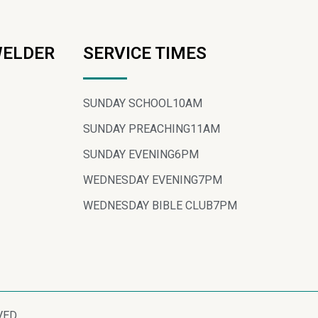
WELDER
SERVICE TIMES
SUNDAY SCHOOL
10AM
SUNDAY PREACHING
11AM
SUNDAY EVENING
6PM
WEDNESDAY EVENING
7PM
WEDNESDAY BIBLE CLUB
7PM
VED