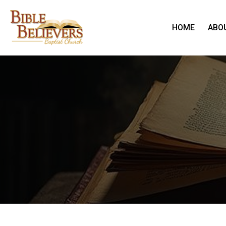
HOME
ABO