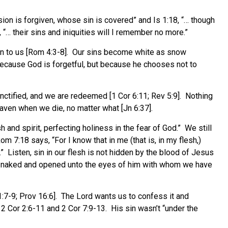
sion is forgiven, whose sin is covered” and Is 1:18, “… though
 “… their sins and iniquities will I remember no more.”
in to us [Rom 4:3-8]. Our sins become white as snow
because God is forgetful, but because he chooses not to
nctified, and we are redeemed [1 Cor 6:11; Rev 5:9]. Nothing
aven when we die, no matter what [Jn 6:37].
h and spirit, perfecting holiness in the fear of God.” We still
7:18 says, “For I know that in me (that is, in my flesh,)
.” Listen, sin in our flesh is not hidden by the blood of Jesus
gs are naked and opened unto the eyes of him with whom we have
1:7-9; Prov 16:6]. The Lord wants us to confess it and
2 Cor 2:6-11 and 2 Cor 7:9-13. His sin wasn’t “under the