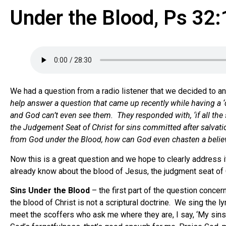
Under the Blood, Ps 32:
We had a question from a radio listener that we decided to an
help answer a question that came up recently while having a ‘d
and God can’t even see them. They responded with, ‘if all th
the Judgement Seat of Christ for sins committed after salvatio
from God under the Blood, how can God even chasten a believer?
Now this is a great question and we hope to clearly address i
already know about the blood of Jesus, the judgment seat of C
Sins Under the Blood
– the first part of the question concern
the blood of Christ is not a scriptural doctrine. We sing the l
meet the scoffers who ask me where they are, I say, ‘My sins