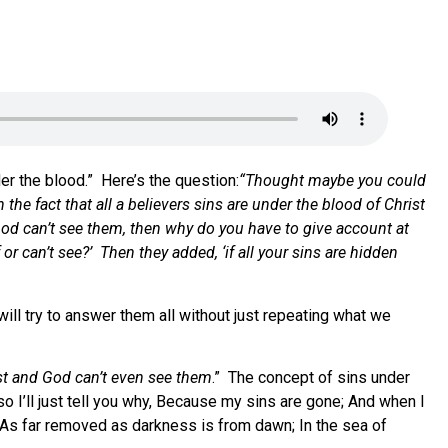
er the blood.” Here’s the question:
“Thought maybe you could
he fact that all a believers sins are under the blood of Christ
od can’t see them, then why do you have to give account at
 can’t see?’ Then they added, ‘if all your sins are hidden
ill try to answer them all without just repeating what we
rist and God can’t even see them
.” The concept of sins under
so I’ll just tell you why, Because my sins are gone; And when I
, As far removed as darkness is from dawn; In the sea of