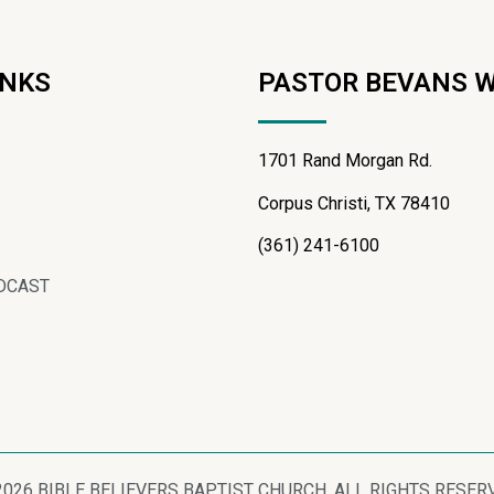
INKS
PASTOR BEVANS 
1701 Rand Morgan Rd.
Corpus Christi, TX 78410
(361) 241-6100
DCAST
2026 BIBLE BELIEVERS BAPTIST CHURCH, ALL RIGHTS RESER