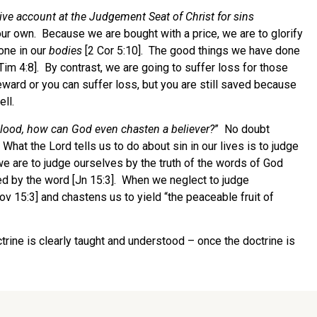
ive account at the Judgement Seat of Christ for sins
ur own. Because we are bought with a price, we are to glorify
done in our
bodies
[2 Cor 5:10]. The good things we have done
Tim 4:8]. By contrast, we are going to suffer loss for those
eward or you can suffer loss, but you are still saved because
ll.
lood, how can God even chasten a believer?
” No doubt
hat the Lord tells us to do about sin in our lives is to judge
 we are to judge ourselves by the truth of the words of God
ed by the word [Jn 15:3]. When we neglect to judge
v 15:3] and chastens us to yield “the peaceable fruit of
trine is clearly taught and understood – once the doctrine is