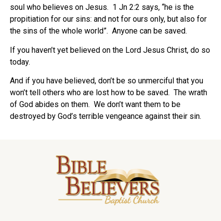
soul who believes on Jesus.
1 Jn 2:2 says, “he is the
propitiation for our sins: and not for ours only, but also for
the sins of the whole world”.
Anyone can be saved.
If you haven’t yet believed on the Lord Jesus Christ, do so
today.
And if you have believed, don’t be so unmerciful that you
won’t tell others who are lost how to be saved.
The wrath
of God abides on them.
We don’t want them to be
destroyed by God’s terrible vengeance against their sin.