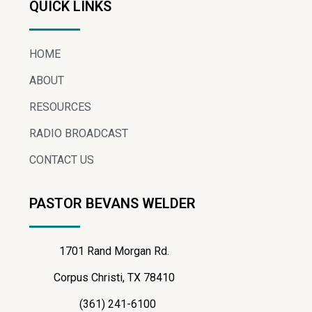
QUICK LINKS
HOME
ABOUT
RESOURCES
RADIO BROADCAST
CONTACT US
PASTOR BEVANS WELDER
1701 Rand Morgan Rd.
Corpus Christi, TX 78410
(361) 241-6100