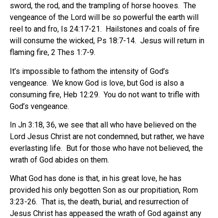
sword, the rod, and the trampling of horse hooves.
The
vengeance of the Lord will be so powerful the earth will
reel to and fro, Is 24:17-21.
Hailstones and coals of fire
will consume the wicked, Ps 18:7-14.
Jesus will return in
flaming fire, 2 Thes 1:7-9.
It’s impossible to fathom the intensity of God’s
vengeance.
We know God is love, but God is also a
consuming fire, Heb 12:29.
You do not want to trifle with
God’s vengeance.
In Jn 3:18, 36, we see that all who have believed on the
Lord Jesus Christ are not condemned, but rather, we have
everlasting life.
But for those who have not believed, the
wrath of God abides on them.
What God has done is that, in his great love, he has
provided his only begotten Son as our propitiation, Rom
3:23-26.
That is, the death, burial, and resurrection of
Jesus Christ has appeased the wrath of God against any