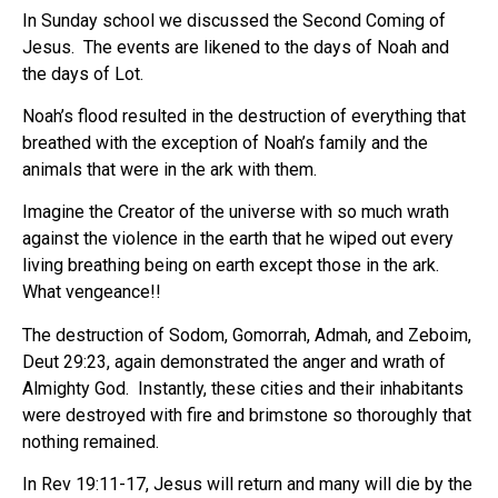
In Sunday school we discussed the Second Coming of
Jesus.
The events are likened to the days of Noah and
the days of Lot.
Noah’s flood resulted in the destruction of everything that
breathed with the exception of Noah’s family and the
animals that were in the ark with them.
Imagine the Creator of the universe with so much wrath
against the violence in the earth that he wiped out every
living breathing being on earth except those in the ark.
What vengeance!!
The destruction of Sodom, Gomorrah, Admah, and Zeboim,
Deut 29:23, again demonstrated the anger and wrath of
Almighty God.
Instantly, these cities and their inhabitants
were destroyed with fire and brimstone so thoroughly that
nothing remained.
In Rev 19:11-17, Jesus will return and many will die by the