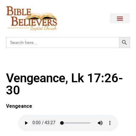
Search
Search
for:
Vengeance, Lk 17:26-
30
Vengeance