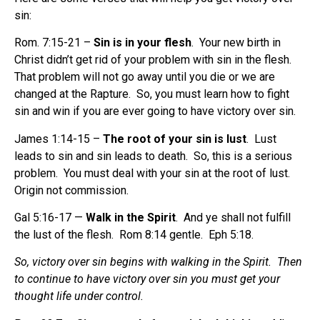
sin
:
Rom. 7:15-21 –
Sin is in your flesh
. Your new birth in
Christ didn’t get rid of your problem with sin in the flesh.
That problem will not go away until you die or we are
changed at the Rapture. So, you must learn how to fight
sin and win if you are ever going to have victory over sin.
James 1:14-15 –
The root of your sin is lust
. Lust
leads to sin and sin leads to death. So, this is a serious
problem. You must deal with your sin at the root of lust.
Origin not commission.
Gal 5:16-17 —
Walk in the Spirit
.
And ye shall not fulfill
the lust of the flesh.
Rom 8:14 gentle.
Eph 5:18.
So, victory over sin begins with walking in the Spirit. Then
to continue to have victory over sin you must get your
thought life under control.