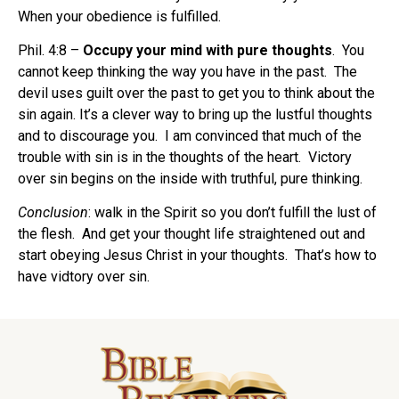
When your obedience is fulfilled.
Phil. 4:8 –
Occupy your mind with pure thoughts
. You
cannot keep thinking the way you have in the past.
The
devil uses guilt over the past to get you to think about the
sin again. It’s a clever way to bring up the lustful thoughts
and to discourage you. I am convinced that much of the
trouble with sin is in the thoughts of the heart. Victory
over sin begins on the inside with truthful, pure thinking.
Conclusion
: walk in the Spirit so you don’t fulfill the lust of
the flesh. And get your thought life straightened out and
start obeying Jesus Christ in your thoughts. That’s how to
have vidtory over sin.