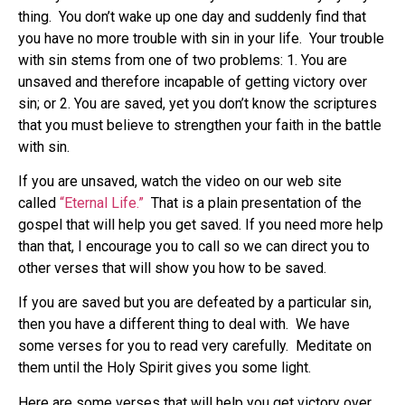
thing. You don’t wake up one day and suddenly find that
you have no more trouble with sin in your life. Your trouble
with sin stems from one of two problems: 1. You are
unsaved and therefore incapable of getting victory over
sin; or 2. You are saved, yet you don’t know the scriptures
that you must believe to strengthen your faith in the battle
with sin.
If you are unsaved, watch the video on our web site
called
“Eternal Life.”
That is a plain presentation of the
gospel that will help you get saved. If you need more help
than that, I encourage you to call so we can direct you to
other verses that will show you how to be saved.
If you are saved but you are defeated by a particular sin,
then you have a different thing to deal with. We have
some verses for you to read very carefully. Meditate on
them until the Holy Spirit gives you some light.
Here are some verses that will help you get victory over