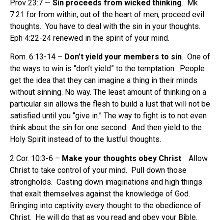
Prov 23:7 —
Sin proceeds from wicked thinking
.
Mk
7:21 for from within, out of the heart of men, proceed evil
thoughts.
You have to deal with the sin in your thoughts.
Eph 4:22-24 renewed in the spirit of your mind.
Rom. 6:13-14 –
Don’t yield your members to sin
. One of
the ways to win is “don’t yield” to the temptation. People
get the idea that they can imagine a thing in their minds
without sinning. No way. The least amount of thinking on a
particular sin allows the flesh to build a lust that will not be
satisfied until you “give in.” The way to fight is to not even
think about the sin for one second. And then yield to the
Holy Spirit instead of to the lustful thoughts.
2 Cor. 10:3-6 –
Make your thoughts obey Christ
. Allow
Christ to take control of your mind. Pull down those
strongholds.
Casting down imaginations and high things
that exalt themselves against the knowledge of God.
Bringing into captivity every thought to the obedience of
Christ.
He will do that as you read and obey your Bible.