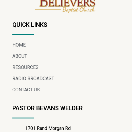
QUICK LINKS
HOME
ABOUT
RESOURCES
RADIO BROADCAST
CONTACT US
PASTOR BEVANS WELDER
1701 Rand Morgan Rd.