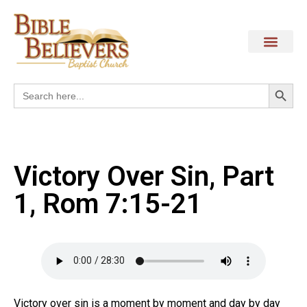
Search
Search
for:
Victory Over Sin, Part
1, Rom 7:15-21
Victory over sin is a moment by moment and day by day