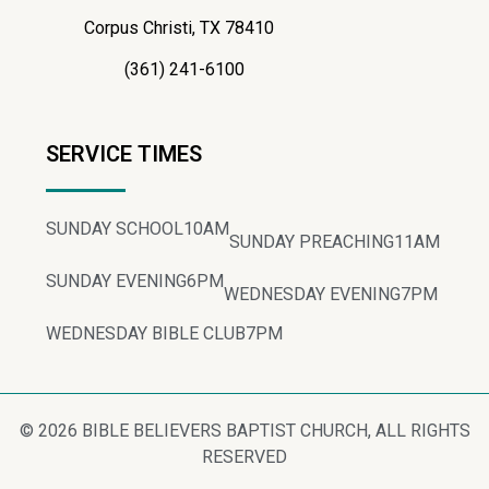
Corpus Christi, TX 78410
(361) 241-6100
SERVICE TIMES
SUNDAY SCHOOL
10AM
SUNDAY PREACHING
11AM
SUNDAY EVENING
6PM
WEDNESDAY EVENING
7PM
WEDNESDAY BIBLE CLUB
7PM
© 2026 BIBLE BELIEVERS BAPTIST CHURCH, ALL RIGHTS
RESERVED