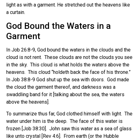
light as with a garment. He stretched out the heavens like
a curtain.
God Bound the Waters in a
Garment
In Job 26:8-9, God bound the waters in the clouds and the
cloud is not rent. These clouds are not the clouds you see
in the sky. This cloud is what holds the waters above the
heavens. This cloud “holdeth back the face of his throne.”
In Job 38:8-9 God shut up the sea with doors. God made
the cloud the garment thereof, and darkness was a
swaddling band for it [talking about the sea, the waters
above the heavens].
To summarize thus far, God clothed himself with light. The
water under him is the deep. The face of this water is
frozen [Job 38:30]. John saw this water as a sea of glass
like unto crystal [Rev 4:6]. From earth (or the Hubble