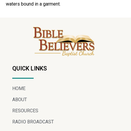
waters bound in a garment.
QUICK LINKS
HOME
ABOUT
RESOURCES
RADIO BROADCAST