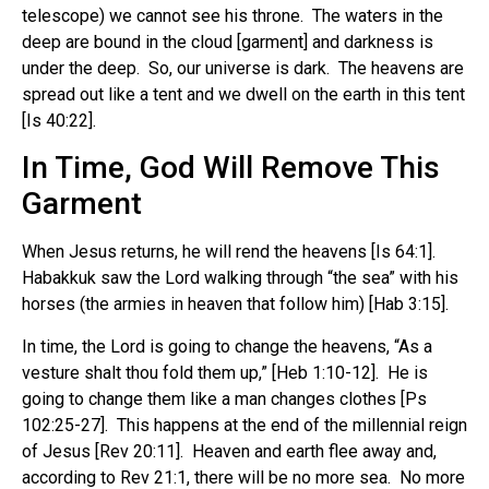
telescope) we cannot see his throne. The waters in the
deep are bound in the cloud [garment] and darkness is
under the deep. So, our universe is dark. The heavens are
spread out like a tent and we dwell on the earth in this tent
[Is 40:22].
In Time, God Will Remove This
Garment
When Jesus returns, he will rend the heavens [Is 64:1].
Habakkuk saw the Lord walking through “the sea” with his
horses (the armies in heaven that follow him) [Hab 3:15].
In time, the Lord is going to change the heavens, “As a
vesture shalt thou fold them up,” [Heb 1:10-12]. He is
going to change them like a man changes clothes [Ps
102:25-27]. This happens at the end of the millennial reign
of Jesus [Rev 20:11]. Heaven and earth flee away and,
according to Rev 21:1, there will be no more sea. No more