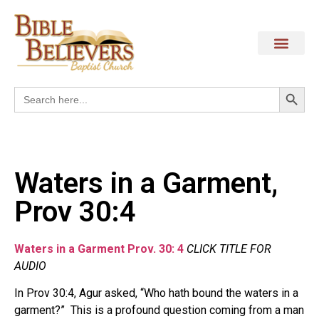
Search
Search
for:
Waters in a Garment,
Prov 30:4
Waters in a Garment Prov. 30: 4
CLICK TITLE FOR
AUDIO
In Prov 30:4, Agur asked, “Who hath bound the waters in a
garment?” This is a profound question coming from a man