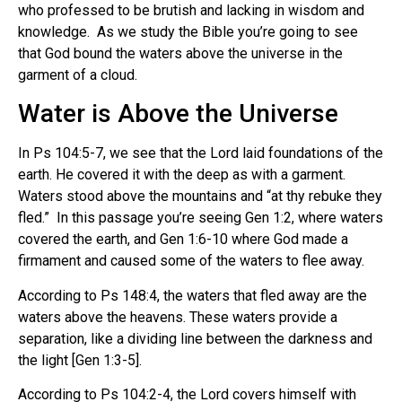
who professed to be brutish and lacking in wisdom and
knowledge. As we study the Bible you’re going to see
that God bound the waters above the universe in the
garment of a cloud.
Water is Above the Universe
In Ps 104:5-7, we see that the Lord laid foundations of the
earth. He covered it with the deep as with a garment.
Waters stood above the mountains and “at thy rebuke they
fled.” In this passage you’re seeing Gen 1:2, where waters
covered the earth, and Gen 1:6-10 where God made a
firmament and caused some of the waters to flee away.
According to Ps 148:4, the waters that fled away are the
waters above the heavens. These waters provide a
separation, like a dividing line between the darkness and
the light [Gen 1:3-5].
According to Ps 104:2-4, the Lord covers himself with