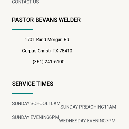
CONTACT US
PASTOR BEVANS WELDER
1701 Rand Morgan Rd.
Corpus Christi, TX 78410
(361) 241-6100
SERVICE TIMES
SUNDAY SCHOOL
10AM
SUNDAY PREACHING
11AM
SUNDAY EVENING
6PM
WEDNESDAY EVENING
7PM