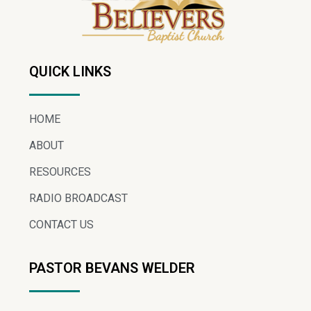
QUICK LINKS
HOME
ABOUT
RESOURCES
RADIO BROADCAST
CONTACT US
PASTOR BEVANS WELDER