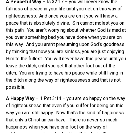
A Peaceful Way
– Is 32:17 – you will never know the
fullness of peace in your life until you get on this way of
righteousness. And once you are on it you will know a
peace that is absolutely divine. Sin cannot molest you on
this path. You aren’t worrying about whether God is mad at
you over something bad you have done when you are on
this way. And you aren’t presuming upon God’s goodness
by thinking that now you are sinless, you are just enjoying
Him to the fullest. You will never have this peace until you
leave the ditch; until you get that other foot out of the
ditch. You are trying to have his peace while still living in
the ditch along the way of righteousness and that is not
possible.
A Happy Way
– 1 Pet 3:14 – you are so happy on the way
of righteousness that even if you suffer for being on this
way you are still happy. Now that’s the kind of happiness
that only a Christian can have. There is never so much
happiness when you have one foot on the way of