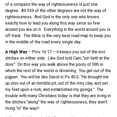
of a compass the way of righteousness is just one
degree. All 359 of the other degrees are not the way of
righteousness. And God is the only one who knows
exactly how to lead you along this way since so few
around you are on it. Everything in the world around you is
off track. The Bible is the very best road map to keep you
in the middle of the road every single day.
A High Way
– Prov 16:17 – it keeps you out of the evil
ditches on either side. Like God told Cain, “sin lieth at the
door.” On this way you walk above the pools of filth in
which the rest of the world is drowning. You get out of the
pigpen. You will be like David in Ps 40:2, “He brought me
up also out of an horrible pit, out of the miry clay, and set
my feet upon a rock, and established my goings.” The
trouble with many Christians today is that they are living in
the ditches “along” the way of righteousness; they aren’t
living “in” the way!!