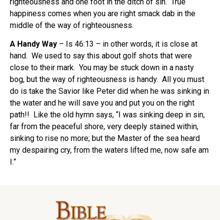
righteousness and one foot in the ditch of sin. True
happiness comes when you are right smack dab in the
middle of the way of righteousness.
A Handy Way
– Is 46:13 – in other words, it is close at
hand. We used to say this about golf shots that were
close to their mark. You may be stuck down in a nasty
bog, but the way of righteousness is handy. All you must
do is take the Savior like Peter did when he was sinking in
the water and he will save you and put you on the right
path!! Like the old hymn says, “I was sinking deep in sin,
far from the peaceful shore, very deeply stained within,
sinking to rise no more; but the Master of the sea heard
my despairing cry, from the waters lifted me, now safe am
I.”