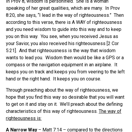
In Prov 8, wisdom is personified. She is a woman
speaking of her great qualities, which are many. In Prov
8:20, she says, “I lead in the way of righteousness.” Then
according to this verse, there is A WAY of righteousness
and you need wisdom to guide into this way and to keep
you on this way. You see, when you received Jesus as
your Savior, you also received his righteousness [2 Cor
5:21]. And that righteousness is the way that wisdom
wants to lead you. Wisdom then would be like a GPS or a
compass or the navigation equipment in an airplane. It
keeps you on track and keeps you from veering to the left
hand or the right hand. It keeps you on course.
Through preaching about the way of righteousness, we
hope that you find this way so desirable that you will want
to get on it and stay on it. We’ll preach about the defining
characteristics of this way of righteousness.
The way of
righteousness is:
A Narrow Way
– Matt 7:14 – compared to the directions