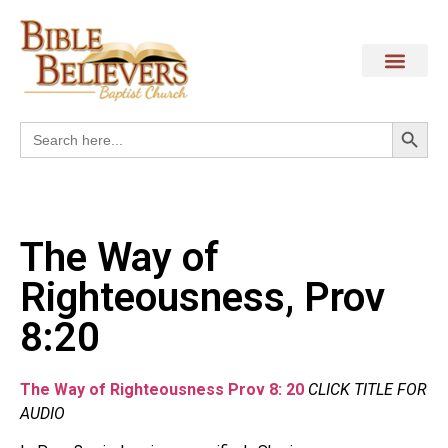
Search
Search
for:
The Way of
Righteousness, Prov
8:20
The Way of Righteousness Prov 8: 20
CLICK TITLE FOR
AUDIO