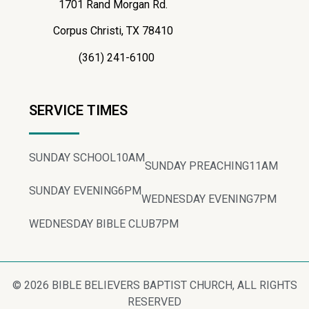
1701 Rand Morgan Rd.
Corpus Christi, TX 78410
(361) 241-6100
SERVICE TIMES
SUNDAY SCHOOL
10AM
SUNDAY PREACHING
11AM
SUNDAY EVENING
6PM
WEDNESDAY EVENING
7PM
WEDNESDAY BIBLE CLUB
7PM
© 2026 BIBLE BELIEVERS BAPTIST CHURCH, ALL RIGHTS
RESERVED