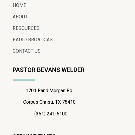
HOME
ABOUT
RESOURCES
RADIO BROADCAST
CONTACT US
PASTOR BEVANS WELDER
1701 Rand Morgan Rd.
Corpus Christi, TX 78410
(361) 241-6100