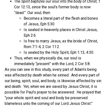
The
Spirit baptizes our soul into the body of Christ
, 1
Cor 12:13, since the soul’s former body is now
“dead.” Our soul, then:
Becomes a literal part of the flesh and bones
of Jesus, Eph 5:30
Is seated in heavenly places in Christ Jesus,
Eph 2:6
Is free to marry Jesus, as the bride of Christ,
Rom 7:1-4; 2 Cor 11:2
Is sealed by the Holy Spirit, Eph 1:13, 4:30.
Thus, when we physically die, our soul is
immediately “present” with the Lord, 2 Cor 5:8.
As you can see in this study, every part of Adam’s being
was affected by death when he sinned. And every part of
our being, spirit, soul, and body, is likewise affected by sin
and death. Yet, when we are saved by Jesus Christ, it is
possible for Paul’s prayer to be answered. He prayed that
“your whole spirit and soul and body be preserved
blameless unto the coming of our Lord Jesus Christ.”