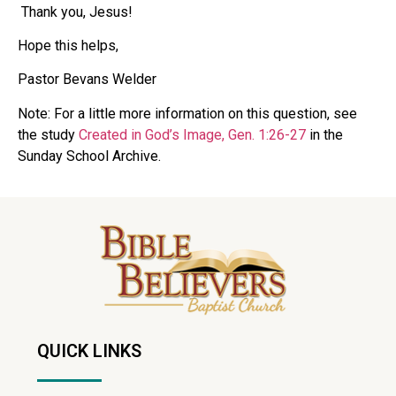
Thank you, Jesus!
Hope this helps,
Pastor Bevans Welder
Note: For a little more information on this question, see
the study
Created in God’s Image, Gen. 1:26-27
in the
Sunday School Archive.
QUICK LINKS