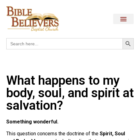
Search
Search
for:
What happens to my
body, soul, and spirit at
salvation?
Something wonderful.
This question concerns the doctrine of the
Spirit, Soul