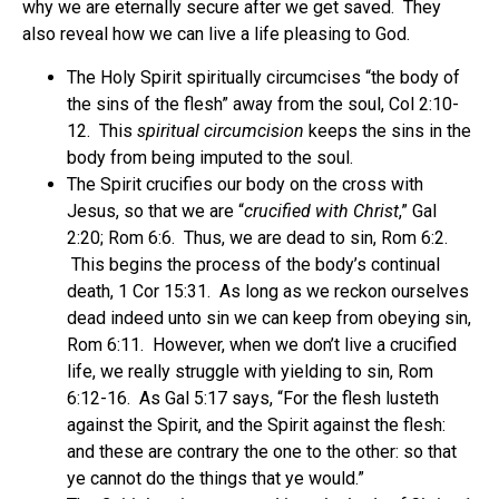
why we are eternally secure after we get saved. They
also reveal how we can live a life pleasing to God.
The Holy Spirit spiritually circumcises “the body of
the sins of the flesh” away from the soul, Col 2:10-
12. This
spiritual circumcision
keeps the sins in the
body from being imputed to the soul.
The Spirit crucifies our body on the cross with
Jesus, so that we are “
crucified with Christ
,” Gal
2:20; Rom 6:6. Thus, we are dead to sin, Rom 6:2.
This begins the process of the body’s continual
death, 1 Cor 15:31. As long as we reckon ourselves
dead indeed unto sin we can keep from obeying sin,
Rom 6:11. However, when we don’t live a crucified
life, we really struggle with yielding to sin, Rom
6:12-16. As Gal 5:17 says, “For the flesh lusteth
against the Spirit, and the Spirit against the flesh:
and these are contrary the one to the other: so that
ye cannot do the things that ye would.”