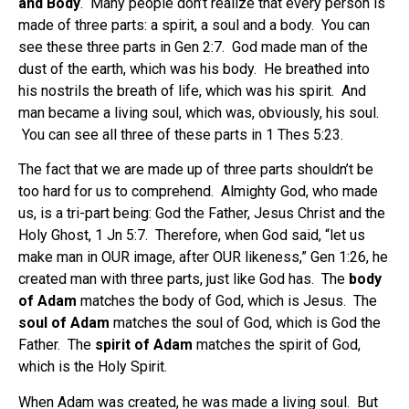
and Body
. Many people don’t realize that every person is
made of three parts: a spirit, a soul and a body. You can
see these three parts in Gen 2:7. God made man of the
dust of the earth, which was his body. He breathed into
his nostrils the breath of life, which was his spirit. And
man became a living soul, which was, obviously, his soul.
You can see all three of these parts in 1 Thes 5:23.
The fact that we are made up of three parts shouldn’t be
too hard for us to comprehend. Almighty God, who made
us, is a tri-part being: God the Father, Jesus Christ and the
Holy Ghost, 1 Jn 5:7. Therefore, when God said, “let us
make man in OUR image, after OUR likeness,” Gen 1:26, he
created man with three parts, just like God has. The
body
of Adam
matches the body of God, which is Jesus. The
soul of Adam
matches the soul of God, which is God the
Father. The
spirit of Adam
matches the spirit of God,
which is the Holy Spirit.
When Adam was created, he was made a living soul. But