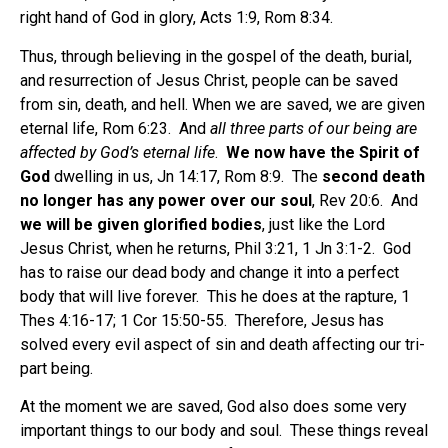
right hand of God in glory, Acts 1:9, Rom 8:34.
Thus, through believing in the gospel of the death, burial,
and resurrection of Jesus Christ, people can be saved
from sin, death, and hell. When we are saved, we are given
eternal life, Rom 6:23. And
all three parts of our being are
affected by God’s eternal life
.
We now have the Spirit of
God
dwelling in us, Jn 14:17, Rom 8:9. The
second death
no longer has any power over our soul
, Rev 20:6. And
we will be given glorified bodies
, just like the Lord
Jesus Christ, when he returns, Phil 3:21, 1 Jn 3:1-2. God
has to raise our dead body and change it into a perfect
body that will live forever. This he does at the rapture, 1
Thes 4:16-17; 1 Cor 15:50-55. Therefore, Jesus has
solved every evil aspect of sin and death affecting our tri-
part being.
At the moment we are saved, God also does some very
important things to our body and soul. These things reveal