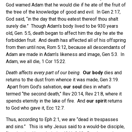
God warned Adam that he would die if he ate of the fruit of
the tree of the knowledge of good and evil. In Gen 2:17,
God said, “in the day that thou eatest thereof thou shalt
surely die.” Though Adam’s body lived to be 930 years
old, Gen. 5:5, death began to affect him the day he ate the
forbidden fruit. And death has affected all of his offspring
from then until now, Rom 5:12, because all descendants of
Adam are made in Adam’s likeness and image, Gen 5:3. In
Adam, we all die, 1 Cor 15:22.
Death affects every part of our being
.
Our body
dies and
returns to the dust from whence it was made, Gen 3:19.
Apart from God’s salvation,
our soul
dies in what’s
termed “the second death,” Rev 20:14, Rev 21:8, where it
spends eternity in the lake of fire. And
our spirit
returns
to God who gave it, Ecc 12:7.
Thus, according to Eph 2:1, we are “dead in trespasses
and sins.” This is why Jesus said to a would-be disciple,