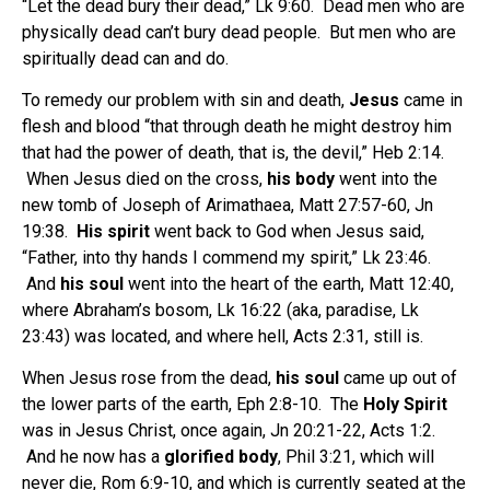
“Let the dead bury their dead,” Lk 9:60. Dead men who are
physically dead can’t bury dead people. But men who are
spiritually dead can and do.
To remedy our problem with sin and death,
Jesus
came in
flesh and blood “that through death he might destroy him
that had the power of death, that is, the devil,” Heb 2:14.
When Jesus died on the cross,
his body
went into the
new tomb of Joseph of Arimathaea, Matt 27:57-60, Jn
19:38.
His spirit
went back to God when Jesus said,
“Father, into thy hands I commend my spirit,” Lk 23:46.
And
his soul
went into the heart of the earth, Matt 12:40,
where Abraham’s bosom, Lk 16:22 (aka, paradise, Lk
23:43) was located, and where hell, Acts 2:31, still is.
When Jesus rose from the dead,
his soul
came up out of
the lower parts of the earth, Eph 2:8-10. The
Holy Spirit
was in Jesus Christ, once again, Jn 20:21-22, Acts 1:2.
And he now has a
glorified body
, Phil 3:21, which will
never die, Rom 6:9-10, and which is currently seated at the