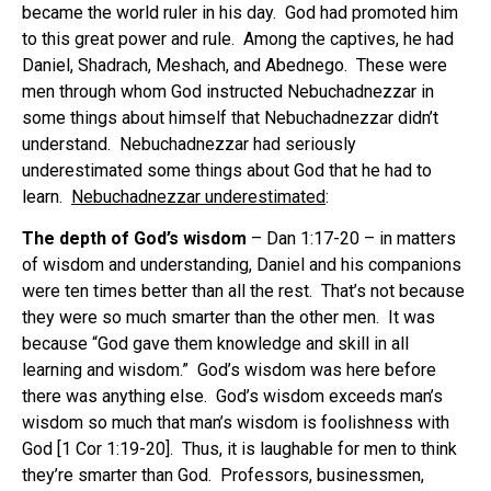
became the world ruler in his day.
God had promoted him
to this great power and rule.
Among the captives, he had
Daniel, Shadrach, Meshach, and Abednego.
These were
men through whom God instructed Nebuchadnezzar in
some things about himself that Nebuchadnezzar didn’t
understand.
Nebuchadnezzar had seriously
underestimated some things about God that he had to
learn.
Nebuchadnezzar underestimated
:
The depth of God’s wisdom
– Dan 1:17-20 – in matters
of wisdom and understanding, Daniel and his companions
were ten times better than all the rest.
That’s not because
they were so much smarter than the other men.
It was
because “God gave them knowledge and skill in all
learning and wisdom.”
God’s wisdom was here before
there was anything else.
God’s wisdom exceeds man’s
wisdom so much that man’s wisdom is foolishness with
God [1 Cor 1:19-20].
Thus, it is laughable for men to think
they’re smarter than God.
Professors, businessmen,