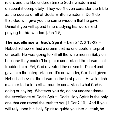
rulers and the like underestimate God’s wisdom and
discount it completely.
They won’t even consider the Bible
as the source of all of God’s written wisdom.
Don’t do
that. God will give you the same wisdom that he gave
Daniel if you will spend time studying his words and
praying for his wisdom [Jas 1:5].
The excellence of God’s Spirit
– Dan 5:12; 2:19-22 –
Nebuchadnezzar had a dream that no one could interpret
or recall.
He was going to kill all the wise men in Babylon
because they couldn’t help him understand the dream that
troubled him.
Yet, God revealed the dream to Daniel and
gave him the interpretation.
It’s no wonder; God had given
Nebuchadnezzar the dream in the first place.
How foolish
men are to look to other men to understand what God is
doing or saying.
Whatever you do, do not underestimate
the excellence of God’s Spirit.
God’s Holy Spirit is the only
one that can reveal the truth to you [1 Cor 2:10].
And if you
will rely upon his Holy Spirit to guide you into all truth, he