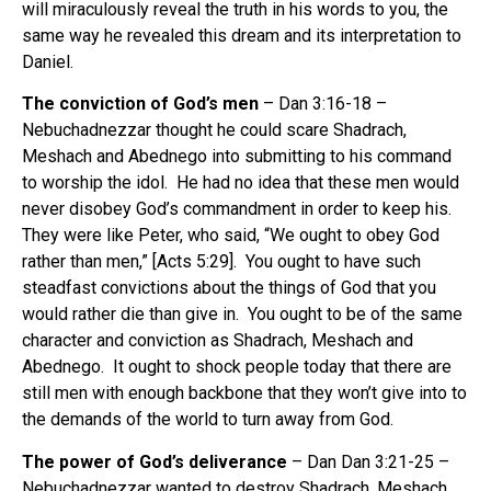
will miraculously reveal the truth in his words to you, the
same way he revealed this dream and its interpretation to
Daniel.
The conviction of God’s men
– Dan 3:16-18 –
Nebuchadnezzar thought he could scare Shadrach,
Meshach and Abednego into submitting to his command
to worship the idol.
He had no idea that these men would
never disobey God’s commandment in order to keep his.
They were like Peter, who said, “We ought to obey God
rather than men,” [Acts 5:29].
You ought to have such
steadfast convictions about the things of God that you
would rather die than give in.
You ought to be of the same
character and conviction as Shadrach, Meshach and
Abednego.
It ought to shock people today that there are
still men with enough backbone that they won’t give into to
the demands of the world to turn away from God.
The power of God’s deliverance
– Dan Dan 3:21-25 –
Nebuchadnezzar wanted to destroy Shadrach, Meshach