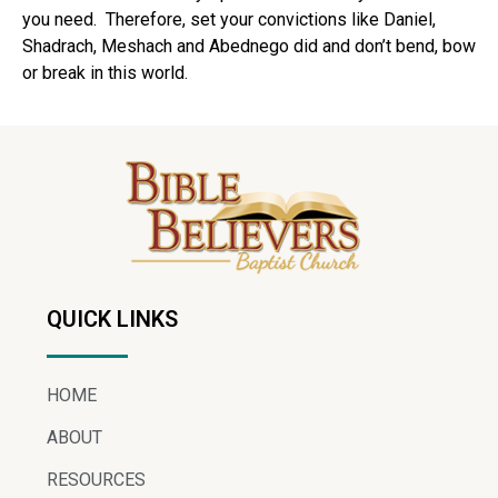
you need.
Therefore, set your convictions like Daniel,
Shadrach, Meshach and Abednego did and don’t bend, bow
or break in this world.
QUICK LINKS
HOME
ABOUT
RESOURCES