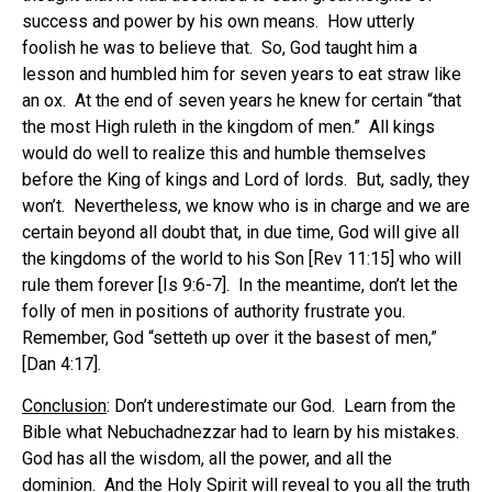
success and power by his own means.
How utterly
foolish he was to believe that.
So, God taught him a
lesson and humbled him for seven years to eat straw like
an ox.
At the end of seven years he knew for certain “that
the most High ruleth in the kingdom of men.”
All kings
would do well to realize this and humble themselves
before the King of kings and Lord of lords.
But, sadly, they
won’t.
Nevertheless, we know who is in charge and we are
certain beyond all doubt that, in due time, God will give all
the kingdoms of the world to his Son [Rev 11:15] who will
rule them forever [Is 9:6-7].
In the meantime, don’t let the
folly of men in positions of authority frustrate you.
Remember, God “setteth up over it the basest of men,”
[Dan 4:17].
Conclusion
: Don’t underestimate our God.
Learn from the
Bible what Nebuchadnezzar had to learn by his mistakes.
God has all the wisdom, all the power, and all the
dominion.
And the Holy Spirit will reveal to you all the truth