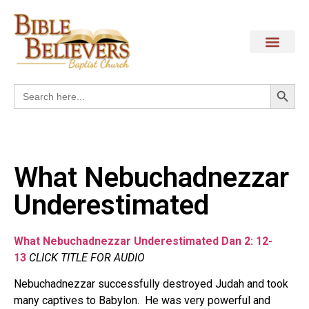
Search
Search
for:
What Nebuchadnezzar
Underestimated
What Nebuchadnezzar Underestimated Dan 2: 12-
13
CLICK TITLE FOR AUDIO
Nebuchadnezzar successfully destroyed Judah and took
many captives to Babylon.
He was very powerful and