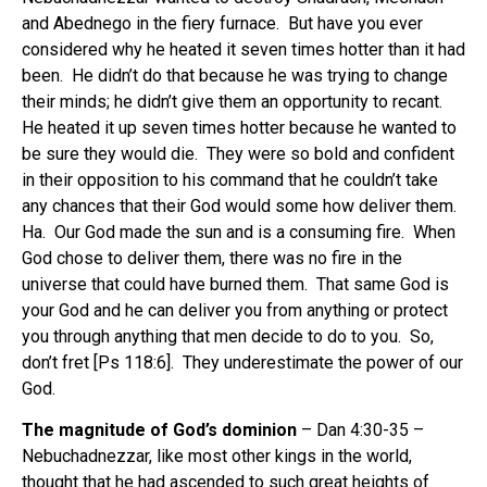
and Abednego in the fiery furnace.
But have you ever
considered why he heated it seven times hotter than it had
been.
He didn’t do that because he was trying to change
their minds; he didn’t give them an opportunity to recant.
He heated it up seven times hotter because he wanted to
be sure they would die.
They were so bold and confident
in their opposition to his command that he couldn’t take
any chances that their God would some how deliver them.
Ha.
Our God made the sun and is a consuming fire.
When
God chose to deliver them, there was no fire in the
universe that could have burned them.
That same God is
your God and he can deliver you from anything or protect
you through anything that men decide to do to you.
So,
don’t fret [Ps 118:6].
They underestimate the power of our
God.
The magnitude of God’s dominion
– Dan 4:30-35 –
Nebuchadnezzar, like most other kings in the world,
thought that he had ascended to such great heights of