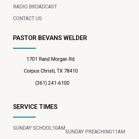
RADIO BROADCAST
CONTACT US
PASTOR BEVANS WELDER
1701 Rand Morgan Rd.
Corpus Christi, TX 78410
(361) 241-6100
SERVICE TIMES
SUNDAY SCHOOL
10AM
SUNDAY PREACHING
11AM