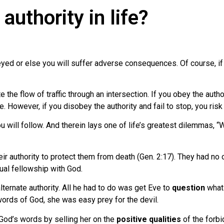
authority in life?
beyed or else you will suffer adverse consequences. Of course, if 
e the flow of traffic through an intersection. If you obey the autho
. However, if you disobey the authority and fail to stop, you risk a
 you will follow. And therein lays one of life’s greatest dilemmas, 
authority to protect them from death (Gen. 2:17). They had no ot
nual fellowship with God.
ternate authority. All he had to do was get Eve to
question
what 
 words of God, she was easy prey for the devil.
 God’s words by selling her on the
positive qualities
of the forbi