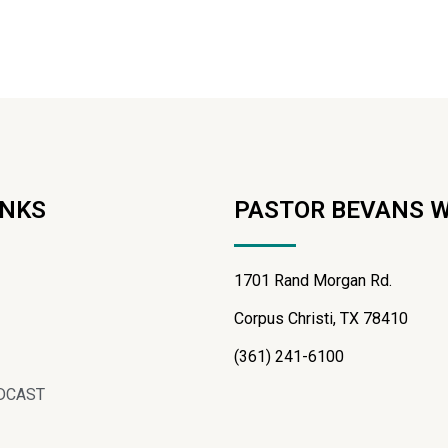
INKS
PASTOR BEVANS 
1701 Rand Morgan Rd.
Corpus Christi, TX 78410
(361) 241-6100
DCAST