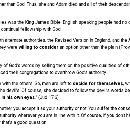
er than God. Thus, she and Adam died and all of their descendants
uries was the King James Bible. English speaking people had no ot
d continual fellowship with God.
h alternate authorities, the Revised Version in England, and the 
they were
willing to consider
an option other than the plain (Prov
 of God’s words by selling them on the positive qualities of othe
ced their congregations to overthrow God’s authority.
 with the others. So, men are left to
decide for themselves
, w
e devil’s. Of course, she decided to follow the devil’s words bec
t in his own eyes
,” (Jud 17:6).
hether you accept it as your authority or not. You suffer the cons
s authority wherever you are in line with it. Of course, if you don
 that’s a good question.