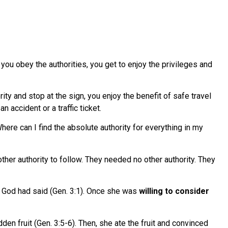
you obey the authorities, you get to enjoy the privileges and
rity and stop at the sign, you enjoy the benefit of safe travel
n accident or a traffic ticket.
“Where can I find the absolute authority for everything in my
her authority to follow. They needed no other authority. They
God had said (Gen. 3:1). Once she was
willing to consider
dden fruit (Gen. 3:5-6). Then, she ate the fruit and convinced