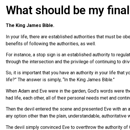
What should be my final 
The King James Bible.
In your life, there are established authorities that must be o
benefits of following the authorities, as well.
For instance, a stop sign is an established authority to regulat
through the intersection and the privilege of continuing to drive
So, it is important that you have an authority in your life that
life?” The answer is simply, “In the King James Bible.”
When Adam and Eve were in the garden, God’s words were their 
had life, each other, all of their personal needs met and conti
Then the devil entered the scene and presented Eve with an al
any option other than the plain, understandable, authoritative
The devil simply convinced Eve to overthrow the authority of