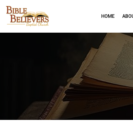
HOME
ABO