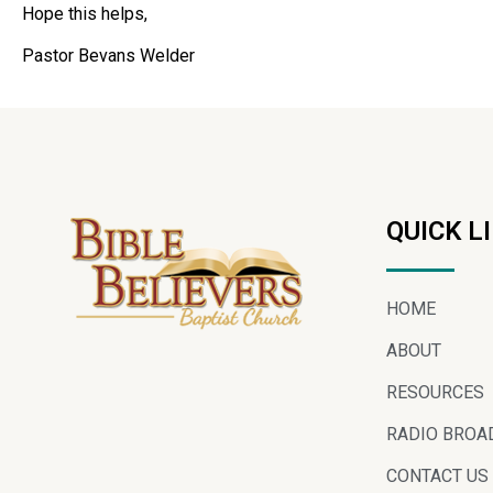
Hope this helps,
Pastor Bevans Welder
QUICK L
HOME
ABOUT
RESOURCES
RADIO BROA
CONTACT US