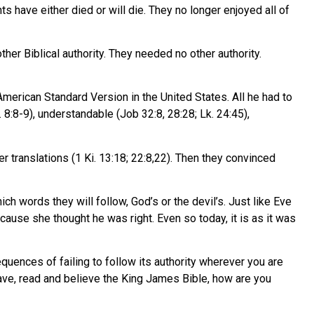
 have either died or will die. They no longer enjoyed all of
her Biblical authority. They needed no other authority.
American Standard Version in the United States. All he had to
. 8:8-9), understandable (Job 32:8, 28:28; Lk. 24:45),
r translations (1 Ki. 13:18; 22:8,22). Then they convinced
hich words they will follow, God’s or the devil’s. Just like Eve
ause she thought he was right. Even so today, it is as it was
equences of failing to follow its authority wherever you are
’t have, read and believe the King James Bible, how are you