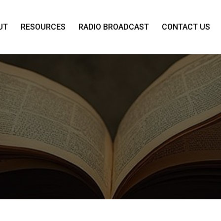
UT
RESOURCES
RADIO BROADCAST
CONTACT US