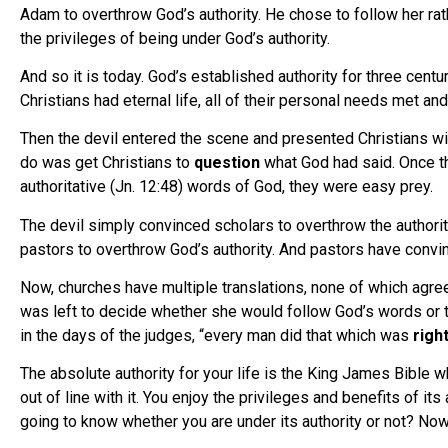
Adam to overthrow God’s authority. He chose to follow her rath
the privileges of being under God’s authority.
And so it is today. God’s established authority for three cent
Christians had eternal life, all of their personal needs met an
Then the devil entered the scene and presented Christians wit
do was get Christians to
question
what God had said. Once 
authoritative (Jn. 12:48) words of God, they were easy prey.
The devil simply convinced scholars to overthrow the authority
pastors to overthrow God’s authority. And pastors have convin
Now, churches have multiple translations, none of which agree
was left to decide whether she would follow God’s words or th
in the days of the judges, “every man did that which was
righ
The absolute authority for your life is the King James Bible w
out of line with it. You enjoy the privileges and benefits of it
going to know whether you are under its authority or not? Now