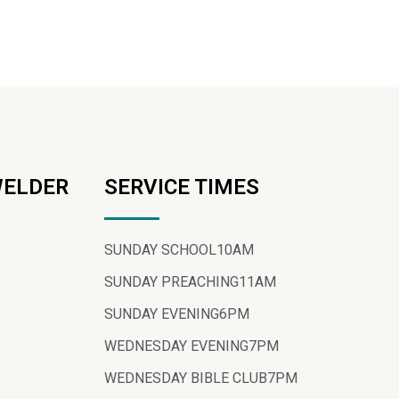
WELDER
SERVICE TIMES
SUNDAY SCHOOL
10AM
SUNDAY PREACHING
11AM
SUNDAY EVENING
6PM
WEDNESDAY EVENING
7PM
WEDNESDAY BIBLE CLUB
7PM