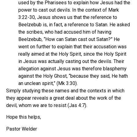
used by the Pharisees to explain how Jesus had the
power to cast out devils. In the context of Mark
3:22-30, Jesus shows us that the reference to
Beelzebub is, in fact, a reference to Satan. He asked
the scribes, who had accused him of having
Beelzebub, “How can Satan cast out Satan?” He
went on further to explain that their accusation was
really aimed at the Holy Spirit, since the Holy Spirit
in Jesus was actually casting out the devils. Their
allegation against Jesus was therefore blasphemy
against the Holy Ghost, “because they said, He hath
an unclean spirit,” (Mk 3:30).
Simply studying these names and the contexts in which
they appear reveals a great deal about the work of the
devil, whom we are to resist (Jas 4:7).
Hope this helps,
Pastor Welder