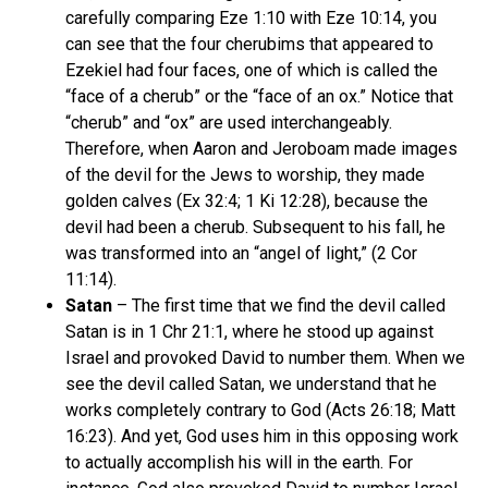
carefully comparing Eze 1:10 with Eze 10:14, you
can see that the four cherubims that appeared to
Ezekiel had four faces, one of which is called the
“face of a cherub” or the “face of an ox.” Notice that
“cherub” and “ox” are used interchangeably.
Therefore, when Aaron and Jeroboam made images
of the devil for the Jews to worship, they made
golden calves (Ex 32:4; 1 Ki 12:28), because the
devil had been a cherub. Subsequent to his fall, he
was transformed into an “angel of light,” (2 Cor
11:14).
Satan
– The first time that we find the devil called
Satan is in 1 Chr 21:1, where he stood up against
Israel and provoked David to number them. When we
see the devil called Satan, we understand that he
works completely contrary to God (Acts 26:18; Matt
16:23). And yet, God uses him in this opposing work
to actually accomplish his will in the earth. For