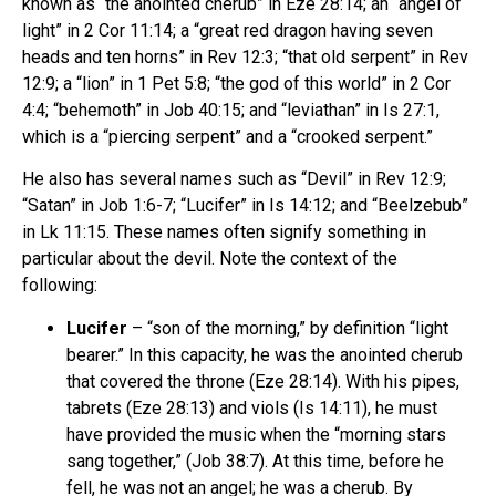
known as “the anointed cherub” in Eze 28:14; an “angel of
light” in 2 Cor 11:14; a “great red dragon having seven
heads and ten horns” in Rev 12:3; “that old serpent” in Rev
12:9; a “lion” in 1 Pet 5:8; “the god of this world” in 2 Cor
4:4; “behemoth” in Job 40:15; and “leviathan” in Is 27:1,
which is a “piercing serpent” and a “crooked serpent.”
He also has several names such as “Devil” in Rev 12:9;
“Satan” in Job 1:6-7; “Lucifer” in Is 14:12; and “Beelzebub”
in Lk 11:15. These names often signify something in
particular about the devil. Note the context of the
following:
Lucifer
– “son of the morning,” by definition “light
bearer.” In this capacity, he was the anointed cherub
that covered the throne (Eze 28:14). With his pipes,
tabrets (Eze 28:13) and viols (Is 14:11), he must
have provided the music when the “morning stars
sang together,” (Job 38:7). At this time, before he
fell, he was not an angel; he was a cherub. By