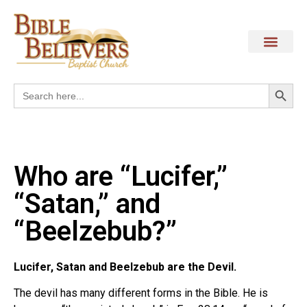
Search
Search
for:
Who are “Lucifer,”
“Satan,” and
“Beelzebub?”
Lucifer, Satan and Beelzebub are the Devil.
The devil has many different forms in the Bible. He is