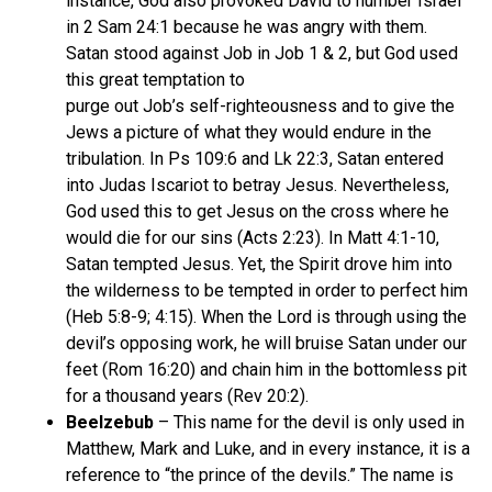
instance, God also provoked David to number Israel
in 2 Sam 24:1 because he was angry with them.
Satan stood against Job in Job 1 & 2, but God used
this great temptation to
purge out Job’s self-righteousness and to give the
Jews a picture of what they would endure in the
tribulation. In Ps 109:6 and Lk 22:3, Satan entered
into Judas Iscariot to betray Jesus. Nevertheless,
God used this to get Jesus on the cross where he
would die for our sins (Acts 2:23). In Matt 4:1-10,
Satan tempted Jesus. Yet, the Spirit drove him into
the wilderness to be tempted in order to perfect him
(Heb 5:8-9; 4:15). When the Lord is through using the
devil’s opposing work, he will bruise Satan under our
feet (Rom 16:20) and chain him in the bottomless pit
for a thousand years (Rev 20:2).
Beelzebub
– This name for the devil is only used in
Matthew, Mark and Luke, and in every instance, it is a
reference to “the prince of the devils.” The name is