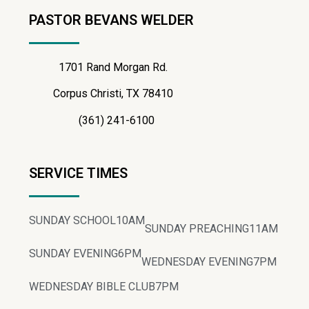
PASTOR BEVANS WELDER
1701 Rand Morgan Rd.
Corpus Christi, TX 78410
(361) 241-6100
SERVICE TIMES
SUNDAY SCHOOL
10AM
SUNDAY PREACHING
11AM
SUNDAY EVENING
6PM
WEDNESDAY EVENING
7PM
WEDNESDAY BIBLE CLUB
7PM