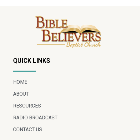
QUICK LINKS
HOME
ABOUT
RESOURCES
RADIO BROADCAST
CONTACT US