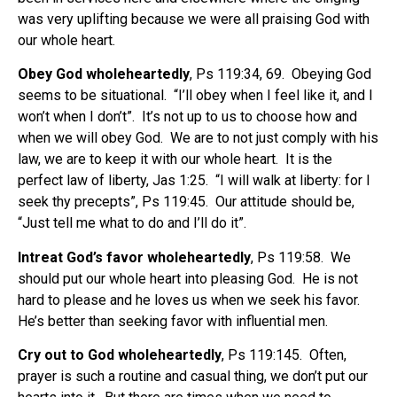
was very uplifting because we were all praising God with
our whole heart.
Obey God wholeheartedly
, Ps 119:34, 69.
Obeying God
seems to be situational.
“I’ll obey when I feel like it, and I
won’t when I don’t”.
It’s not up to us to choose how and
when we will obey God.
We are to not just comply with his
law, we are to keep it with our whole heart.
It is the
perfect law of liberty, Jas 1:25.
“I will walk at liberty: for I
seek thy precepts”, Ps 119:45.
Our attitude should be,
“Just tell me what to do and I’ll do it”.
Intreat God’s favor wholeheartedly
, Ps 119:58.
We
should put our whole heart into pleasing God.
He is not
hard to please and he loves us when we seek his favor.
He’s better than seeking favor with influential men.
Cry out to God wholeheartedly
, Ps 119:145.
Often,
prayer is such a routine and casual thing, we don’t put our