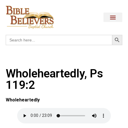
Search
Search
for:
Wholeheartedly, Ps
119:2
Wholeheartedly