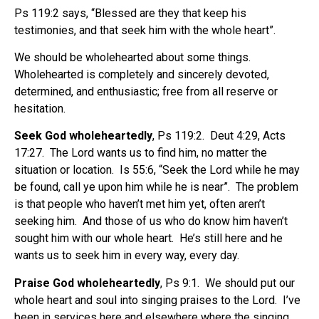
Ps 119:2 says, “Blessed are they that keep his
testimonies, and that seek him with the whole heart”.
We should be wholehearted about some things.
Wholehearted is completely and sincerely devoted,
determined, and enthusiastic; free from all reserve or
hesitation.
Seek God wholeheartedly
, Ps 119:2.
Deut 4:29, Acts
17:27.
The Lord wants us to find him, no matter the
situation or location.
Is 55:6, “Seek the Lord while he may
be found, call ye upon him while he is near”.
The problem
is that people who haven’t met him yet, often aren’t
seeking him.
And those of us who do know him haven’t
sought him with our whole heart.
He’s still here and he
wants us to seek him in every way, every day.
Praise God wholeheartedly
, Ps 9:1.
We should put our
whole heart and soul into singing praises to the Lord.
I’ve
been in services here and elsewhere where the singing