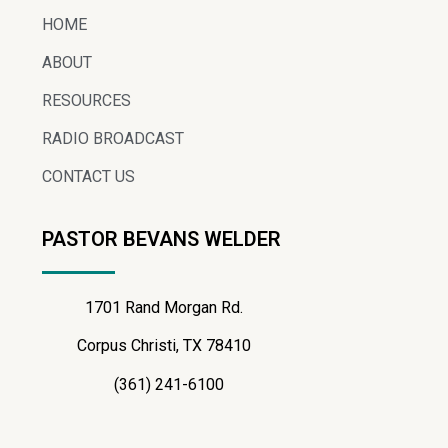
HOME
ABOUT
RESOURCES
RADIO BROADCAST
CONTACT US
PASTOR BEVANS WELDER
1701 Rand Morgan Rd.
Corpus Christi, TX 78410
(361) 241-6100