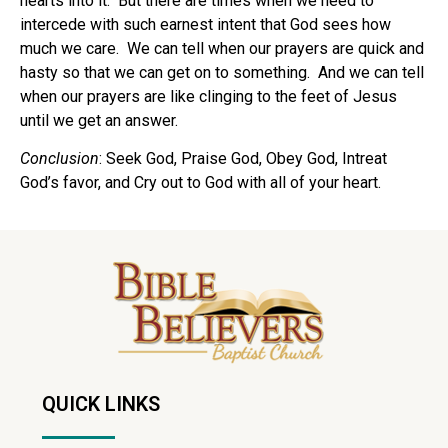
hearts into it.
But there are times when we need to
intercede with such earnest intent that God sees how
much we care.
We can tell when our prayers are quick and
hasty so that we can get on to something.
And we can tell
when our prayers are like clinging to the feet of Jesus
until we get an answer.
Conclusion
: Seek God, Praise God, Obey God, Intreat
God’s favor, and Cry out to God with all of your heart.
QUICK LINKS