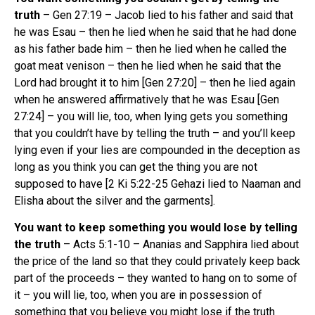
truth
– Gen 27:19 – Jacob lied to his father and said that
he was Esau – then he lied when he said that he had done
as his father bade him – then he lied when he called the
goat meat venison – then he lied when he said that the
Lord had brought it to him [Gen 27:20] – then he lied again
when he answered affirmatively that he was Esau [Gen
27:24] – you will lie, too, when lying gets you something
that you couldn’t have by telling the truth – and you’ll keep
lying even if your lies are compounded in the deception as
long as you think you can get the thing you are not
supposed to have [2 Ki 5:22-25 Gehazi lied to Naaman and
Elisha about the silver and the garments].
You want to keep something you would lose by telling
the truth
– Acts 5:1-10 – Ananias and Sapphira lied about
the price of the land so that they could privately keep back
part of the proceeds – they wanted to hang on to some of
it – you will lie, too, when you are in possession of
something that you believe you might lose if the truth