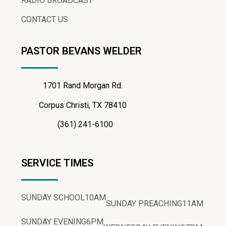
RADIO BROADCAST
CONTACT US
PASTOR BEVANS WELDER
1701 Rand Morgan Rd.
Corpus Christi, TX 78410
(361) 241-6100
SERVICE TIMES
SUNDAY SCHOOL
10AM
SUNDAY PREACHING
11AM
SUNDAY EVENING
6PM