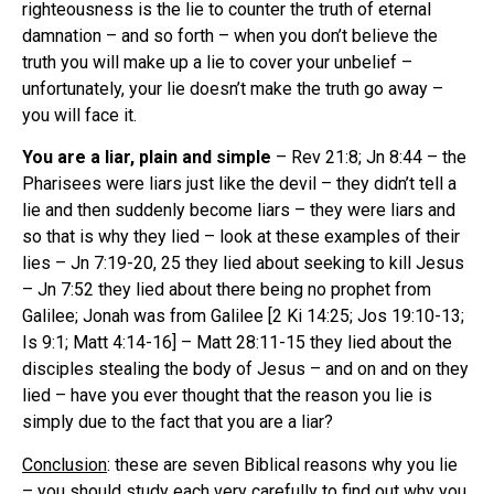
righteousness is the lie to counter the truth of eternal
damnation – and so forth – when you don’t believe the
truth you will make up a lie to cover your unbelief –
unfortunately, your lie doesn’t make the truth go away –
you will face it.
You are a liar, plain and simple
– Rev 21:8; Jn 8:44 – the
Pharisees were liars just like the devil – they didn’t tell a
lie and then suddenly become liars – they were liars and
so that is why they lied – look at these examples of their
lies – Jn 7:19-20, 25 they lied about seeking to kill Jesus
– Jn 7:52 they lied about there being no prophet from
Galilee; Jonah was from Galilee [2 Ki 14:25; Jos 19:10-13;
Is 9:1; Matt 4:14-16] – Matt 28:11-15 they lied about the
disciples stealing the body of Jesus – and on and on they
lied – have you ever thought that the reason you lie is
simply due to the fact that you are a liar?
Conclusion
: these are seven Biblical reasons why you lie
– you should study each very carefully to find out why you