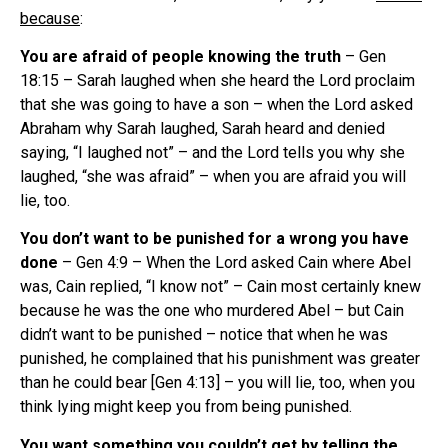
because
:
You are afraid of people knowing the truth
– Gen
18:15 – Sarah laughed when she heard the Lord proclaim
that she was going to have a son – when the Lord asked
Abraham why Sarah laughed, Sarah heard and denied
saying, “I laughed not” – and the Lord tells you why she
laughed, “she was afraid” – when you are afraid you will
lie, too.
You don’t want to be punished for a wrong you have
done
– Gen 4:9 – When the Lord asked Cain where Abel
was, Cain replied, “I know not” – Cain most certainly knew
because he was the one who murdered Abel – but Cain
didn’t want to be punished – notice that when he was
punished, he complained that his punishment was greater
than he could bear [Gen 4:13] – you will lie, too, when you
think lying might keep you from being punished.
You want something you couldn’t get by telling the