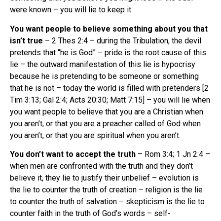
were known – you will lie to keep it.
You want people to believe something about you that
isn’t true
– 2 Thes 2:4 – during the Tribulation, the devil
pretends that “he is God” – pride is the root cause of this
lie – the outward manifestation of this lie is hypocrisy
because he is pretending to be someone or something
that he is not – today the world is filled with pretenders [2
Tim 3:13; Gal 2:4; Acts 20:30; Matt 7:15] – you will lie when
you want people to believe that you are a Christian when
you aren’t, or that you are a preacher called of God when
you aren’t, or that you are spiritual when you aren’t.
You don’t want to accept the truth
– Rom 3:4; 1 Jn 2:4 –
when men are confronted with the truth and they don’t
believe it, they lie to justify their unbelief – evolution is
the lie to counter the truth of creation – religion is the lie
to counter the truth of salvation – skepticism is the lie to
counter faith in the truth of God’s words – self-