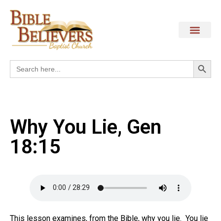
Search
Search
for:
Why You Lie, Gen
18:15
This lesson examines, from the Bible, why you lie.
You lie