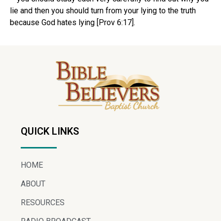
lie and then you should turn from your lying to the truth
because God hates lying [Prov 6:17].
QUICK LINKS
HOME
ABOUT
RESOURCES