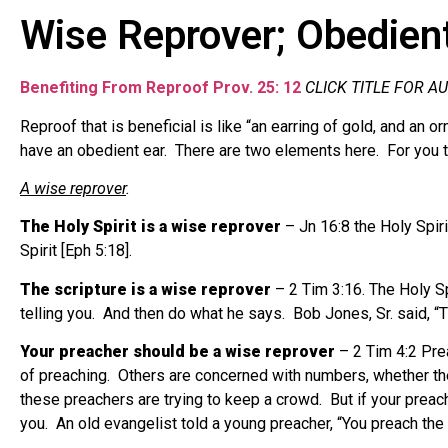
Wise Reprover; Obedient
Benefiting From Reproof Prov. 25: 12
CLICK TITLE FOR A
Reproof that is beneficial is like “an earring of gold, and an
have an obedient ear.
There are two elements here.
For you 
A wise reprover
.
The Holy Spirit is a wise reprover
– Jn 16:8 the Holy Spiri
Spirit [Eph 5:18].
The scripture is a wise reprover
– 2 Tim 3:16. The Holy Spi
telling you.
And then do what he says.
Bob Jones, Sr. said, “
Your preacher should be a wise reprover
– 2 Tim 4:2 Pre
of preaching.
Others are concerned with numbers, whether the
these preachers are trying to keep a crowd.
But if your preac
you.
An old evangelist told a young preacher, “You preach the