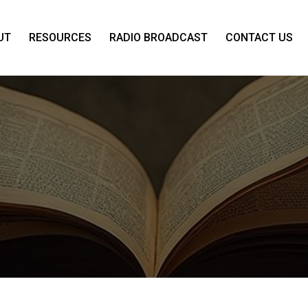
UT
RESOURCES
RADIO BROADCAST
CONTACT US