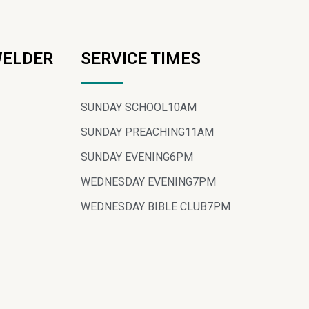
WELDER
SERVICE TIMES
SUNDAY SCHOOL
10AM
SUNDAY PREACHING
11AM
SUNDAY EVENING
6PM
WEDNESDAY EVENING
7PM
WEDNESDAY BIBLE CLUB
7PM