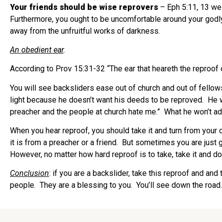
Your friends should be wise reprovers
– Eph 5:11, 13 we 
Furthermore, you ought to be uncomfortable around your godly
away from the unfruitful works of darkness.
An obedient ear
.
According to Prov 15:31-32 “The ear that heareth the reproof 
You will see backsliders ease out of church and out of fellows
light because he doesn’t want his deeds to be reproved.
He w
preacher and the people at church hate me.”
What he won’t ad
When you hear reproof, you should take it and turn from your 
it is from a preacher or a friend.
But sometimes you are just go
However, no matter how hard reproof is to take, take it and do 
Conclusion
: if you are a backslider, take this reproof and and
people.
They are a blessing to you.
You’ll see down the road.