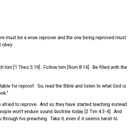
l there must be a wise reprover and the one being reproved must
t obey.
h him [1 Thes 5:19].
Follow him [Rom 8:14].
Be filled with the
table for reproof.
So, read the Bible and listen to what God is
ook.”
afraid to reprove.
And so they have started teaching instead
eople won’t endure sound doctrine today [2 Tim 4:3-4].
And
ou through his preaching.
Take it, even if it seems harsh to