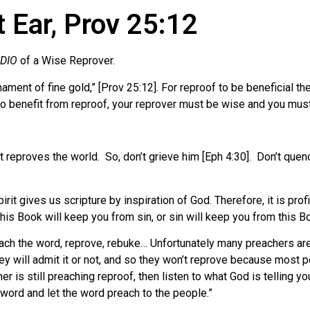
 Ear, Prov 25:12
UDIO
of a Wise Reprover.
 ornament of fine gold,” [Prov 25:12]. For reproof to be beneficia
to benefit from reproof, your reprover must be wise and you mus
t reproves the world.
So, don’t grieve him [Eph 4:30].
Don’t quenc
rit gives us scripture by inspiration of God. Therefore, it is profi
This Book will keep you from sin, or sin will keep you from this B
ach the word, reprove, rebuke… Unfortunately many preachers are 
y will admit it or not, and so they won’t reprove because most p
her is still preaching reproof, then listen to what God is telling y
 word and let the word preach to the people.”