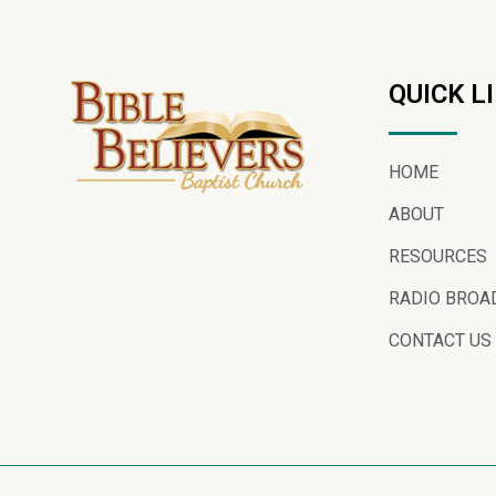
QUICK L
HOME
ABOUT
RESOURCES
RADIO BROA
CONTACT US