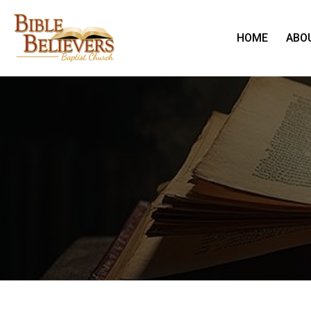
HOME
ABO