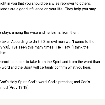
ght in you that you should be a wise reprover to others.
riends are a good influence on your life.
They help you stay
 stays among the wise and he learns from them.
 take.
According to Jn 3:20, an evil man won’t come to the
v 9:8].
I’ve seen this many times.
He’ll say, “I think the
 him.
eproof is easier to take from the Spirit and from the word than
 word and the Spirit will certainly confirm what you hear.
 God’s Holy Spirit, God’s word, God’s preacher, and God’s
amed [Prov 13:18].