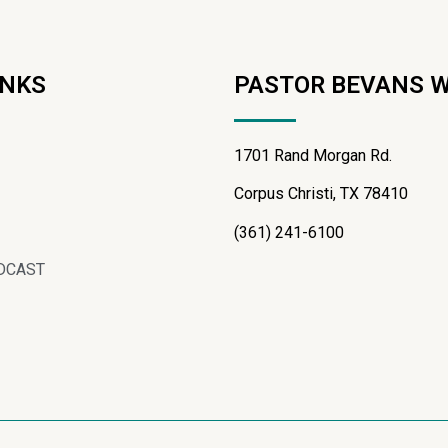
INKS
PASTOR BEVANS 
1701 Rand Morgan Rd.
Corpus Christi, TX 78410
(361) 241-6100
DCAST