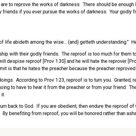
are to reprove the works of darkness.
There should be enough li
 friends if you ever pursue the works of darkness.
Your godly f
of life abideth among the wise… (and) getteth understanding.”
He
hip with their godly friends.
The reproof is too much for them to
ill despise reproof [Prov 1:30] and he will hate the reprover [Pro
mit is that he hates the preacher because the preacher reproved
doings.
According to Prov 1:23, reproof is to turn you.
Granted, r
ing to have to hear it from the preacher or from your friend.
The
it.
 turn back to God.
If you are obedient, then endure the reproof of
By benefiting from reproof, you will be honored rather than ash