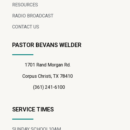
RESOURCES
RADIO BROADCAST
CONTACT US
PASTOR BEVANS WELDER
1701 Rand Morgan Rd.
Corpus Christi, TX 78410
(361) 241-6100
SERVICE TIMES
SUNDAY SCHOOL
10AM