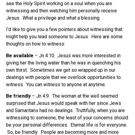
see the Holy Spirit working on a soul when you are
witnessing and then watching him personally receive
Jesus. What a privilege and what a blessing.
I’d like to give you a few pointers about witnessing that
might help you lead someone to Jesus. Here are some
thoughts on how to witness:
Be available
– Jn 4:10. Jesus was more interested in
giving her the living water than he was in quenching his
own thirst. Sometimes we get so wrapped up in our
dealings with people that we overlook opportunities to
witness. You can witness to anyone at anytime.
Be friendly
– Jn 4:9. The woman at the well seemed
surprised that Jesus would speak with her since Jews
and Samaritans had no dealings. Truthfully, when you are
witnessing to someone, the least of your concerns should
be your personal differences. Eternal life is for everyone.
So, be friendly. People are becoming more and more