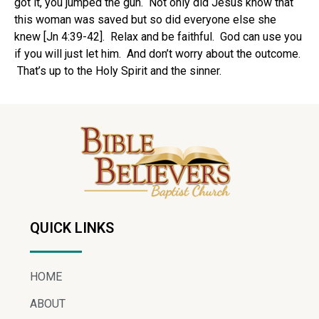
got it, you jumped the gun. Not only did Jesus know that
this woman was saved but so did everyone else she
knew [Jn 4:39-42]. Relax and be faithful. God can use you
if you will just let him. And don’t worry about the outcome.
That’s up to the Holy Spirit and the sinner.
QUICK LINKS
HOME
ABOUT