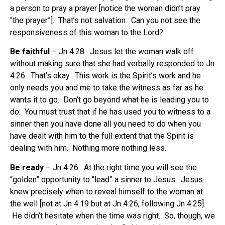
a person to pray a prayer [notice the woman didn’t pray
“the prayer”]. That’s not salvation. Can you not see the
responsiveness of this woman to the Lord?
Be faithful
– Jn 4:28. Jesus let the woman walk off
without making sure that she had verbally responded to Jn
4:26. That’s okay. This work is the Spirit’s work and he
only needs you and me to take the witness as far as he
wants it to go. Don’t go beyond what he is leading you to
do. You must trust that if he has used you to witness to a
sinner then you have done all you need to do when you
have dealt with him to the full extent that the Spirit is
dealing with him. Nothing more nothing less.
Be ready
– Jn 4:26. At the right time you will see the
“golden” opportunity to “lead” a sinner to Jesus. Jesus
knew precisely when to reveal himself to the woman at
the well [not at Jn 4:19 but at Jn 4:26, following Jn 4:25].
He didn’t hesitate when the time was right. So, though, we