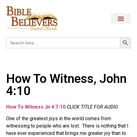
Search
Search
for:
How To Witness, John
4:10
How To Witness Jn 4:7-10
CLICK TITLE FOR AUDIO
One of the greatest joys in the world comes from
witnessing to people who are lost. There is nothing that I
have ever experienced that brings me greater joy than to