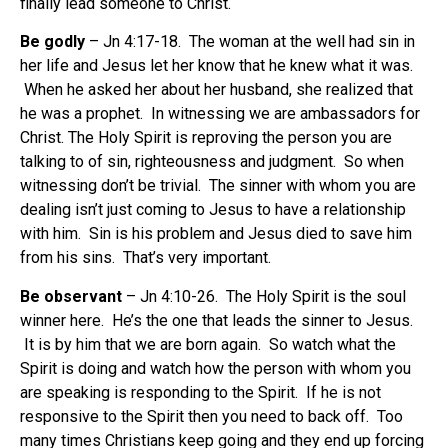
finally lead someone to Christ.
Be godly
– Jn 4:17-18. The woman at the well had sin in
her life and Jesus let her know that he knew what it was.
When he asked her about her husband, she realized that
he was a prophet. In witnessing we are ambassadors for
Christ. The Holy Spirit is reproving the person you are
talking to of sin, righteousness and judgment. So when
witnessing don’t be trivial. The sinner with whom you are
dealing isn’t just coming to Jesus to have a relationship
with him. Sin is his problem and Jesus died to save him
from his sins. That’s very important.
Be observant
– Jn 4:10-26. The Holy Spirit is the soul
winner here. He’s the one that leads the sinner to Jesus.
It is by him that we are born again. So watch what the
Spirit is doing and watch how the person with whom you
are speaking is responding to the Spirit. If he is not
responsive to the Spirit then you need to back off. Too
many times Christians keep going and they end up forcing