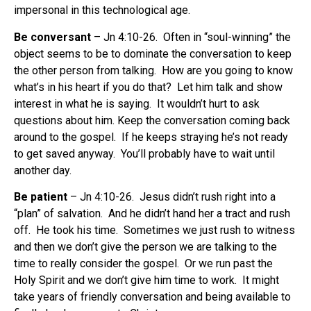
impersonal in this technological age.
Be conversant
– Jn 4:10-26. Often in “soul-winning” the
object seems to be to dominate the conversation to keep
the other person from talking. How are you going to know
what’s in his heart if you do that? Let him talk and show
interest in what he is saying. It wouldn’t hurt to ask
questions about him. Keep the conversation coming back
around to the gospel. If he keeps straying he’s not ready
to get saved anyway. You’ll probably have to wait until
another day.
Be patient
– Jn 4:10-26. Jesus didn’t rush right into a
“plan” of salvation. And he didn’t hand her a tract and rush
off. He took his time. Sometimes we just rush to witness
and then we don’t give the person we are talking to the
time to really consider the gospel. Or we run past the
Holy Spirit and we don’t give him time to work. It might
take years of friendly conversation and being available to