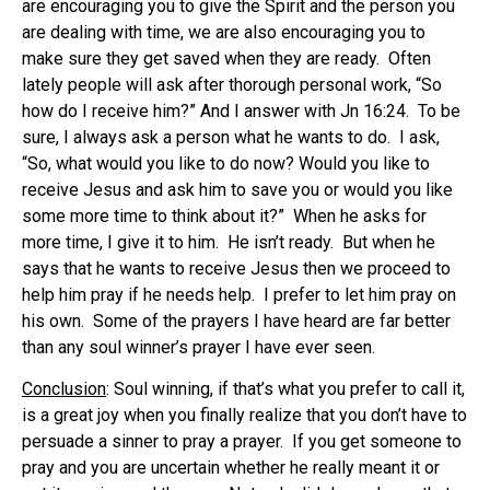
are encouraging you to give the Spirit and the person you
are dealing with time, we are also encouraging you to
make sure they get saved when they are ready. Often
lately people will ask after thorough personal work, “So
how do I receive him?” And I answer with Jn 16:24. To be
sure, I always ask a person what he wants to do. I ask,
“So, what would you like to do now? Would you like to
receive Jesus and ask him to save you or would you like
some more time to think about it?” When he asks for
more time, I give it to him. He isn’t ready. But when he
says that he wants to receive Jesus then we proceed to
help him pray if he needs help. I prefer to let him pray on
his own. Some of the prayers I have heard are far better
than any soul winner’s prayer I have ever seen.
Conclusion
: Soul winning, if that’s what you prefer to call it,
is a great joy when you finally realize that you don’t have to
persuade a sinner to pray a prayer. If you get someone to
pray and you are uncertain whether he really meant it or