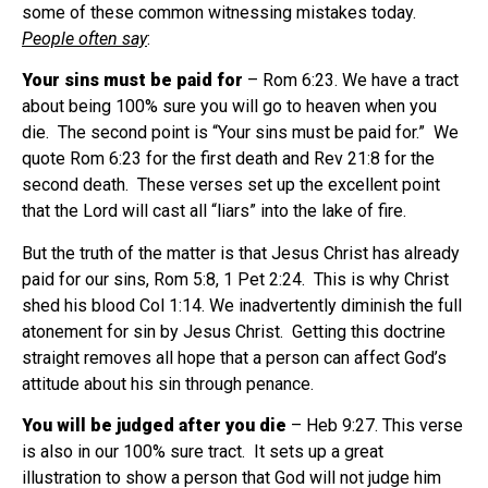
some of these common witnessing mistakes today.
People often say
:
Your sins must be paid for
– Rom 6:23. We have a tract
about being 100% sure you will go to heaven when you
die.
The second point is “Your sins must be paid for.”
We
quote Rom 6:23 for the first death and Rev 21:8 for the
second death.
These verses set up the excellent point
that the Lord will cast all “liars” into the lake of fire.
But the truth of the matter is that Jesus Christ has already
paid for our sins, Rom 5:8, 1 Pet 2:24.
This is why Christ
shed his blood Col 1:14. We inadvertently diminish the full
atonement for sin by Jesus Christ.
Getting this doctrine
straight removes all hope that a person can affect God’s
attitude about his sin through penance.
You will be judged after you die
– Heb 9:27. This verse
is also in our 100% sure tract.
It sets up a great
illustration to show a person that God will not judge him