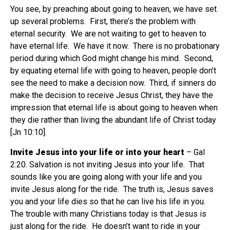
You see, by preaching about going to heaven, we have set
up several problems.
First, there’s the problem with
eternal security.
We are not waiting to get to heaven to
have eternal life.
We have it now.
There is no probationary
period during which God might change his mind.
Second,
by equating eternal life with going to heaven, people don’t
see the need to make a decision now.
Third, if sinners do
make the decision to receive Jesus Christ, they have the
impression that eternal life is about going to heaven when
they die rather than living the abundant life of Christ today
[Jn 10:10].
Invite Jesus into your life or into your heart
– Gal
2:20. Salvation is not inviting Jesus into your life.
That
sounds like you are going along with your life and you
invite Jesus along for the ride.
The truth is, Jesus saves
you and your life dies so that he can live his life in you.
The trouble with many Christians today is that Jesus is
just along for the ride.
He doesn’t want to ride in your