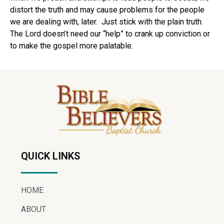
distort the truth and may cause problems for the people
we are dealing with, later.
Just stick with the plain truth.
The Lord doesn’t need our “help” to crank up conviction or
to make the gospel more palatable.
QUICK LINKS
HOME
ABOUT