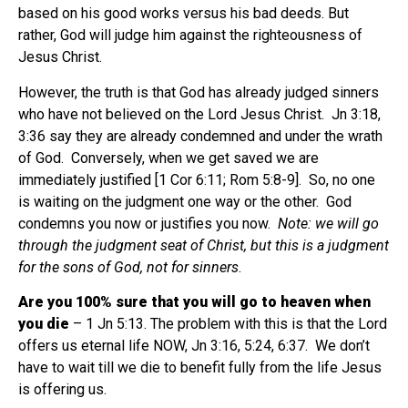
based on his good works versus his bad deeds. But
rather, God will judge him against the righteousness of
Jesus Christ.
However, the truth is that God has already judged sinners
who have not believed on the Lord Jesus Christ.
Jn 3:18,
3:36 say they are already condemned and under the wrath
of God.
Conversely, when we get saved we are
immediately justified [1 Cor 6:11; Rom 5:8-9].
So, no one
is waiting on the judgment one way or the other.
God
condemns you now or justifies you now.
Note: we will go
through the judgment seat of Christ, but this is a judgment
for the sons of God, not for sinners
.
Are you 100% sure that you will go to heaven when
you die
– 1 Jn 5:13. The problem with this is that the Lord
offers us eternal life NOW, Jn 3:16, 5:24, 6:37.
We don’t
have to wait till we die to benefit fully from the life Jesus
is offering us.