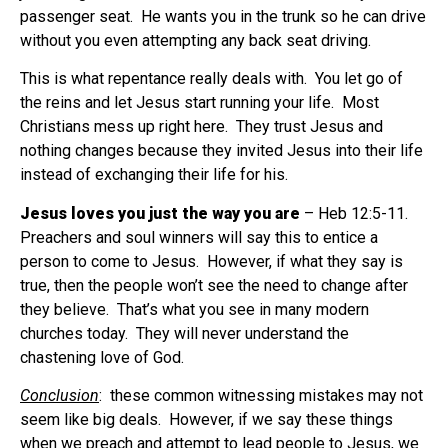
passenger seat.
He wants you in the trunk so he can drive
without you even attempting any back seat driving.
This is what repentance really deals with.
You let go of
the reins and let Jesus start running your life.
Most
Christians mess up right here.
They trust Jesus and
nothing changes because they invited Jesus into their life
instead of exchanging their life for his.
Jesus loves you just the way you are
– Heb 12:5-11.
Preachers and soul winners will say this to entice a
person to come to Jesus.
However, if what they say is
true, then the people won’t see the need to change after
they believe.
That’s what you see in many modern
churches today.
They will never understand the
chastening love of God.
Conclusion
:
these common witnessing mistakes may not
seem like big deals.
However, if we say these things
when we preach and attempt to lead people to Jesus, we