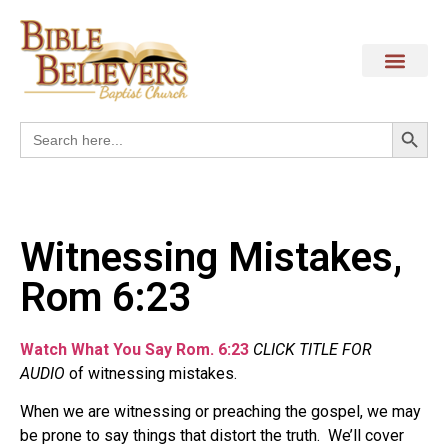
Search
Search
for:
Witnessing Mistakes,
Rom 6:23
Watch What You Say Rom. 6:23
CLICK TITLE FOR
AUDIO
of witnessing mistakes.
When we are witnessing or preaching the gospel, we may
be prone to say things that distort the truth.
We’ll cover