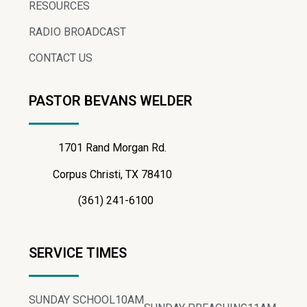
RESOURCES
RADIO BROADCAST
CONTACT US
PASTOR BEVANS WELDER
1701 Rand Morgan Rd.
Corpus Christi, TX 78410
(361) 241-6100
SERVICE TIMES
SUNDAY SCHOOL
10AM