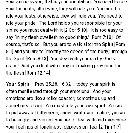
your sin rules you; that is your orientation. You need to rule
your thoughts; otherwise, they will rule you. You need to
rule your lusts; otherwise, they will rule you. You need to
rule your pride. The Lord holds you responsible for your
sin so you must deal with it [2 Cor 5:10]. It is too easy to
say “in my flesh dwelleth no good thing,” [Rom 7:18]. Of
course, that’s so. But you are to walk after the Spirit [Rom
8:1] and you are to “mortify the deeds of the body,” through
the Spirit [Rom 8:13]. You deal with your sin by God’s
grace! And you deal with it my not making provision for
the flesh [Rom 12:14].
Your Spirit
– Prov 25:28; 16:32 – today, your spirit is
often manifested through your emotions. And your
emotions are like a roller coaster; sometimes up and
sometimes down. You must rule your own spirit. You are
to put away all bitterness, anger, wrath, and malice, you are
to be angry and sin not, you are to deal with and overcome
your feelings of loneliness, depression, fear [2 Tim 1:7],