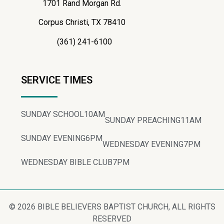
1701 Rand Morgan Rd.
Corpus Christi, TX 78410
(361) 241-6100
SERVICE TIMES
SUNDAY SCHOOL
10AM
SUNDAY PREACHING
11AM
SUNDAY EVENING
6PM
WEDNESDAY EVENING
7PM
WEDNESDAY BIBLE CLUB
7PM
© 2026 BIBLE BELIEVERS BAPTIST CHURCH, ALL RIGHTS
RESERVED