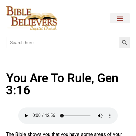
Search
Search
for:
You Are To Rule, Gen
3:16
The Bible shows you that you have some areas of your