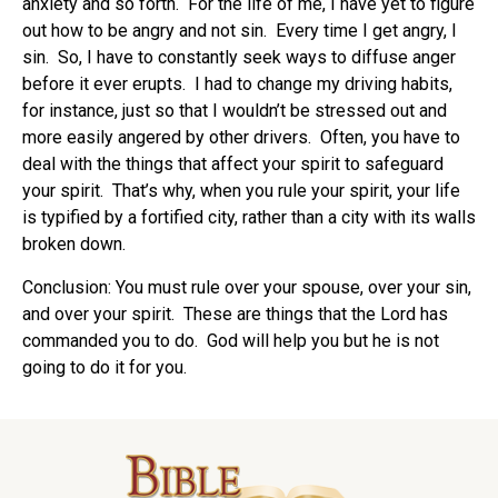
anxiety and so forth. For the life of me, I have yet to figure
out how to be angry and not sin. Every time I get angry, I
sin. So, I have to constantly seek ways to diffuse anger
before it ever erupts. I had to change my driving habits,
for instance, just so that I wouldn’t be stressed out and
more easily angered by other drivers. Often, you have to
deal with the things that affect your spirit to safeguard
your spirit. That’s why, when you rule your spirit, your life
is typified by a fortified city, rather than a city with its walls
broken down.
Conclusion: You must rule over your spouse, over your sin,
and over your spirit. These are things that the Lord has
commanded you to do. God will help you but he is not
going to do it for you.