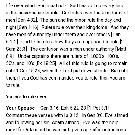
life over which you must rule. God has set up everything
in the universe under rule. God rules over the kingdoms of
men [Dan 4:32]. The sun and the moon rule the day and
night [Gen 1:16]. Rulers rule over their kingdoms. And they
have men of authority under them and over others [Dan
6:1-2]. God tells rulers how they are supposed to rule [2
Sam 23:3]. The centurion was a man under authority [Matt
8:9]. Under captains there are rulers of 1,000’s, 100’s,
50’s, and 10’s [Ex 18:25]. All of this rule is going to remain
until 1 Cor 15:24, when the Lord put down all rule. But until
then, if you God has commanded you to rule, then you are
to rule.
You are to rule over:
Your Spouse
– Gen 3:16; Eph 5:22-23 [1 Pet 3:1].
Contrast these verses with Is 3:12. In Gen 3:6, Eve sinned
and following her sin, Adam sinned. Eve was the help
meet for Adam but he was not given specific instructions