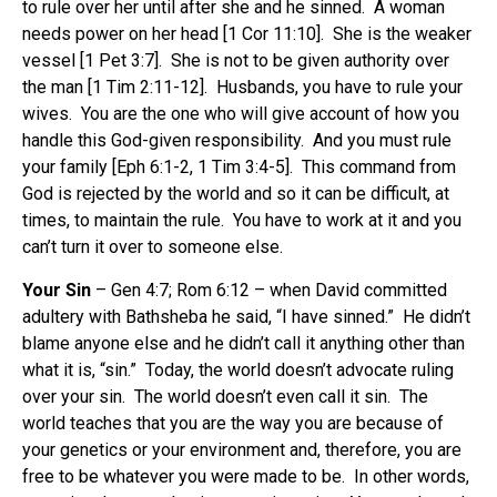
to rule over her until after she and he sinned. A woman
needs power on her head [1 Cor 11:10]. She is the weaker
vessel [1 Pet 3:7]. She is not to be given authority over
the man [1 Tim 2:11-12]. Husbands, you have to rule your
wives. You are the one who will give account of how you
handle this God-given responsibility. And you must rule
your family [Eph 6:1-2, 1 Tim 3:4-5]. This command from
God is rejected by the world and so it can be difficult, at
times, to maintain the rule. You have to work at it and you
can’t turn it over to someone else.
Your Sin
– Gen 4:7; Rom 6:12 – when David committed
adultery with Bathsheba he said, “I have sinned.” He didn’t
blame anyone else and he didn’t call it anything other than
what it is, “sin.” Today, the world doesn’t advocate ruling
over your sin. The world doesn’t even call it sin. The
world teaches that you are the way you are because of
your genetics or your environment and, therefore, you are
free to be whatever you were made to be. In other words,