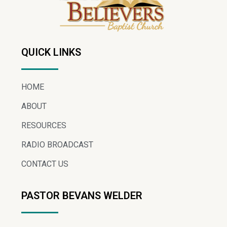
QUICK LINKS
HOME
ABOUT
RESOURCES
RADIO BROADCAST
CONTACT US
PASTOR BEVANS WELDER