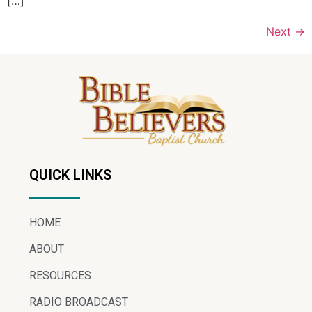
[…]
Next
→
QUICK LINKS
HOME
ABOUT
RESOURCES
RADIO BROADCAST