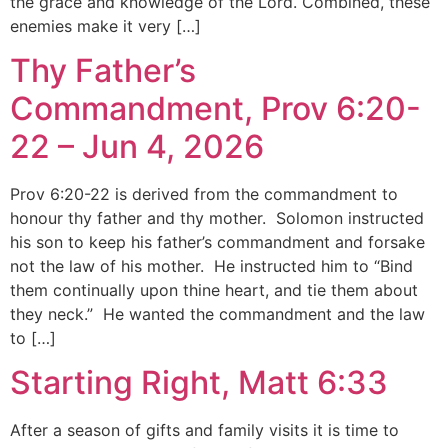
the grace and knowledge of the Lord. Combined, these
enemies make it very […]
Thy Father’s
Commandment, Prov 6:20-
22 – Jun 4, 2026
Prov 6:20-22 is derived from the commandment to
honour thy father and thy mother. Solomon instructed
his son to keep his father’s commandment and forsake
not the law of his mother. He instructed him to “Bind
them continually upon thine heart, and tie them about
they neck.” He wanted the commandment and the law
to […]
Starting Right, Matt 6:33
After a season of gifts and family visits it is time to