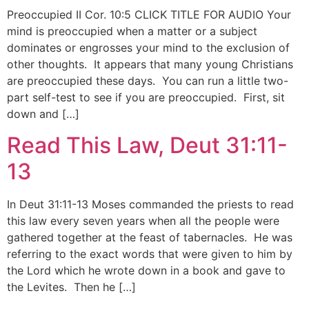
Preoccupied II Cor. 10:5 CLICK TITLE FOR AUDIO Your
mind is preoccupied when a matter or a subject
dominates or engrosses your mind to the exclusion of
other thoughts. It appears that many young Christians
are preoccupied these days. You can run a little two-
part self-test to see if you are preoccupied. First, sit
down and […]
Read This Law, Deut 31:11-
13
In Deut 31:11-13 Moses commanded the priests to read
this law every seven years when all the people were
gathered together at the feast of tabernacles. He was
referring to the exact words that were given to him by
the Lord which he wrote down in a book and gave to
the Levites. Then he […]