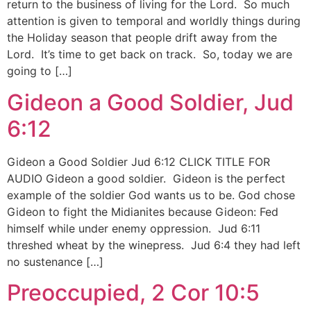
return to the business of living for the Lord. So much
attention is given to temporal and worldly things during
the Holiday season that people drift away from the
Lord. It’s time to get back on track. So, today we are
going to […]
Gideon a Good Soldier, Jud
6:12
Gideon a Good Soldier Jud 6:12 CLICK TITLE FOR
AUDIO Gideon a good soldier. Gideon is the perfect
example of the soldier God wants us to be. God chose
Gideon to fight the Midianites because Gideon: Fed
himself while under enemy oppression. Jud 6:11
threshed wheat by the winepress. Jud 6:4 they had left
no sustenance […]
Preoccupied, 2 Cor 10:5