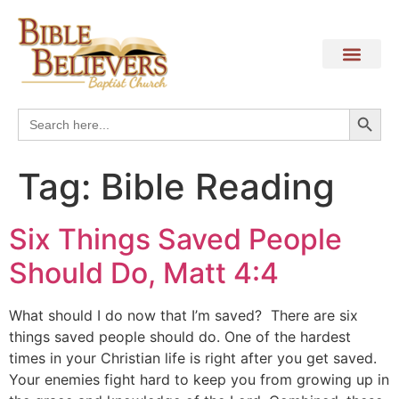
Search
Search
for:
Tag:
Bible Reading
Six Things Saved People
Should Do, Matt 4:4
What should I do now that I’m saved? There are six
things saved people should do. One of the hardest
times in your Christian life is right after you get saved.
Your enemies fight hard to keep you from growing up in