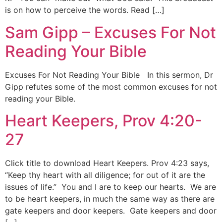
is on how to perceive the words. Read […]
Sam Gipp – Excuses For Not
Reading Your Bible
Excuses For Not Reading Your Bible In this sermon, Dr
Gipp refutes some of the most common excuses for not
reading your Bible.
Heart Keepers, Prov 4:20-
27
Click title to download Heart Keepers. Prov 4:23 says,
“Keep thy heart with all diligence; for out of it are the
issues of life.” You and I are to keep our hearts. We are
to be heart keepers, in much the same way as there are
gate keepers and door keepers. Gate keepers and door