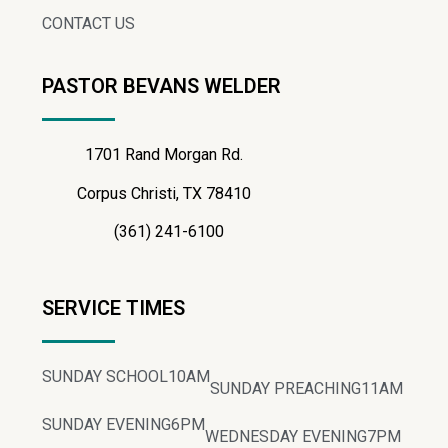
CONTACT US
PASTOR BEVANS WELDER
1701 Rand Morgan Rd.
Corpus Christi, TX 78410
(361) 241-6100
SERVICE TIMES
SUNDAY SCHOOL
10AM
SUNDAY PREACHING
11AM
SUNDAY EVENING
6PM
WEDNESDAY EVENING
7PM