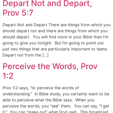
Depart Not and Depart,
Prov 5:7
Depart Not and Depart There are things from which you
should depart not and there are things from which you
should depart. You will find more in your Bible than I’m
going to give you tonight. But I’m going to point out
just two things that are particularly important to teens.
Depart not from the […]
Perceive the Words, Prov
1:2
Prov 1:2 says, “to perceive the words of
understanding.” In Bible study, you certainly want to be
able to perceive what the Bible says. When you
perceive the words, you “see” them. You can say, “I get
it.” You can “make out” what God said. This broadcast