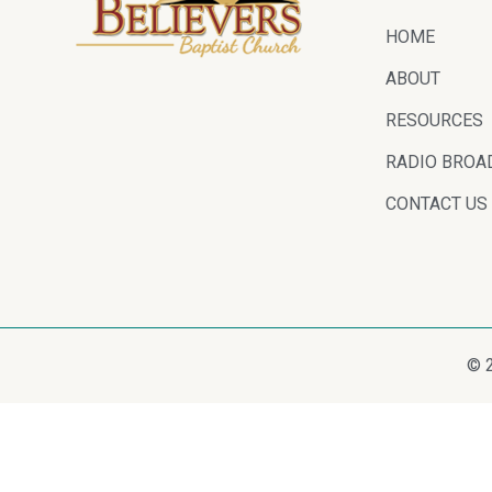
HOME
ABOUT
RESOURCES
RADIO BROA
CONTACT US
© 