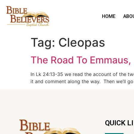
HOME
ABO
Tag:
Cleopas
The Road To Emmaus, 
In Lk 24:13-35 we read the account of the t
it and comment along the way. Then we’ll go
QUICK L