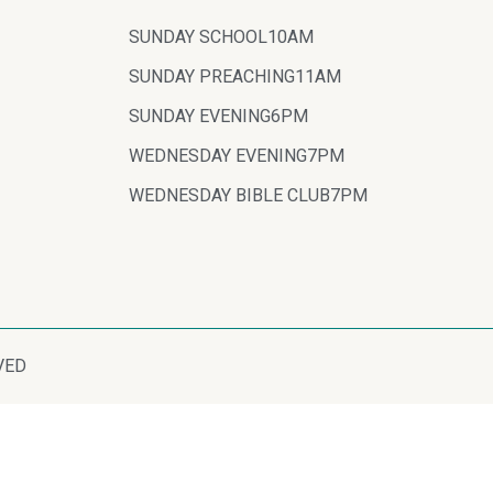
SUNDAY SCHOOL
10AM
SUNDAY PREACHING
11AM
SUNDAY EVENING
6PM
WEDNESDAY EVENING
7PM
WEDNESDAY BIBLE CLUB
7PM
VED