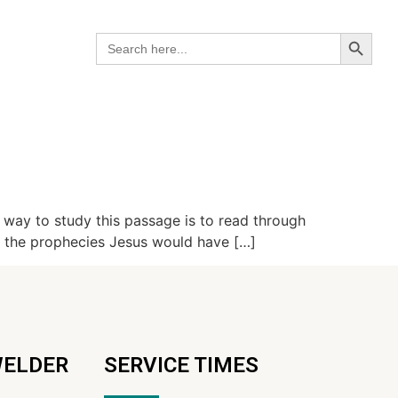
Search B
Search
for:
way to study this passage is to read through
o the prophecies Jesus would have […]
WELDER
SERVICE TIMES