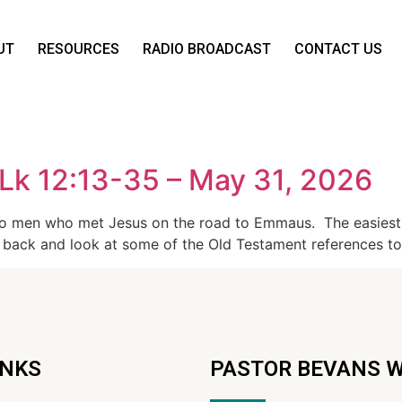
UT
RESOURCES
RADIO BROADCAST
CONTACT US
Lk 12:13-35 – May 31, 2026
wo men who met Jesus on the road to Emmaus. The easiest 
 back and look at some of the Old Testament references t
INKS
PASTOR BEVANS 