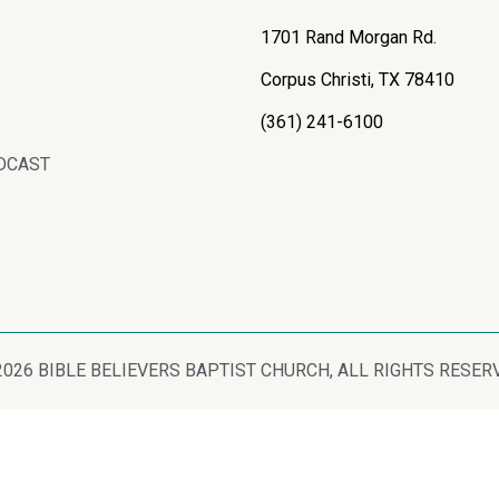
1701 Rand Morgan Rd.
Corpus Christi, TX 78410
(361) 241-6100
DCAST
2026 BIBLE BELIEVERS BAPTIST CHURCH, ALL RIGHTS RESER