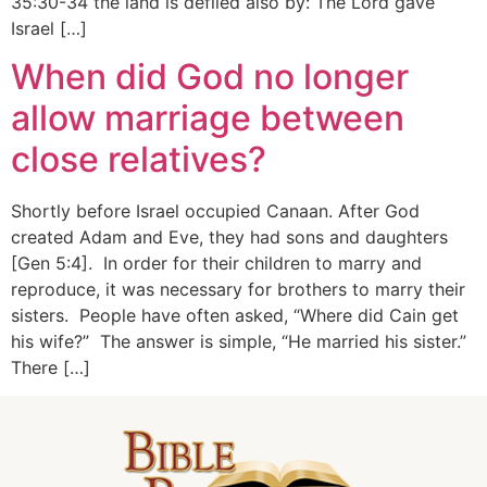
35:30-34 the land is defiled also by: The Lord gave
Israel […]
When did God no longer
allow marriage between
close relatives?
Shortly before Israel occupied Canaan. After God
created Adam and Eve, they had sons and daughters
[Gen 5:4]. In order for their children to marry and
reproduce, it was necessary for brothers to marry their
sisters. People have often asked, “Where did Cain get
his wife?” The answer is simple, “He married his sister.”
There […]