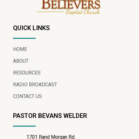
QUICK LINKS
HOME
ABOUT
RESOURCES
RADIO BROADCAST
CONTACT US
PASTOR BEVANS WELDER
1701 Rand Morgan Rd.