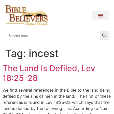
Search
Search
for:
Tag:
incest
The Land Is Defiled, Lev
18:25-28
We find several references in the Bible to the land being
defiled by the sins of men in the land. The first of these
references is found in Lev 18:25-28 which says that the
land is defiled by the following sins: According to Num