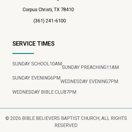
Corpus Christi, TX 78410
(361) 241-6100
SERVICE TIMES
SUNDAY SCHOOL
10AM
SUNDAY PREACHING
11AM
SUNDAY EVENING
6PM
WEDNESDAY EVENING
7PM
WEDNESDAY BIBLE CLUB
7PM
© 2026 BIBLE BELIEVERS BAPTIST CHURCH, ALL RIGHTS
RESERVED