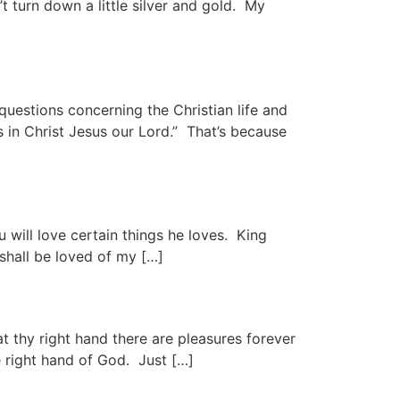
t turn down a little silver and gold. My
estions concerning the Christian life and
s in Christ Jesus our Lord.” That’s because
u will love certain things he loves. King
 shall be loved of my […]
at thy right hand there are pleasures forever
e right hand of God. Just […]