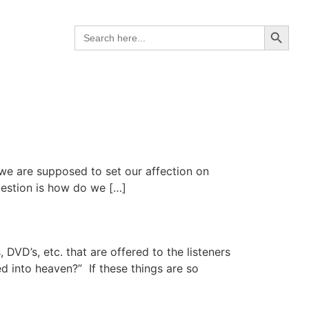
Search B
Search
for:
t we are supposed to set our affection on
uestion is how do we […]
DVD’s, etc. that are offered to the listeners
ed into heaven?” If these things are so