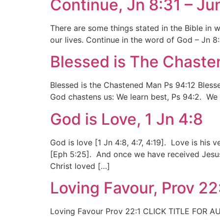
Continue, Jn 8:31 – Ju
There are some things stated in the Bible in
our lives. Continue in the word of God – Jn 
Blessed is The Chaste
Blessed is the Chastened Man Ps 94:12 Blesse
God chastens us: We learn best, Ps 94:2. We 
God is Love, 1 Jn 4:8
God is love [1 Jn 4:8, 4:7, 4:19]. Love is his
[Eph 5:25]. And once we have received Jesus
Christ loved […]
Loving Favour, Prov 22
Loving Favour Prov 22:1 CLICK TITLE FOR AUDI