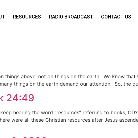
UT
RESOURCES
RADIO BROADCAST
CONTACT US
on on things above, not on things on the earth. We know tha
 many things on the earth demand our attention. So, the q
Lk 24:49
keep hearing the word “resources” referring to books, CD’s, 
Where were all these Christian resources after Jesus ascend