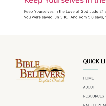
Keep Yourselves in the
Keep Yourselves in the Love of God Jude 21 
you were saved, Jn 3:16. And Rom 5:8 says, “G
QUICK L
HOME
ABOUT
RESOURCES
RADIO BROA