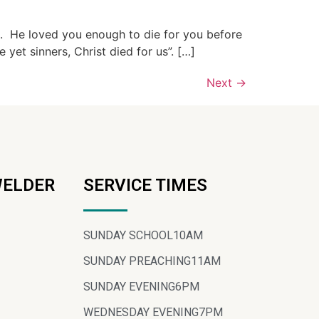
u. He loved you enough to die for you before
et sinners, Christ died for us”. […]
Next
→
WELDER
SERVICE TIMES
SUNDAY SCHOOL
10AM
SUNDAY PREACHING
11AM
SUNDAY EVENING
6PM
WEDNESDAY EVENING
7PM