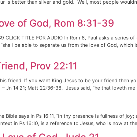
ur is better than silver and gold. Well, most people wouldn’
Love of God, Rom 8:31-39
 CLICK TITLE FOR AUDIO In Rom 8, Paul asks a series of qu
shall be able to separate us from the love of God, which i
riend, Prov 22:11
his friend. If you want King Jesus to be your friend then yo
d – Jn 14:21; Matt 22:36-38. Jesus said, “he that loveth me
ible says in Ps 16:11, “in thy presence is fullness of joy; 
ntext in Ps 16:10, is a reference to Jesus, who is now at th