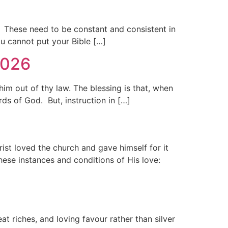
. These need to be constant and consistent in
u cannot put your Bible […]
2026
m out of thy law. The blessing is that, when
s of God. But, instruction in […]
rist loved the church and gave himself for it
ese instances and conditions of His love:
 riches, and loving favour rather than silver