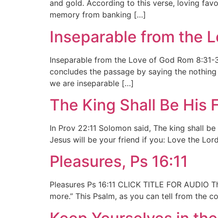
and gold. According to this verse, loving favo
memory from banking […]
Inseparable from the 
Inseparable from the Love of God Rom 8:31-39
concludes the passage by saying the nothing “
we are inseparable […]
The King Shall Be His F
In Prov 22:11 Solomon said, The king shall be 
Jesus will be your friend if you: Love the Lor
Pleasures, Ps 16:11
Pleasures Ps 16:11 CLICK TITLE FOR AUDIO The B
more.” This Psalm, as you can tell from the co