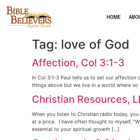
HOME
ABO
Tag:
love of God
Affection, Col 3:1-3
In Col 3:1-3 Paul tells us to set our affecti
things above but we live in a world where so
Christian Resources, 
When you listen to Christian radio today, you 
at a price. I have often thought to myself, “
essential to your spiritual growth […]