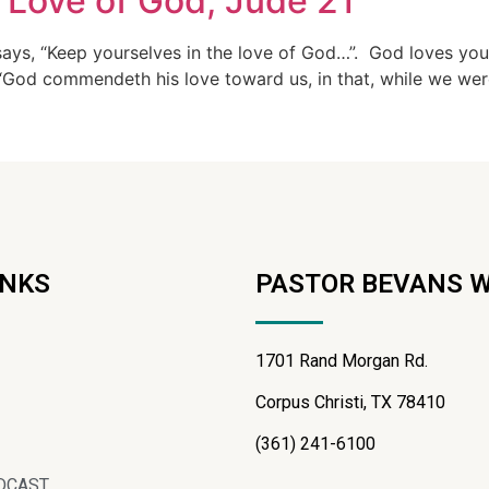
 Love of God, Jude 21
says, “Keep yourselves in the love of God…”. God loves yo
od commendeth his love toward us, in that, while we were y
INKS
PASTOR BEVANS 
1701 Rand Morgan Rd.
Corpus Christi, TX 78410
(361) 241-6100
DCAST