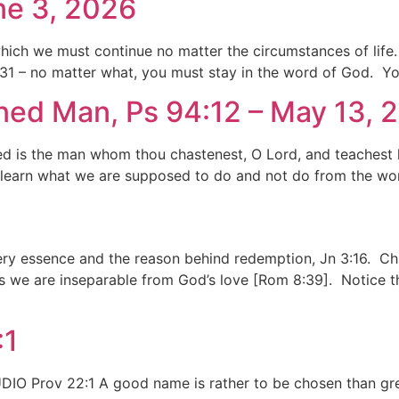
ne 3, 2026
 which we must continue no matter the circumstances of life
8:31 – no matter what, you must stay in the word of God. Yo
ned Man, Ps 94:12 – May 13, 
d is the man whom thou chastenest, O Lord, and teachest hi
learn what we are supposed to do and not do from the word
 very essence and the reason behind redemption, Jn 3:16. Ch
 we are inseparable from God’s love [Rom 8:39]. Notice th
:1
O Prov 22:1 A good name is rather to be chosen than great