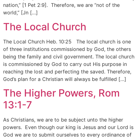
nation,” [1 Pet 2:9]. Therefore, we are “not of the
world,” [Jn […]
The Local Church
The Local Church Heb. 10:25 The local church is one
of three institutions commissioned by God, the others
being the family and civil government. The local church
is commissioned by God to carry out His purpose in
reaching the lost and perfecting the saved. Therefore,
God’s plan for a Christian will always be fulfilled […]
The Higher Powers, Rom
13:1-7
As Christians, we are to be subject unto the higher
powers. Even though our king is Jesus and our Lord is
God we are to submit ourselves to every ordinance of