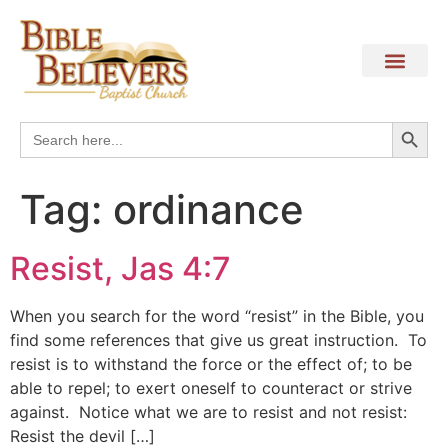
Search
Search
for:
Tag:
ordinance
Resist, Jas 4:7
When you search for the word “resist” in the Bible, you
find some references that give us great instruction. To
resist is to withstand the force or the effect of; to be
able to repel; to exert oneself to counteract or strive
against. Notice what we are to resist and not resist:
Resist the devil […]