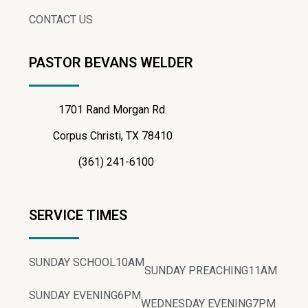
CONTACT US
PASTOR BEVANS WELDER
1701 Rand Morgan Rd.
Corpus Christi, TX 78410
(361) 241-6100
SERVICE TIMES
SUNDAY SCHOOL
10AM
SUNDAY PREACHING
11AM
SUNDAY EVENING
6PM
WEDNESDAY EVENING
7PM