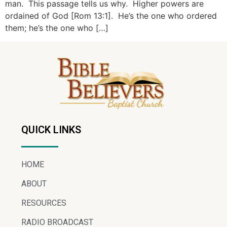
man. This passage tells us why. Higher powers are
ordained of God [Rom 13:1]. He’s the one who ordered
them; he’s the one who […]
QUICK LINKS
HOME
ABOUT
RESOURCES
RADIO BROADCAST