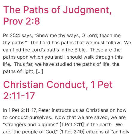
The Paths of Judgment,
Prov 2:8
Ps 25:4 says, “Shew me thy ways, O Lord; teach me
thy paths.” The Lord has paths that we must follow. We
can find the Lord’s paths in the Bible. These are the
paths upon which you and I should walk through this
life. Thus far, we have studied the paths of life, the
paths of light, […]
Christian Conduct, 1 Pet
2:11-17
In 1 Pet 2:11-17, Peter instructs us as Christians on how
to conduct ourselves. Now that we are saved, we are
“strangers and pilgrims,” [1 Pet 2:11] in the earth. We
are “the people of God,” [1 Pet 2:10] citizens of “an holy