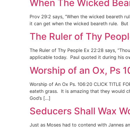
When The Wicked Beare
Prov 29:2 says, “When the wicked beareth rul
it can get when the wicked beareth rule. But if
The Ruler of Thy Peopl
The Ruler of Thy People Ex 22:28 says, “Thou sh
applicable today. Paul quoted it during his own
Worship of an Ox, Ps 
Worship of An Ox Ps. 106:20 CLICK TITLE FOR 
eateth grass. It is amazing that they would c
God’s […]
Seducers Shall Wax Wo
Just as Moses had to contend with Jannes an