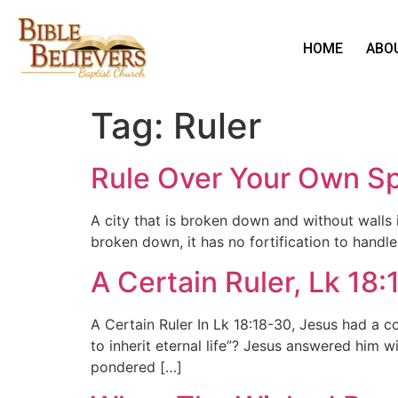
HOME
ABO
Tag:
Ruler
Rule Over Your Own Spi
A city that is broken down and without walls is
broken down, it has no fortification to handle
A Certain Ruler, Lk 18
A Certain Ruler In Lk 18:18-30, Jesus had a co
to inherit eternal life”? Jesus answered him 
pondered […]