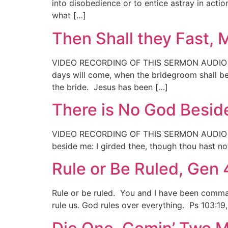
into disobedience or to entice astray in act
what […]
Then Shall they Fast, 
VIDEO RECORDING OF THIS SERMON AUDIO RECO
days will come, when the bridegroom shall be
the bride. Jesus has been […]
There is No God Beside
VIDEO RECORDING OF THIS SERMON AUDIO RECO
beside me: I girded thee, though thou hast n
Rule or Be Ruled, Gen 
Rule or be ruled. You and I have been command
rule us. God rules over everything. Ps 103:19