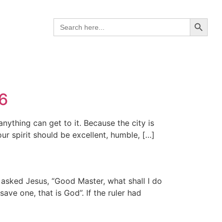
Search B
Search
for:
26
anything can get to it. Because the city is
ur spirit should be excellent, humble, […]
r asked Jesus, “Good Master, what shall I do
ve one, that is God”. If the ruler had