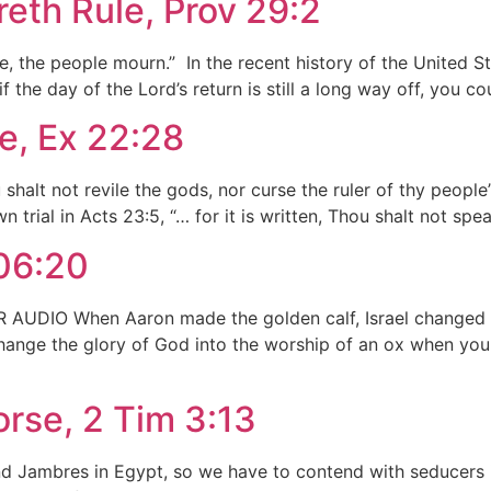
th Rule, Prov 29:2
e, the people mourn.” In the recent history of the United 
 the day of the Lord’s return is still a long way off, you co
e, Ex 22:28
alt not revile the gods, nor curse the ruler of thy people”.
 trial in Acts 23:5, “… for it is written, Thou shalt not spea
106:20
AUDIO When Aaron made the golden calf, Israel changed the
hange the glory of God into the worship of an ox when you c
rse, 2 Tim 3:13
d Jambres in Egypt, so we have to contend with seducers i