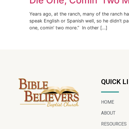
Die One, Comin’ Two M
Years ago, at the ranch, many of the ranch h
speak English or Spanish well, so he didn’t p
one, comin’ two more.” In other […]
QUICK L
HOME
ABOUT
RESOURCES