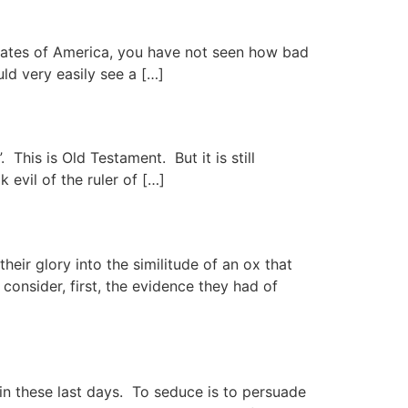
States of America, you have not seen how bad
uld very easily see a […]
 This is Old Testament. But it is still
k evil of the ruler of […]
ir glory into the similitude of an ox that
onsider, first, the evidence they had of
n these last days. To seduce is to persuade