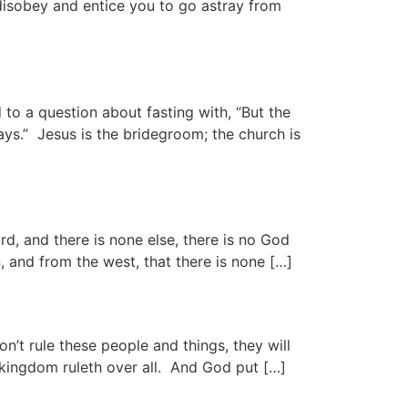
 disobey and entice you to go astray from
 question about fasting with, “But the
ys.” Jesus is the bridegroom; the church is
and there is none else, there is no God
 and from the west, that there is none […]
n’t rule these people and things, they will
s kingdom ruleth over all. And God put […]