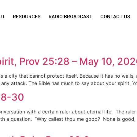
UT
RESOURCES
RADIO BROADCAST
CONTACT US
rit, Prov 25:28 – May 10, 20
 a city that cannot protect itself. Because it has no walls, 
 any attack. The Bible has much to say about your spirit. Yo
:18-30
nversation with a certain ruler about eternal life. The rule
with a question. “Why callest thou me good? None is good, sa