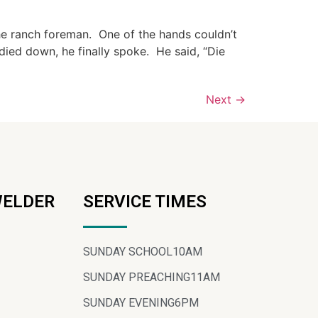
he ranch foreman. One of the hands couldn’t
died down, he finally spoke. He said, “Die
Next
→
WELDER
SERVICE TIMES
SUNDAY SCHOOL
10AM
SUNDAY PREACHING
11AM
SUNDAY EVENING
6PM