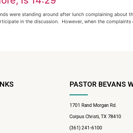
ore, Is 14:29
ands were standing around after lunch complaining about t
articipate in the discussion. However, when the complaints 
INKS
PASTOR BEVANS 
1701 Rand Morgan Rd.
Corpus Christi, TX 78410
(361) 241-6100