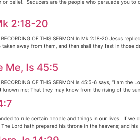
ion or belief. Seducers are the people who persuade you to
Mk 2:18-20
RDING OF THIS SERMON In Mk 2:18-20 Jesus replied to a
 taken away from them, and then shall they fast in those da
 Me, Is 45:5
RDING OF THIS SERMON Is 45:5-6 says, “I am the Lord, 
ot known me; That they may know from the rising of the sun,
4:7
ed to rule certain people and things in our lives. If we do
, The Lord hath prepared his throne in the heavens; and hi