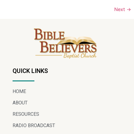
Next
→
QUICK LINKS
HOME
ABOUT
RESOURCES
RADIO BROADCAST