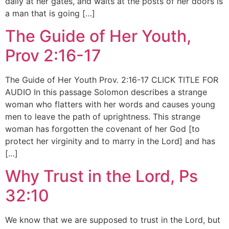
daily at her gates, and waits at the posts of her doors is
a man that is going […]
The Guide of Her Youth,
Prov 2:16-17
The Guide of Her Youth Prov. 2:16-17 CLICK TITLE FOR
AUDIO In this passage Solomon describes a strange
woman who flatters with her words and causes young
men to leave the path of uprightness. This strange
woman has forgotten the covenant of her God [to
protect her virginity and to marry in the Lord] and has
[…]
Why Trust in the Lord, Ps
32:10
We know that we are supposed to trust in the Lord, but