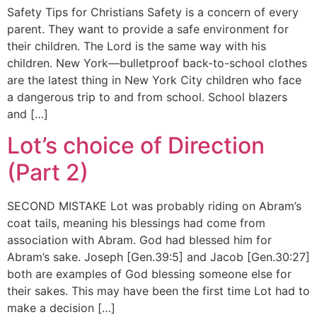
Safety Tips for Christians Safety is a concern of every
parent. They want to provide a safe environment for
their children. The Lord is the same way with his
children. New York—bulletproof back-to-school clothes
are the latest thing in New York City children who face
a dangerous trip to and from school. School blazers
and […]
Lot’s choice of Direction
(Part 2)
SECOND MISTAKE Lot was probably riding on Abram’s
coat tails, meaning his blessings had come from
association with Abram. God had blessed him for
Abram’s sake. Joseph [Gen.39:5] and Jacob [Gen.30:27]
both are examples of God blessing someone else for
their sakes. This may have been the first time Lot had to
make a decision […]