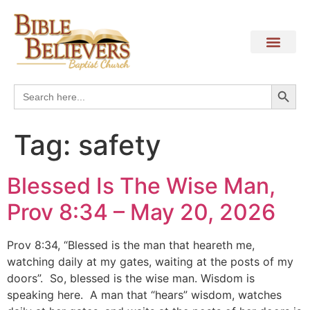
Search
Search
for:
Tag:
safety
Blessed Is The Wise Man,
Prov 8:34 – May 20, 2026
Prov 8:34, “Blessed is the man that heareth me,
watching daily at my gates, waiting at the posts of my
doors”. So, blessed is the wise man. Wisdom is
speaking here. A man that “hears” wisdom, watches