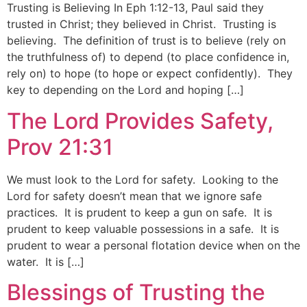
Trusting is Believing In Eph 1:12-13, Paul said they
trusted in Christ; they believed in Christ. Trusting is
believing. The definition of trust is to believe (rely on
the truthfulness of) to depend (to place confidence in,
rely on) to hope (to hope or expect confidently). They
key to depending on the Lord and hoping […]
The Lord Provides Safety,
Prov 21:31
We must look to the Lord for safety. Looking to the
Lord for safety doesn’t mean that we ignore safe
practices. It is prudent to keep a gun on safe. It is
prudent to keep valuable possessions in a safe. It is
prudent to wear a personal flotation device when on the
water. It is […]
Blessings of Trusting the