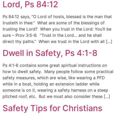
Lord, Ps 84:12
Ps 84:12 says, “O Lord of hosts, blessed is the man that
trusteth in thee.” What are some of the blessings of
trusting the Lord? When you trust in the Lord: You’ll be
sure – Prov 3:5-6. “Trust in the Lord… and he shall
direct thy paths.” When we trust in the Lord with all […]
Dwell in Safety, Ps 4:1-8
Ps 4:1-8 contains some great spiritual instructions on
how to dwell safely. Many people follow some practical
safety measures, which are wise, like wearing a PFD
while in a boat, holding an extension ladder while
someone is on it, wearing a safety harness on a steep
pitched roof, etc. But we must also consider these […]
Safety Tips for Christians