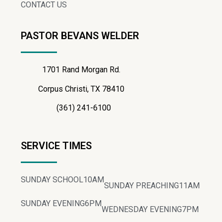
CONTACT US
PASTOR BEVANS WELDER
1701 Rand Morgan Rd.
Corpus Christi, TX 78410
(361) 241-6100
SERVICE TIMES
SUNDAY SCHOOL
10AM
SUNDAY PREACHING
11AM
SUNDAY EVENING
6PM
WEDNESDAY EVENING
7PM