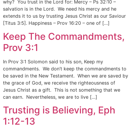
why? You trust in the Lord for: Mercy – Ps 32:10 –
salvation is in the Lord. We need his mercy and he
extends it to us by trusting Jesus Christ as our Saviour
[Titus 3:5]. Happiness – Prov 16:20 – one of […]
Keep The Commandments,
Prov 3:1
In Prov 3:1 Solomon said to his son, Keep my
commandments. We don’t keep the commandments to
be saved in the New Testament. When we are saved by
the grace of God, we receive the righteousness of
Jesus Christ as a gift. This is not something that we
can earn. Nevertheless, we are to live […]
Trusting is Believing, Eph
1:12-13