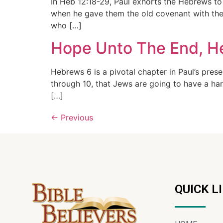
In Heb 12:18-29, Paul exhorts the Hebrews to
when he gave them the old covenant with the 
who […]
Hope Unto The End, H
Hebrews 6 is a pivotal chapter in Paul’s pres
through 10, that Jews are going to have a ha
[…]
←
Previous
QUICK L