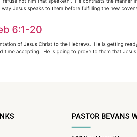
 “refuse not him that speaketh”. He contrasts the manner 
way Jesus speaks to them before fulfilling the new covenan
eb 6:1-20
entation of Jesus Christ to the Hebrews. He is getting rea
rd time accepting. He is going to prove to them that Jesus
INKS
PASTOR BEVANS 