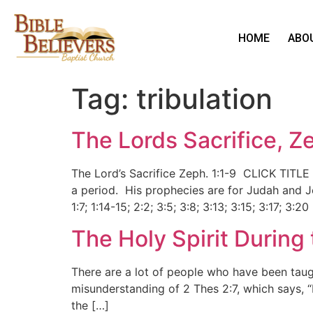
HOME
ABO
Tag:
tribulation
The Lords Sacrifice, Z
The Lord’s Sacrifice Zeph. 1:1-9 CLICK TITLE
a period. His prophecies are for Judah and J
1:7; 1:14-15; 2:2; 3:5; 3:8; 3:13; 3:15; 3:17; 3:20
The Holy Spirit During 
There are a lot of people who have been taugh
misunderstanding of 2 Thes 2:7, which says, “F
the […]