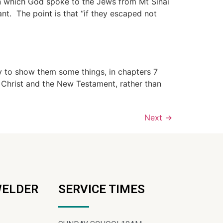
in which God spoke to the Jews from Mt Sinai
t. The point is that “if they escaped not
dy to show them some things, in chapters 7
 Christ and the New Testament, rather than
Next
→
WELDER
SERVICE TIMES