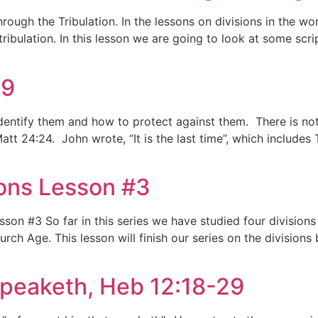
rough the Tribulation. In the lessons on divisions in the w
tribulation. In this lesson we are going to look at some scri
29
identify them and how to protect against them. There is not
att 24:24. John wrote, “It is the last time”, which includes 
sions Lesson #3
esson #3 So far in this series we have studied four division
h Age. This lesson will finish our series on the divisions 
peaketh, Heb 12:18-29