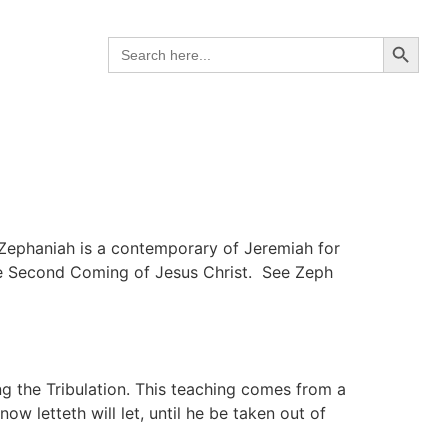
Search B
Search
for:
 Zephaniah is a contemporary of Jeremiah for
the Second Coming of Jesus Christ. See Zeph
ng the Tribulation. This teaching comes from a
w letteth will let, until he be taken out of