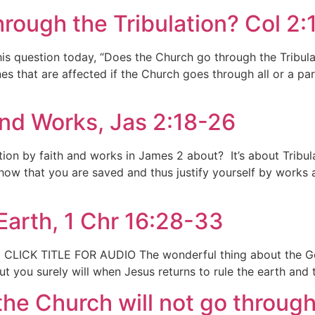
rough the Tribulation? Col 2:
his question today, “Does the Church go through the Tribul
nes that are affected if the Church goes through all or a par
 and Works, Jas 2:18-26
fication by faith and works in James 2 about? It’s about Tribu
ow that you are saved and thus justify yourself by works af
Earth, 1 Chr 16:28-33
 CLICK TITLE FOR AUDIO The wonderful thing about the God 
t you surely will when Jesus returns to rule the earth and t
the Church will not go through