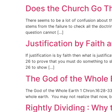
Does the Church Go Th
There seems to be a lot of confusion about t
stems from the failure to check all the doctri
question cannot […]
Justification by Faith
If justification is by faith then what is justi
26 to prove that you must do something to sh
26 to show […]
The God of the Whole 
The God of the Whole Earth 1 Chron.16:28-33
whole earth. You may not realize that now, bu
Rightly Dividing : Why 