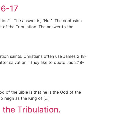
16-17
ation?” The answer is, “No.” The confusion
t of the Tribulation. The answer to the
lation saints. Christians often use James 2:18-
ter salvation. They like to quote Jas 2:18-
of the Bible is that he is the God of the
o reign as the King of […]
 the Tribulation.