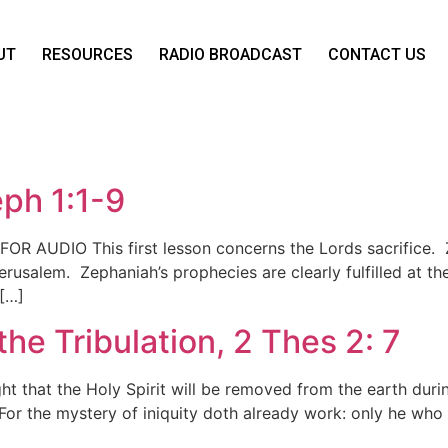
UT
RESOURCES
RADIO BROADCAST
CONTACT US
eph 1:1-9
 FOR AUDIO This first lesson concerns the Lords sacrifice.
erusalem. Zephaniah’s prophecies are clearly fulfilled at 
 […]
the Tribulation, 2 Thes 2: 7
t that the Holy Spirit will be removed from the earth duri
or the mystery of iniquity doth already work: only he who no