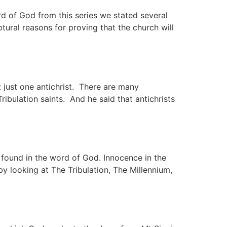
ord of God from this series we stated several
ptural reasons for proving that the church will
 just one antichrist. There are many
Tribulation saints. And he said that antichrists
s found in the word of God. Innocence in the
by looking at The Tribulation, The Millennium,