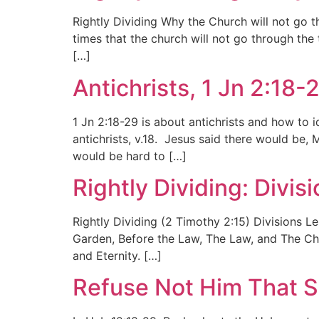
Rightly Dividing Why the Church will not go th
times that the church will not go through the 
[…]
Antichrists, 1 Jn 2:18-
1 Jn 2:18-29 is about antichrists and how to 
antichrists, v.18. Jesus said there would be, M
would be hard to […]
Rightly Dividing: Divi
Rightly Dividing (2 Timothy 2:15) Divisions L
Garden, Before the Law, The Law, and The Churc
and Eternity. […]
Refuse Not Him That S