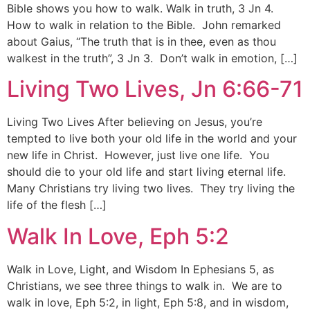
Bible shows you how to walk. Walk in truth, 3 Jn 4.
How to walk in relation to the Bible. John remarked
about Gaius, “The truth that is in thee, even as thou
walkest in the truth”, 3 Jn 3. Don’t walk in emotion, […]
Living Two Lives, Jn 6:66-71
Living Two Lives After believing on Jesus, you’re
tempted to live both your old life in the world and your
new life in Christ. However, just live one life. You
should die to your old life and start living eternal life.
Many Christians try living two lives. They try living the
life of the flesh […]
Walk In Love, Eph 5:2
Walk in Love, Light, and Wisdom In Ephesians 5, as
Christians, we see three things to walk in. We are to
walk in love, Eph 5:2, in light, Eph 5:8, and in wisdom,