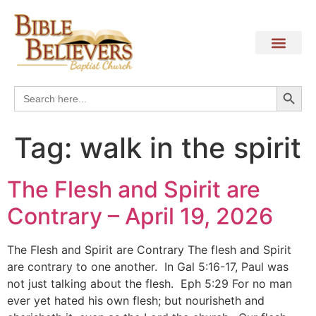
Search
Search
for:
Tag:
walk in the spirit
The Flesh and Spirit are
Contrary – April 19, 2026
The Flesh and Spirit are Contrary The flesh and Spirit
are contrary to one another. In Gal 5:16-17, Paul was
not just talking about the flesh. Eph 5:29 For no man
ever yet hated his own flesh; but nourisheth and