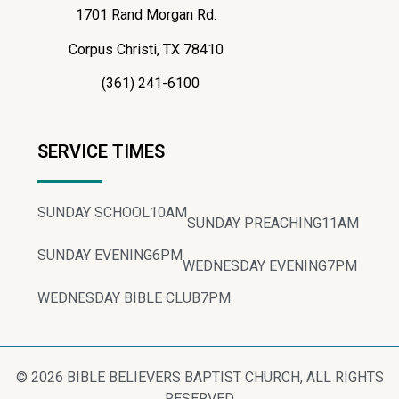
1701 Rand Morgan Rd.
Corpus Christi, TX 78410
(361) 241-6100
SERVICE TIMES
SUNDAY SCHOOL
10AM
SUNDAY PREACHING
11AM
SUNDAY EVENING
6PM
WEDNESDAY EVENING
7PM
WEDNESDAY BIBLE CLUB
7PM
© 2026 BIBLE BELIEVERS BAPTIST CHURCH, ALL RIGHTS
RESERVED