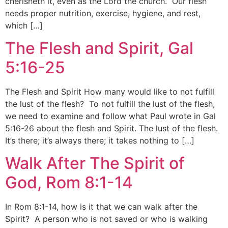
cherisheth it, even as the Lord the church. Our flesh
needs proper nutrition, exercise, hygiene, and rest,
which […]
The Flesh and Spirit, Gal
5:16-25
The Flesh and Spirit How many would like to not fulfill
the lust of the flesh? To not fulfill the lust of the flesh,
we need to examine and follow what Paul wrote in Gal
5:16-26 about the flesh and Spirit. The lust of the flesh.
It’s there; it’s always there; it takes nothing to […]
Walk After The Spirit of
God, Rom 8:1-14
In Rom 8:1-14, how is it that we can walk after the
Spirit? A person who is not saved or who is walking