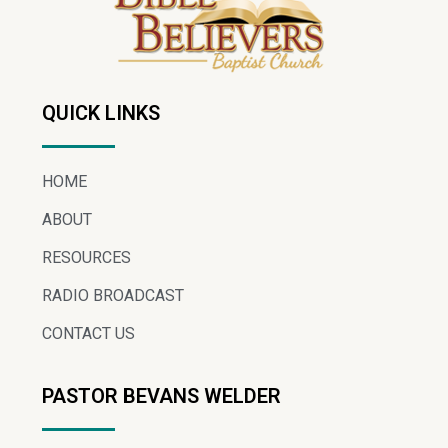
QUICK LINKS
HOME
ABOUT
RESOURCES
RADIO BROADCAST
CONTACT US
PASTOR BEVANS WELDER