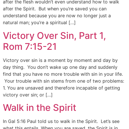
after the flesh wouldn’t even understand how to walk
after the Spirit. But when you’re saved you can
understand because you are now no longer just a
natural man; you’re a spiritual […]
Victory Over Sin, Part 1,
Rom 7:15-21
Victory over sin is a moment by moment and day by
day thing. You don’t wake up one day and suddenly
find that you have no more trouble with sin in your life.
Your trouble with sin stems from one of two problems:
1. You are unsaved and therefore incapable of getting
victory over sin; or […]
Walk in the Spirit
In Gal 5:16 Paul told us to walk in the Spirit. Let’s see
what this entails. When you are saved, the Spirit is in