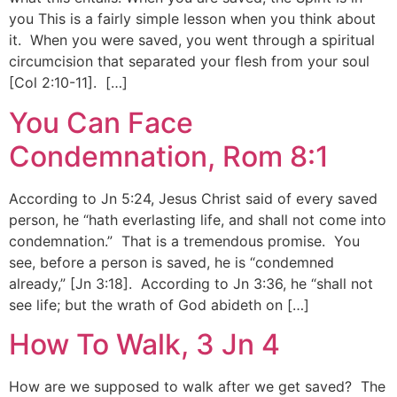
you This is a fairly simple lesson when you think about
it. When you were saved, you went through a spiritual
circumcision that separated your flesh from your soul
[Col 2:10-11]. […]
You Can Face
Condemnation, Rom 8:1
According to Jn 5:24, Jesus Christ said of every saved
person, he “hath everlasting life, and shall not come into
condemnation.” That is a tremendous promise. You
see, before a person is saved, he is “condemned
already,” [Jn 3:18]. According to Jn 3:36, he “shall not
see life; but the wrath of God abideth on […]
How To Walk, 3 Jn 4
How are we supposed to walk after we get saved? The