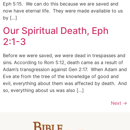
Eph 5:15. We can do this because we are saved and
now have eternal life. They were made available to us
by […]
Our Spiritual Death, Eph
2:1-3
Before we were saved, we were dead in trespasses and
sins. According to Rom 5:12, death came as a result of
Adam’s transgression against Gen 2:17. When Adam and
Eve ate from the tree of the knowledge of good and
evil, everything about them was affected by death. And
so, everything about us was also […]
Next
→