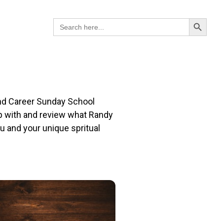
Search B
Search
for:
 and Career Sunday School
up with and review what Randy
u and your unique spritual