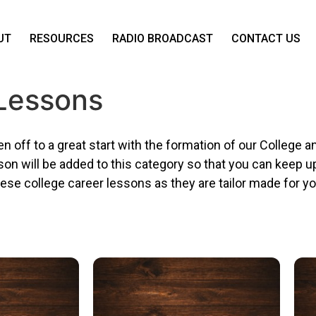
UT
RESOURCES
RADIO BROADCAST
CONTACT US
 Lessons
n off to a great start with the formation of our College
sson will be added to this category so that you can keep 
se college career lessons as they are tailor made for yo