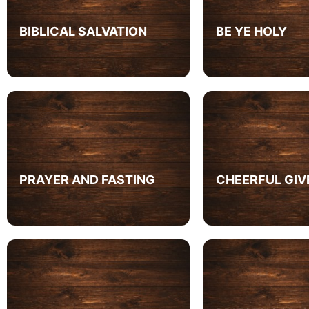
BIBLICAL SALVATION
BE YE HOLY
PRAYER AND FASTING
CHEERFUL GIV