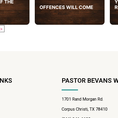
F THE
Y
OFFENCES WILL COME
R
>
INKS
PASTOR BEVANS 
1701 Rand Morgan Rd.
Corpus Christi, TX 78410