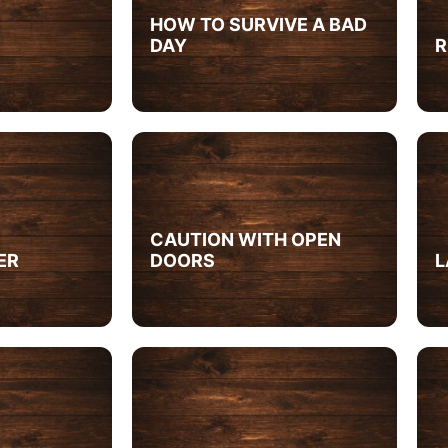
HOW TO SURVIVE A BAD
DAY
R
CAUTION WITH OPEN
ER
DOORS
L