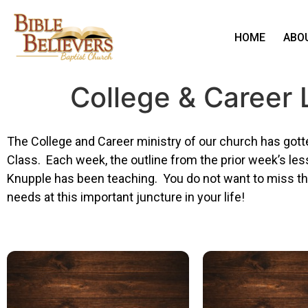
HOME
ABO
College & Career
The College and Career ministry of our church has gotte
Class. Each week, the outline from the prior week’s le
Knupple has been teaching. You do not want to miss the
needs at this important juncture in your life!