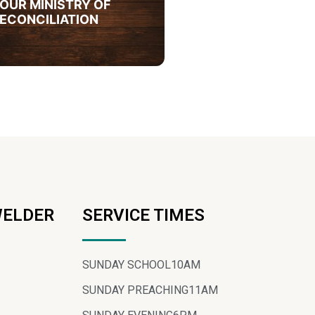
OUR MINISTRY OF
ECONCILIATION
WELDER
SERVICE TIMES
SUNDAY SCHOOL
10AM
SUNDAY PREACHING
11AM