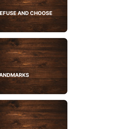
EFUSE AND CHOOSE
ANDMARKS