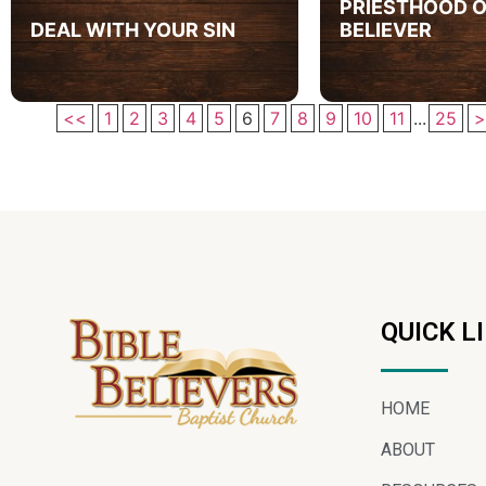
PRIESTHOOD O
DEAL WITH YOUR SIN
BELIEVER
<<
1
2
3
4
5
6
7
8
9
10
11
...
25
>
QUICK L
HOME
ABOUT