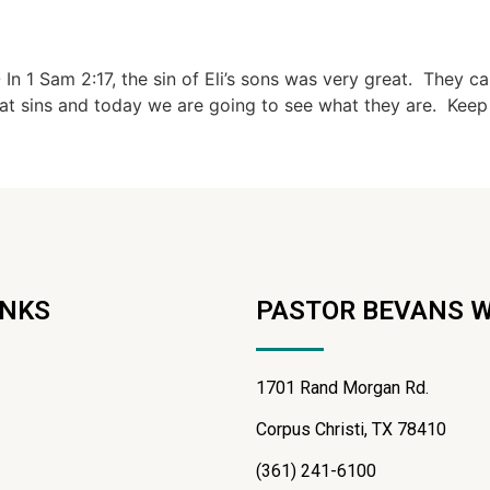
 1 Sam 2:17, the sin of Eli’s sons was very great. They ca
eat sins and today we are going to see what they are. Keep 
INKS
PASTOR BEVANS 
1701 Rand Morgan Rd.
Corpus Christi, TX 78410
(361) 241-6100