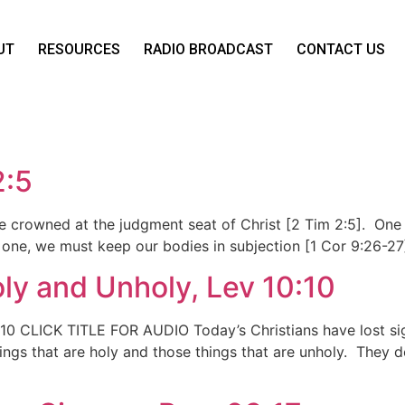
UT
RESOURCES
RADIO BROADCAST
CONTACT US
2:5
be crowned at the judgment seat of Christ [2 Tim 2:5]. One o
one, we must keep our bodies in subjection [1 Cor 9:26-27
ly and Unholy, Lev 10:10
10 CLICK TITLE FOR AUDIO Today’s Christians have lost sig
hings that are holy and those things that are unholy. They