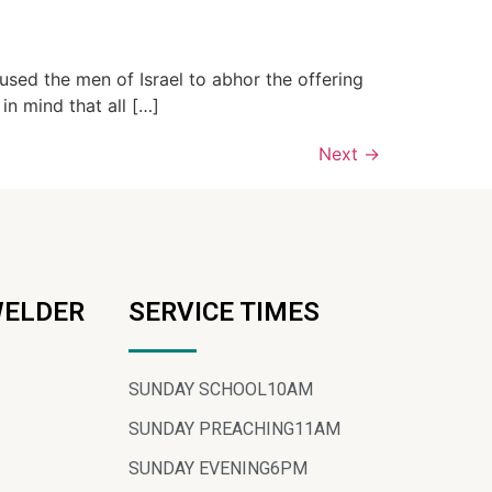
used the men of Israel to abhor the offering
in mind that all […]
Next
→
WELDER
SERVICE TIMES
SUNDAY SCHOOL
10AM
SUNDAY PREACHING
11AM
SUNDAY EVENING
6PM