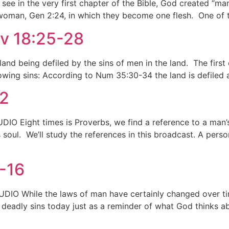
an see in the very first chapter of the Bible, God created “
oman, Gen 2:24, in which they become one flesh. One of the 
ev 18:25-28
 land being defiled by the sins of men in the land. The first
lowing sins: According to Num 35:30-34 the land is defiled 
32
IO Eight times is Proverbs, we find a reference to a man’s
his soul. We’ll study the references in this broadcast. A pe
0-16
DIO While the laws of man have certainly changed over tim
deadly sins today just as a reminder of what God thinks ab