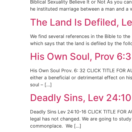
Biblical Sexuality Believe It or Not As you c
he instituted marriage between a man and a w
The Land Is Defiled, L
We find several references in the Bible to the
which says that the land is defiled by the fol
His Own Soul, Prov 6:
His Own Soul Prov. 6: 32 CLICK TITLE FOR AUD
either a beneficial or detrimental effect on 
soul – […]
Deadly Sins, Lev 24:1
Deadly Sins Lev 24:10-16 CLICK TITLE FOR AU
legal has not changed. We are going to study 
commonplace. We […]