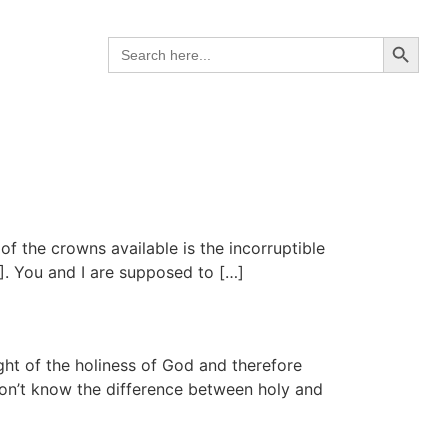
Search B
Search
for:
f the crowns available is the incorruptible
]. You and I are supposed to […]
ht of the holiness of God and therefore
 don’t know the difference between holy and