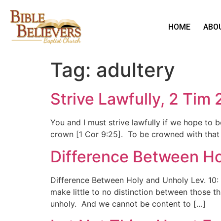
HOME
ABO
Tag:
adultery
Strive Lawfully, 2 Tim 
You and I must strive lawfully if we hope to 
crown [1 Cor 9:25]. To be crowned with that 
Difference Between Ho
Difference Between Holy and Unholy Lev. 10: 
make little to no distinction between those t
unholy. And we cannot be content to […]