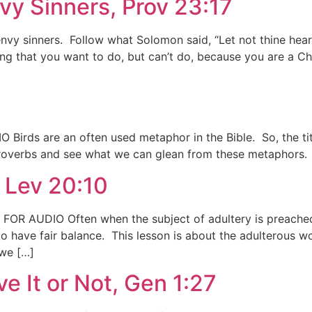
vy Sinners, Prov 23:17
envy sinners. Follow what Solomon said, “Let not thine hea
ng that you want to do, but can’t do, because you are a C
 Birds are an often used metaphor in the Bible. So, the tit
 Proverbs and see what we can glean from these metaphors. 
 Lev 20:10
FOR AUDIO Often when the subject of adultery is preached
to have fair balance. This lesson is about the adulterous 
 we […]
ve It or Not, Gen 1:27