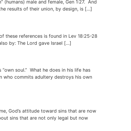
man” (humans) male and female, Gen 1:27. And
results of their union, by design, is […]
 of these references is found in Lev 18:25-28
also by: The Lord gave Israel […]
 “own soul.” What he does in his life has
rson who commits adultery destroys his own
e, God’s attitude toward sins that are now
out sins that are not only legal but now