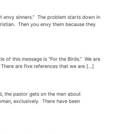
rt envy sinners.” The problem starts down in
hristian. Then you envy them because they
le of this message is “For the Birds.” We are
There are five references that we are […]
, the pastor gets on the men about
woman, exclusively. There have been