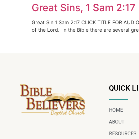
Great Sins, 1 Sam 2:17
Great Sin 1 Sam 2:17 CLICK TITLE FOR AUDIO In
of the Lord. In the Bible there are several gr
QUICK L
HOME
ABOUT
RESOURCES