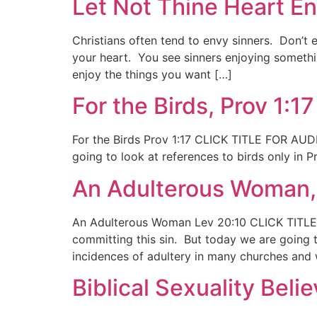
Let Not Thine Heart En
Christians often tend to envy sinners. Don’t 
your heart. You see sinners enjoying somethi
enjoy the things you want […]
For the Birds, Prov 1:17
For the Birds Prov 1:17 CLICK TITLE FOR AUDIO
going to look at references to birds only in
An Adulterous Woman,
An Adulterous Woman Lev 20:10 CLICK TITLE 
committing this sin. But today we are going 
incidences of adultery in many churches and
Biblical Sexuality Belie