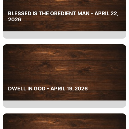
BLESSED IS THE OBEDIENT MAN – APRIL 22,
2026
DWELL IN GOD – APRIL 19, 2026