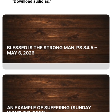
“
Download audio as
.”
BLESSED IS THE STRONG MAN, PS 84:5 –
MAY 6, 2026
AN EXAMPLE OF SUFFERING (SUNDAY