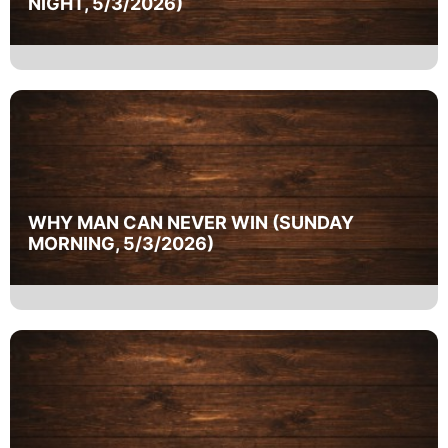
NIGHT, 5/3/2026)
WHY MAN CAN NEVER WIN (SUNDAY
MORNING, 5/3/2026)