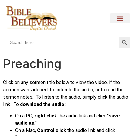
Search
Search
for:
Preaching
Click on any sermon title below to view the video, if the
sermon was videoed, to listen to the audio, or to read the
sermon notes. To listen to the audio, simply click the audio
link.
To
download the audio:
On a PC,
right click
the audio link and click “
save
audio as
.”
On a Mac,
Control click
the audio link and click