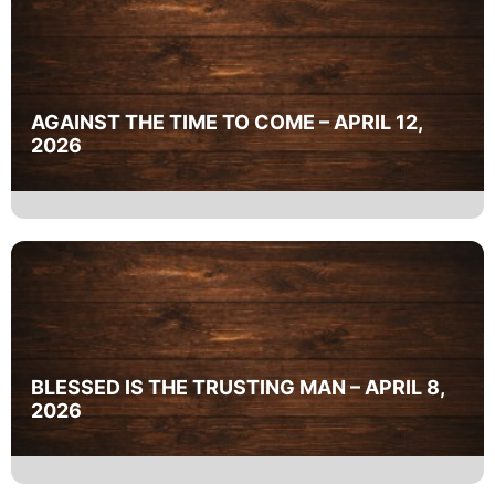
AGAINST THE TIME TO COME – APRIL 12,
2026
BLESSED IS THE TRUSTING MAN – APRIL 8,
2026