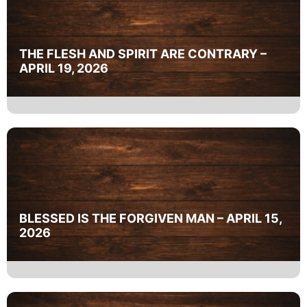
THE FLESH AND SPIRIT ARE CONTRARY –
APRIL 19, 2026
BLESSED IS THE FORGIVEN MAN – APRIL 15,
2026