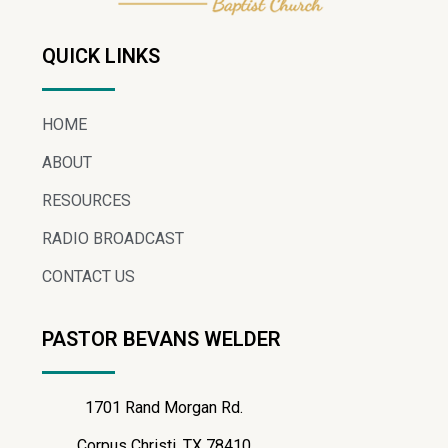
QUICK LINKS
HOME
ABOUT
RESOURCES
RADIO BROADCAST
CONTACT US
PASTOR BEVANS WELDER
1701 Rand Morgan Rd.
Corpus Christi, TX 78410