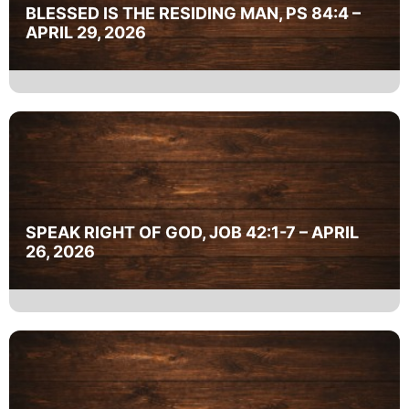
BLESSED IS THE RESIDING MAN, PS 84:4 –
APRIL 29, 2026
SPEAK RIGHT OF GOD, JOB 42:1-7 – APRIL
26, 2026