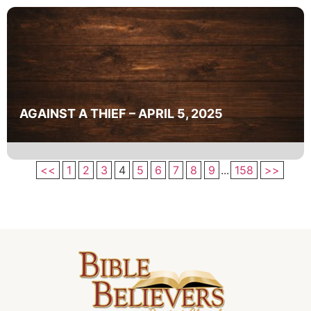
AGAINST A THIEF – APRIL 5, 2025
<<
1
2
3
4
5
6
7
8
9
...
158
>>